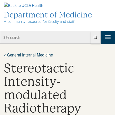
Skip to Content
Department of Medicine
A community resource for faculty and staff
T
o
g
g
<
General Internal Medicine
l
Stereotactic
e
n
a
Intensity-
v
i
modulated
g
a
t
Radiotherapy
i
o