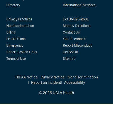
Directory
International Services
Privacy Practices
1-310-825-2631
Nondiscrimination
Maps & Directions
Billing
Contact Us
Health Plans
Your Feedback
Emergency
Report Misconduct
Report Broken Links
Get Social
Terms of Use
Sitemap
HIPAA Notice
Privacy Notice
Nondiscrimination
Report an Incident
Accessibility
© 2026 UCLA Health