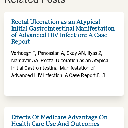
Rectal Ulceration as an Atypical
Initial Gastrointestinal Manifestation
of Advanced HIV Infection: A Case
Report
Verhaegh T, Panossian A, Skay AN, Ilyas Z,
Namavar AA. Rectal Ulceration as an Atypical
Initial Gastrointestinal Manifestation of
Advanced HIV Infection: A Case Report.[...]
Effects Of Medicare Advantage On
Health Care Use And Outcomes