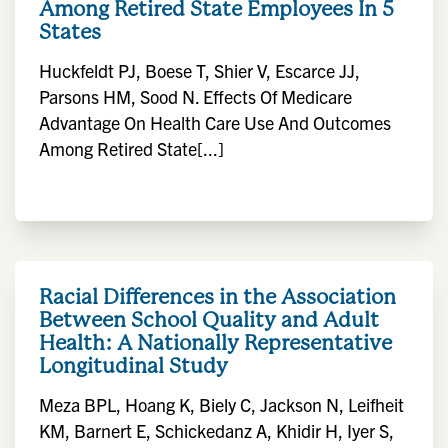
Among Retired State Employees In 5
States
Huckfeldt PJ, Boese T, Shier V, Escarce JJ,
Parsons HM, Sood N. Effects Of Medicare
Advantage On Health Care Use And Outcomes
Among Retired State[...]
Racial Differences in the Association
Between School Quality and Adult
Health: A Nationally Representative
Longitudinal Study
Meza BPL, Hoang K, Biely C, Jackson N, Leifheit
KM, Barnert E, Schickedanz A, Khidir H, Iyer S,