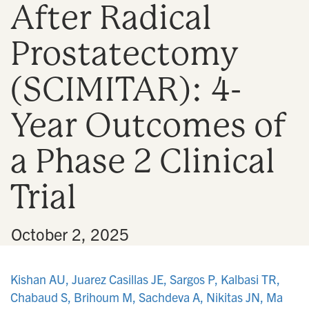
After Radical
n
Prostatectomy
(SCIMITAR): 4-
Year Outcomes of
a Phase 2 Clinical
Trial
•
October 2, 2025
Kishan AU, Juarez Casillas JE, Sargos P, Kalbasi TR,
Chabaud S, Brihoum M, Sachdeva A, Nikitas JN, Ma