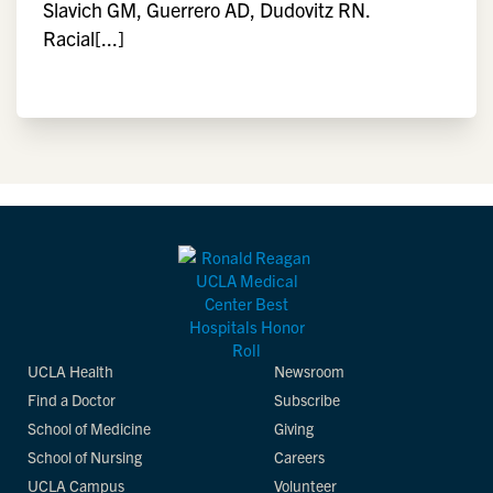
Slavich GM, Guerrero AD, Dudovitz RN.
Racial[...]
UCLA Health
Newsroom
Find a Doctor
Subscribe
School of Medicine
Giving
School of Nursing
Careers
UCLA Campus
Volunteer