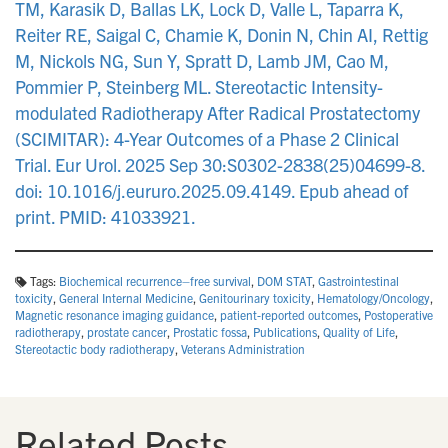
TM, Karasik D, Ballas LK, Lock D, Valle L, Taparra K,
Reiter RE, Saigal C, Chamie K, Donin N, Chin AI, Rettig
M, Nickols NG, Sun Y, Spratt D, Lamb JM, Cao M,
Pommier P, Steinberg ML. Stereotactic Intensity-
modulated Radiotherapy After Radical Prostatectomy
(SCIMITAR): 4-Year Outcomes of a Phase 2 Clinical
Trial. Eur Urol. 2025 Sep 30:S0302-2838(25)04699-8.
doi: 10.1016/j.eururo.2025.09.4149. Epub ahead of
print. PMID: 41033921.
Tags:
Biochemical recurrence–free survival
,
DOM STAT
,
Gastrointestinal
toxicity
,
General Internal Medicine
,
Genitourinary toxicity
,
Hematology/Oncology
,
Magnetic resonance imaging guidance
,
patient-reported outcomes
,
Postoperative
radiotherapy
,
prostate cancer
,
Prostatic fossa
,
Publications
,
Quality of Life
,
Stereotactic body radiotherapy
,
Veterans Administration
Related Posts