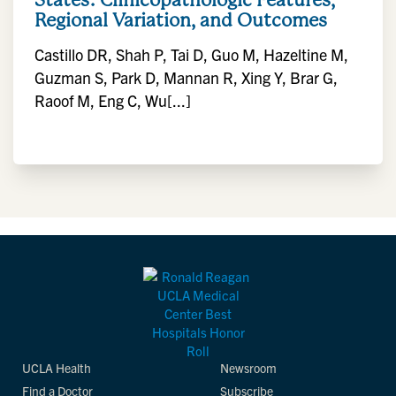
Regional Variation, and Outcomes
Castillo DR, Shah P, Tai D, Guo M, Hazeltine M,
Guzman S, Park D, Mannan R, Xing Y, Brar G,
Raoof M, Eng C, Wu[...]
UCLA Health
Newsroom
Find a Doctor
Subscribe