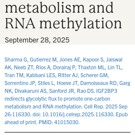
metabolism and
n
RNA methylation
•
September 28, 2025
Sharma G, Gutierrez M, Jones AE, Kapoor S, Jaiswal
AK, Neeb ZT, Rios A, Dorairaj P, Thaxton ML, Lin TL,
Tran TM, Kabbani LES, Ritter AJ, Scherer GM,
Sorrentino JP, Stiles L, Hoeve JT, Damoiseaux RD, Garg
NK, Divakaruni AS, Sanford JR, Rao DS. IGF2BP3
redirects glycolytic flux to promote one-carbon
metabolism and RNA methylation. Cell Rep. 2025 Sep
26:116330. doi: 10.1016/j.celrep.2025.116330. Epub
ahead of print. PMID: 41015030.