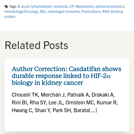
Tags:
B-acute lymphoblastic leukemia
,
CP: Metabolism
,
epitranscriptomics
,
Hematology/Oncology
,
MLL-rearranged leukemia
,
Publications
,
RNA-binding
protein
Related Posts
Author Correction: Casdatifan shows
durable response linked to HIF-2α
biology in kidney cancer
Choueiri TK, Merchán J, Patnaik A, Drakaki A,
Rini BI, Rha SY, Lee JL, Ornstein MC, Kumar R,
Hwang C, Shao Y, Park SH, Barata[...]