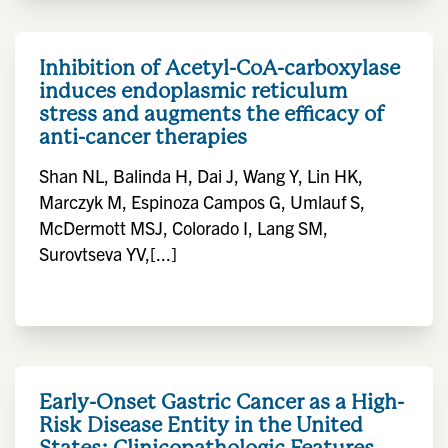
Inhibition of Acetyl-CoA-carboxylase
induces endoplasmic reticulum
stress and augments the efficacy of
anti-cancer therapies
Shan NL, Balinda H, Dai J, Wang Y, Lin HK,
Marczyk M, Espinoza Campos G, Umlauf S,
McDermott MSJ, Colorado I, Lang SM,
Surovtseva YV,[...]
Early-Onset Gastric Cancer as a High-
Risk Disease Entity in the United
States: Clinicopathologic Features,