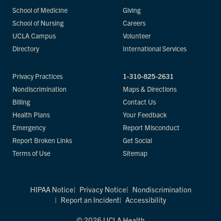
School of Medicine
Giving
School of Nursing
Careers
UCLA Campus
Volunteer
Directory
International Services
Privacy Practices
1-310-825-2631
Nondiscrimination
Maps & Directions
Billing
Contact Us
Health Plans
Your Feedback
Emergency
Report Misconduct
Report Broken Links
Get Social
Terms of Use
Sitemap
HIPAA Notice
Privacy Notice
Nondiscrimination
Report an Incident
Accessibility
© 2026 UCLA Health