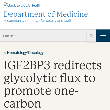
Skip to Content
Department of Medicine
A community resource for faculty and staff
T
o
g
g
<
Hematology/Oncology
l
IGF2BP3 redirects
e
n
a
glycolytic flux to
v
i
promote one-
g
a
t
carbon
i
o