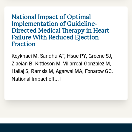
National Impact of Optimal
Implementation of Guideline-
Directed Medical Therapy in Heart
Failure With Reduced Ejection
Fraction
Keykhaei M, Sandhu AT, Hsue PY, Greene SJ,
Ziaeian B, Kittleson M, Villarreal-Gonzalez M,
Hallaj S, Ramsis M, Agarwal MA, Fonarow GC.
National Impact of[...]