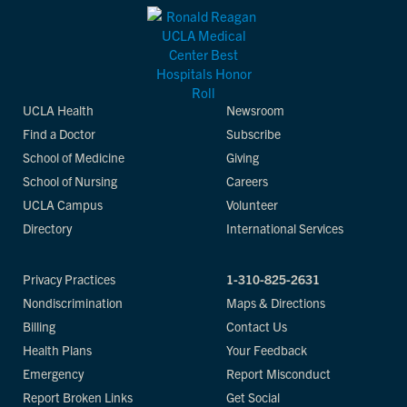
UCLA Health
Newsroom
Find a Doctor
Subscribe
School of Medicine
Giving
School of Nursing
Careers
UCLA Campus
Volunteer
Directory
International Services
Privacy Practices
1-310-825-2631
Nondiscrimination
Maps & Directions
Billing
Contact Us
Health Plans
Your Feedback
Emergency
Report Misconduct
Report Broken Links
Get Social