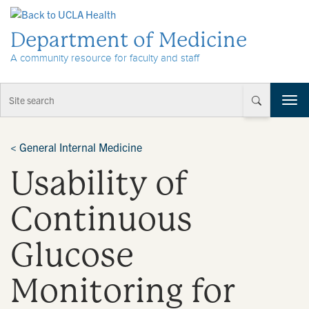
Skip to Content
Department of Medicine
A community resource for faculty and staff
T
o
g
g
<
General Internal Medicine
l
Usability of
e
n
a
Continuous
v
i
Glucose
g
a
t
Monitoring for
i
o