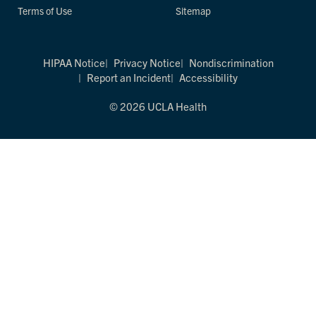
Terms of Use
Sitemap
HIPAA Notice
Privacy Notice
Nondiscrimination
Report an Incident
Accessibility
© 2026 UCLA Health