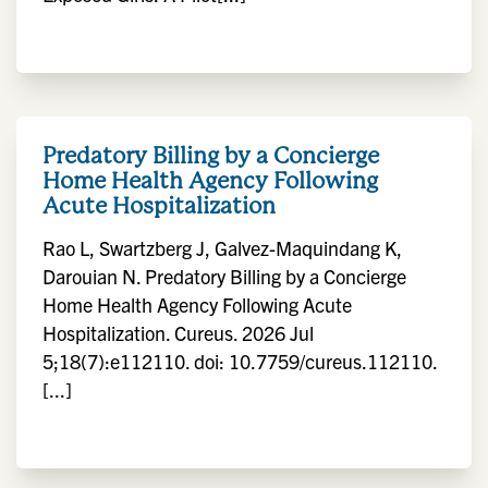
Predatory Billing by a Concierge
Home Health Agency Following
Acute Hospitalization
Rao L, Swartzberg J, Galvez-Maquindang K,
Darouian N. Predatory Billing by a Concierge
Home Health Agency Following Acute
Hospitalization. Cureus. 2026 Jul
5;18(7):e112110. doi: 10.7759/cureus.112110.
[...]