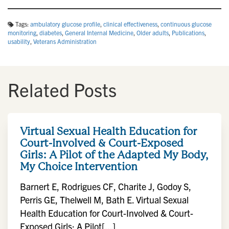
Tags:
ambulatory glucose profile
,
clinical effectiveness
,
continuous glucose
monitoring
,
diabetes
,
General Internal Medicine
,
Older adults
,
Publications
,
usability
,
Veterans Administration
Related Posts
Virtual Sexual Health Education for
Court-Involved & Court-Exposed
Girls: A Pilot of the Adapted My Body,
My Choice Intervention
Barnert E, Rodrigues CF, Charite J, Godoy S,
Perris GE, Thelwell M, Bath E. Virtual Sexual
Health Education for Court-Involved & Court-
Exposed Girls: A Pilot[...]