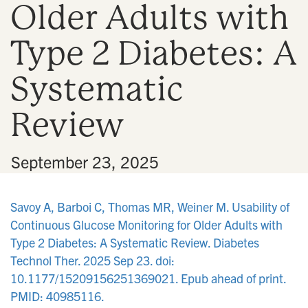
Older Adults with
n
Type 2 Diabetes: A
Systematic
Review
•
September 23, 2025
Savoy A, Barboi C, Thomas MR, Weiner M. Usability of
Continuous Glucose Monitoring for Older Adults with
Type 2 Diabetes: A Systematic Review. Diabetes
Technol Ther. 2025 Sep 23. doi:
10.1177/15209156251369021. Epub ahead of print.
PMID: 40985116.