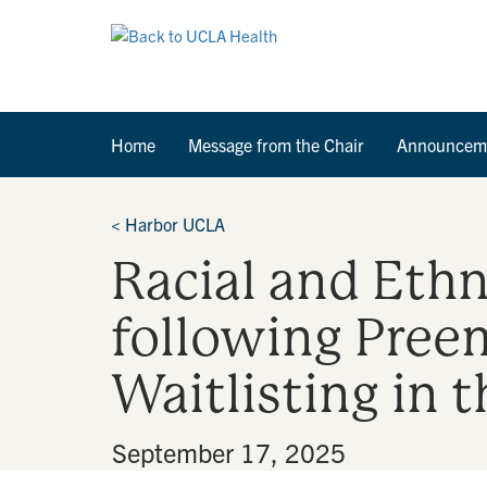
Home
Message from the Chair
Announcem
<
Harbor UCLA
Racial and Ethn
following Pree
Waitlisting in
By
•
September 17, 2025