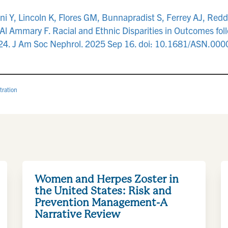
ni Y, Lincoln K, Flores GM, Bunnapradist S, Ferrey AJ, Re
l Ammary F. Racial and Ethnic Disparities in Outcomes fol
2024. J Am Soc Nephrol. 2025 Sep 16. doi: 10.1681/ASN.00
tration
Women and Herpes Zoster in
the United States: Risk and
Prevention Management-A
Narrative Review