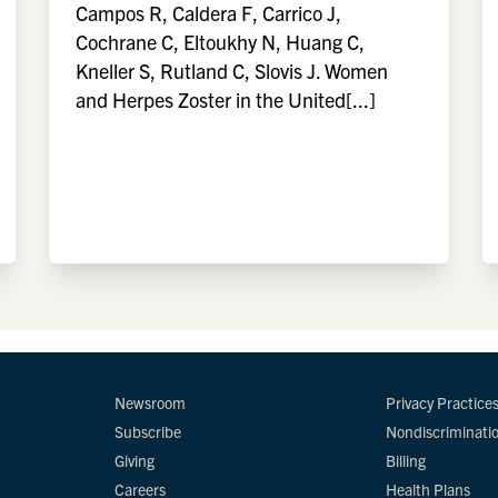
Campos R, Caldera F, Carrico J,
Cochrane C, Eltoukhy N, Huang C,
Kneller S, Rutland C, Slovis J. Women
and Herpes Zoster in the United[...]
Newsroom
Privacy Practice
Subscribe
Nondiscriminati
Giving
Billing
Careers
Health Plans