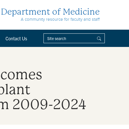
Department of Medicine
A community resource for faculty and staff
Contact Us
utcomes
plant
rom 2009-2024