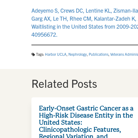
Adeyemo S, Crews DC, Lentine KL, Zisman-Ila
Garg AX, Le TH, Rhee CM, Kalantar-Zadeh K, A
Waitlisting in the United States from 2009-
40956672.
Tags:
Harbor UCLA
,
Nephrology
,
Publications
,
Veterans Adminis
Related Posts
Early-Onset Gastric Cancer as a
High-Risk Disease Entity in the
United States:
Clinicopathologic Features,
Regional Variation, and