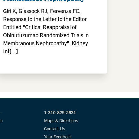
Giri K, Glassock RJ, Fervenza FC.
Response to the Letter to the Editor
Entitled "Critical Reappraisal of
Obinutuzumab Randomized Trials in
Membranous Nephropathy". Kidney
Int[...]
s
1-310-825-2631
on
Maps & Directions
Contact Us
Your Feedback