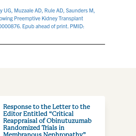
ddy UG, Muzaale AD, Rule AD, Saunders M,
lowing Preemptive Kidney Transplant
00000876. Epub ahead of print. PMID:
Response to the Letter to the
Editor Entitled “Critical
Reappraisal of Obinutuzumab
Randomized Trials in
Membranous Nephropathy”