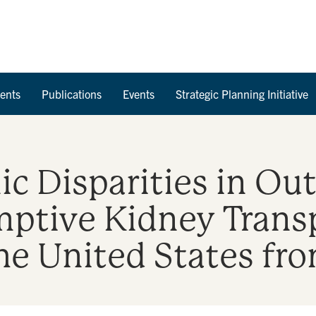
Skip to Content
ents
Publications
Events
Strategic Planning Initiative
ic Disparities in O
mptive Kidney Trans
 the United States f