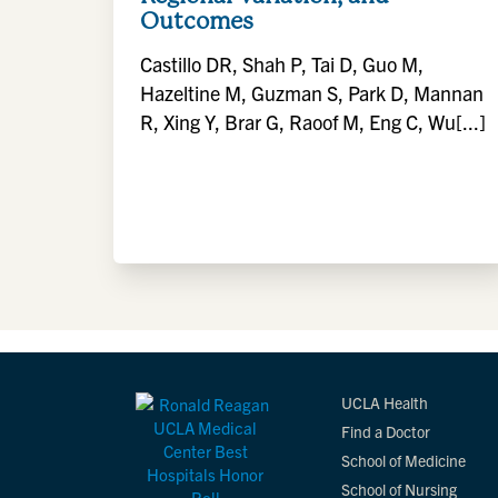
Outcomes
Castillo DR, Shah P, Tai D, Guo M,
Hazeltine M, Guzman S, Park D, Mannan
R, Xing Y, Brar G, Raoof M, Eng C, Wu[...]
UCLA Health
Find a Doctor
School of Medicine
School of Nursing