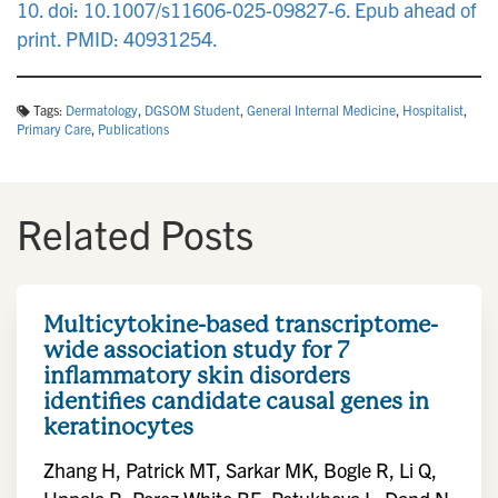
10. doi: 10.1007/s11606-025-09827-6. Epub ahead of
print. PMID: 40931254.
Tags:
Dermatology
,
DGSOM Student
,
General Internal Medicine
,
Hospitalist
,
Primary Care
,
Publications
Related Posts
Multicytokine-based transcriptome-
wide association study for 7
inflammatory skin disorders
identifies candidate causal genes in
keratinocytes
Zhang H, Patrick MT, Sarkar MK, Bogle R, Li Q,