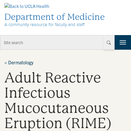
Skip to Content
Department of Medicine
A community resource for faculty and staff
T
o
g
g
<
Dermatology
l
Adult Reactive
e
n
a
Infectious
v
i
Mucocutaneous
g
a
t
Eruption (RIME)
i
o