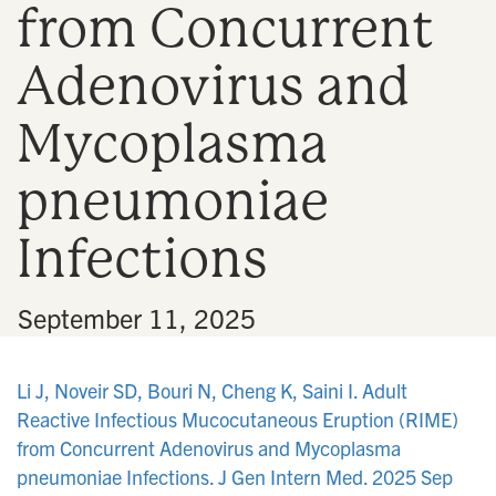
from Concurrent
n
Adenovirus and
Mycoplasma
pneumoniae
Infections
•
September 11, 2025
Li J, Noveir SD, Bouri N, Cheng K, Saini I. Adult
Reactive Infectious Mucocutaneous Eruption (RIME)
from Concurrent Adenovirus and Mycoplasma
pneumoniae Infections. J Gen Intern Med. 2025 Sep