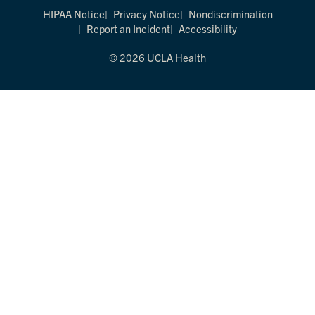
HIPAA Notice
Privacy Notice
Nondiscrimination
Report an Incident
Accessibility
© 2026 UCLA Health