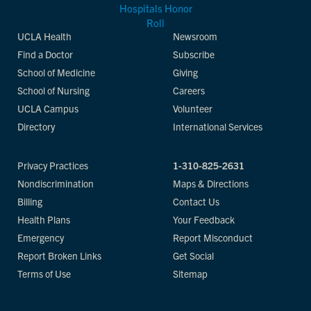
UCLA Health
Newsroom
Find a Doctor
Subscribe
School of Medicine
Giving
School of Nursing
Careers
UCLA Campus
Volunteer
Directory
International Services
Privacy Practices
1-310-825-2631
Nondiscrimination
Maps & Directions
Billing
Contact Us
Health Plans
Your Feedback
Emergency
Report Misconduct
Report Broken Links
Get Social
Terms of Use
Sitemap