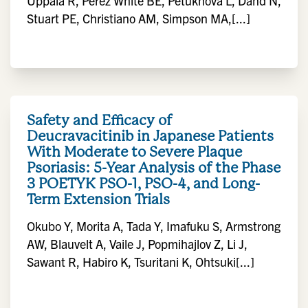
Uppala R, Perez White BE, Petukhova L, Dand N,
Stuart PE, Christiano AM, Simpson MA,[...]
Safety and Efficacy of
Deucravacitinib in Japanese Patients
With Moderate to Severe Plaque
Psoriasis: 5-Year Analysis of the Phase
3 POETYK PSO-1, PSO-4, and Long-
Term Extension Trials
Okubo Y, Morita A, Tada Y, Imafuku S, Armstrong
AW, Blauvelt A, Vaile J, Popmihajlov Z, Li J,
Sawant R, Habiro K, Tsuritani K, Ohtsuki[...]