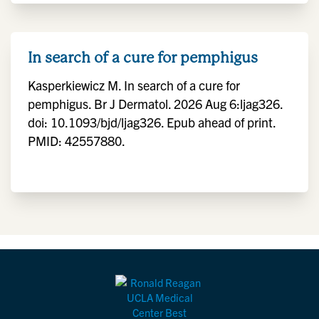
In search of a cure for pemphigus
Kasperkiewicz M. In search of a cure for
pemphigus. Br J Dermatol. 2026 Aug 6:ljag326.
doi: 10.1093/bjd/ljag326. Epub ahead of print.
PMID: 42557880.