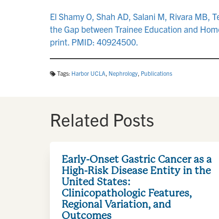
El Shamy O, Shah AD, Salani M, Rivara MB, Teit
the Gap between Trainee Education and Home
print. PMID: 40924500.
Tags:
Harbor UCLA
,
Nephrology
,
Publications
Related Posts
Early-Onset Gastric Cancer as a
High-Risk Disease Entity in the
United States:
Clinicopathologic Features,
Regional Variation, and
Outcomes