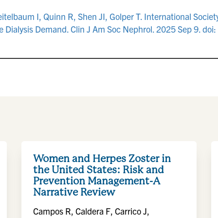
elbaum I, Quinn R, Shen JI, Golper T. International Society 
 Dialysis Demand. Clin J Am Soc Nephrol. 2025 Sep 9. do
Women and Herpes Zoster in
the United States: Risk and
Prevention Management-A
Narrative Review
Campos R, Caldera F, Carrico J,