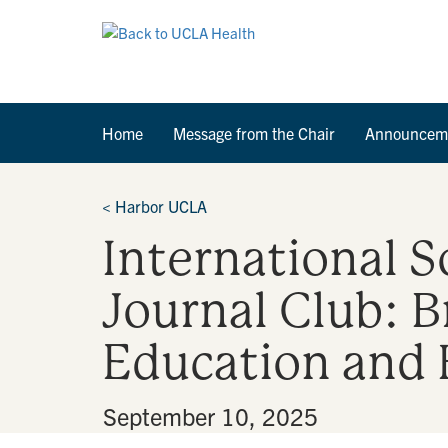
Home
Message from the Chair
Announcem
<
Harbor UCLA
International S
Journal Club: 
Education and
By
•
September 10, 2025