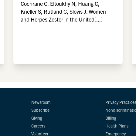
Cochrane C, Eltoukhy N, Huang C,
Kneller S, Rutland C, Slovis J. Women
and Herpes Zoster in the United[...]
Newsroom
Privacy Practice
Subscribe
Nondiscriminati
Giving
Billing
Careers
Health Plans
Volunteer
Emergency