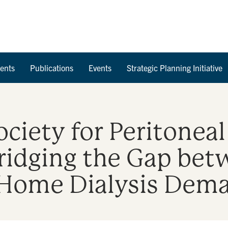
Skip to Content
ents
Publications
Events
Strategic Planning Initiative
ociety for Peritoneal
Bridging the Gap bet
 Home Dialysis Dem