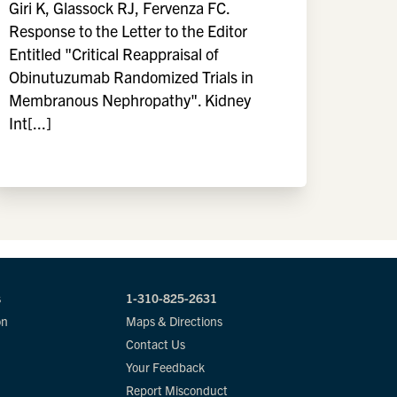
Giri K, Glassock RJ, Fervenza FC.
Response to the Letter to the Editor
Entitled "Critical Reappraisal of
Obinutuzumab Randomized Trials in
Membranous Nephropathy". Kidney
Int[...]
s
1-310-825-2631
on
Maps & Directions
Contact Us
Your Feedback
Report Misconduct