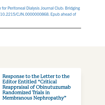
for Peritoneal Dialysis Journal Club: Bridging
i: 10.2215/CJN.0000000868. Epub ahead of
Response to the Letter to the
Editor Entitled “Critical
Reappraisal of Obinutuzumab
Randomized Trials in
Membranous Nephropathy”