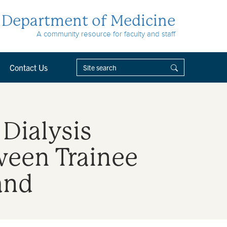
Department of Medicine
A community resource for faculty and staff
Contact Us
 Dialysis
ween Trainee
and