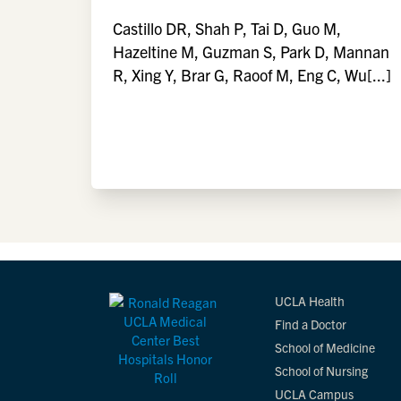
Castillo DR, Shah P, Tai D, Guo M,
Hazeltine M, Guzman S, Park D, Mannan
R, Xing Y, Brar G, Raoof M, Eng C, Wu[...]
UCLA Health
Find a Doctor
School of Medicine
School of Nursing
UCLA Campus