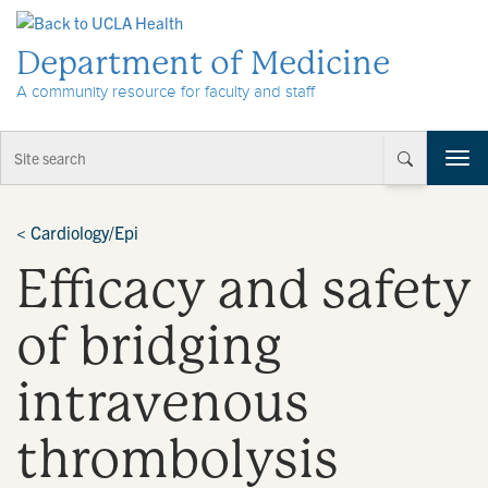
Skip to Content
Department of Medicine
A community resource for faculty and staff
T
o
g
g
<
Cardiology/Epi
l
Efficacy and safety
e
n
a
of bridging
v
i
intravenous
g
a
t
thrombolysis
i
o