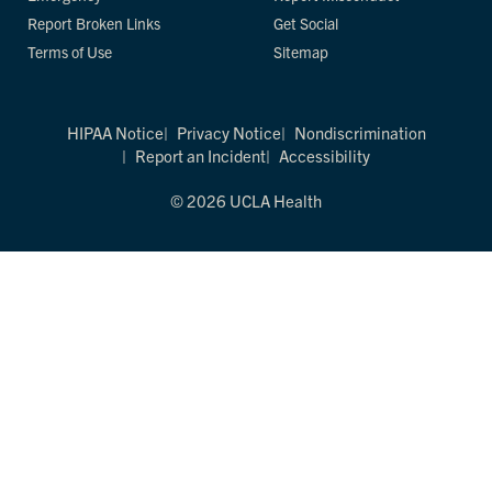
Report Broken Links
Get Social
Terms of Use
Sitemap
HIPAA Notice
Privacy Notice
Nondiscrimination
Report an Incident
Accessibility
© 2026 UCLA Health