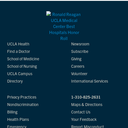
UCLA Health
Newsroom
Find a Doctor
Subscribe
School of Medicine
Giving
School of Nursing
Careers
UCLA Campus
Volunteer
Directory
International Services
Privacy Practices
1-310-825-2631
Nondiscrimination
Maps & Directions
Billing
Contact Us
Health Plans
Your Feedback
Emergency
Report Misconduct