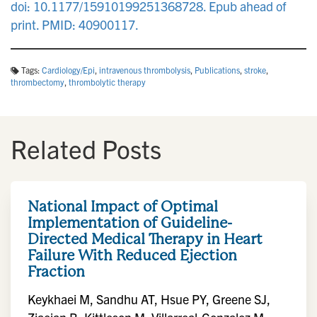
doi: 10.1177/15910199251368728. Epub ahead of
print. PMID: 40900117.
Tags:
Cardiology/Epi
,
intravenous thrombolysis
,
Publications
,
stroke
,
thrombectomy
,
thrombolytic therapy
Related Posts
National Impact of Optimal
Implementation of Guideline-
Directed Medical Therapy in Heart
Failure With Reduced Ejection
Fraction
Keykhaei M, Sandhu AT, Hsue PY, Greene SJ,