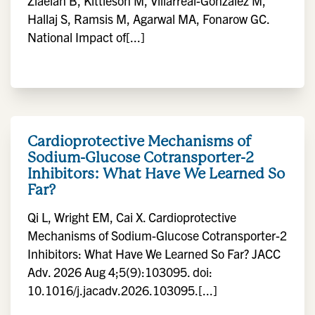
Ziaeian B, Kittleson M, Villarreal-Gonzalez M,
Hallaj S, Ramsis M, Agarwal MA, Fonarow GC.
National Impact of[...]
Cardioprotective Mechanisms of
Sodium-Glucose Cotransporter-2
Inhibitors: What Have We Learned So
Far?
Qi L, Wright EM, Cai X. Cardioprotective
Mechanisms of Sodium-Glucose Cotransporter-2
Inhibitors: What Have We Learned So Far? JACC
Adv. 2026 Aug 4;5(9):103095. doi:
10.1016/j.jacadv.2026.103095.[...]