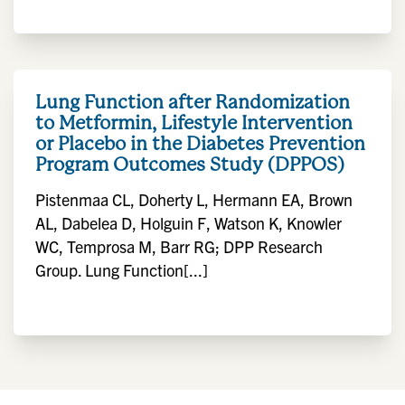
Lung Function after Randomization
to Metformin, Lifestyle Intervention
or Placebo in the Diabetes Prevention
Program Outcomes Study (DPPOS)
Pistenmaa CL, Doherty L, Hermann EA, Brown
AL, Dabelea D, Holguin F, Watson K, Knowler
WC, Temprosa M, Barr RG; DPP Research
Group. Lung Function[...]