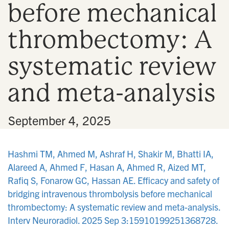
before mechanical
n
thrombectomy: A
systematic review
and meta-analysis
•
September 4, 2025
Hashmi TM, Ahmed M, Ashraf H, Shakir M, Bhatti IA,
Alareed A, Ahmed F, Hasan A, Ahmed R, Aized MT,
Rafiq S, Fonarow GC, Hassan AE. Efficacy and safety of
bridging intravenous thrombolysis before mechanical
thrombectomy: A systematic review and meta-analysis.
Interv Neuroradiol. 2025 Sep 3:15910199251368728.