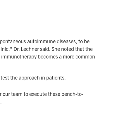
e spontaneous autoimmune diseases, to be
nic,” Dr. Lechner said. She noted that the
ed as immunotherapy becomes a more common
 test the approach in patients.
r our team to execute these bench-to-
.