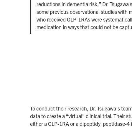
reductions in dementia risk,” Dr. Tsugawa sa
some previous observational studies with m
who received GLP-1RAs were systematically 
medication in ways that could not be capt
To conduct their research, Dr. Tsugawa’s team
data to create a “virtual” clinical trial. The
either a GLP-1RA or a dipeptidyl peptidase-4 i