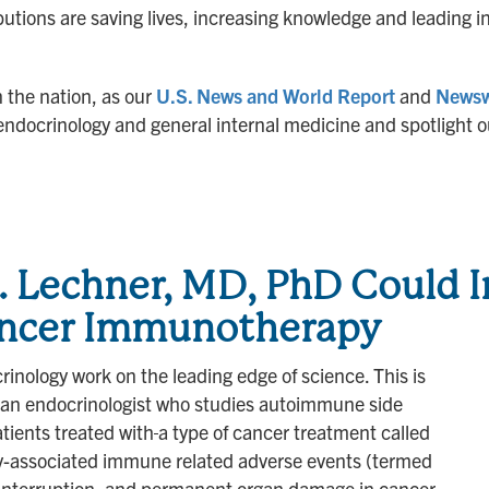
utions are saving lives, increasing knowledge and leading i
n the nation, as our
U.S. News and World Report
and
News
of endocrinology and general internal medicine and spotligh
G. Lechner, MD, PhD Could
Cancer Immunotherapy
inology work on the leading edge of science. This is
 an endocrinologist who studies autoimmune side
atients treated with
a type of cancer treatment called
associated immune related adverse events (termed
t interruption, and permanent organ damage in cancer