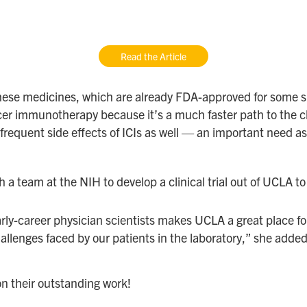
Read the Article
f these medicines, which are already FDA-approved for som
r immunotherapy because it’s a much faster path to the cli
 frequent side effects of ICIs as well — an important ne
a team at the NIH to develop a clinical trial out of UCLA to
ly-career physician scientists makes UCLA a great place fo
allenges faced by our patients in the laboratory,” she added
n their outstanding work!