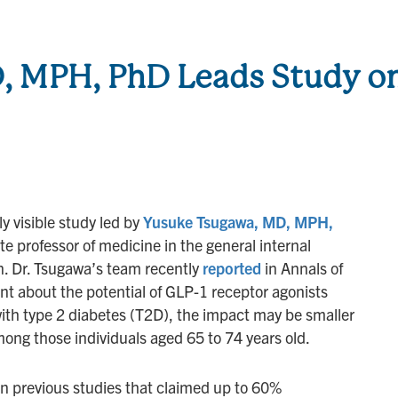
, MPH, PhD Leads Study o
y visible study led by
Yusuke Tsugawa, MD, MPH,
e professor of medicine in the general internal
n. Dr. Tsugawa’s team recently
reported
in Annals of
t about the potential of GLP-1 receptor agonists
ith type 2 diabetes (T2D), the impact may be smaller
ong those individuals aged 65 to 74 years old.
 previous studies that claimed up to 60%