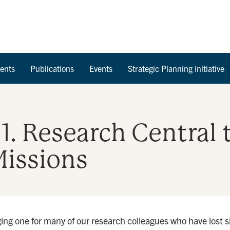
Skip to Content
ents
Publications
Events
Strategic Planning Initiative
11. Research Central 
issions
ng one for many of our research colleagues who have lost s