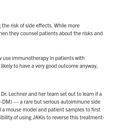
he risk of side effects. While more
when they counsel patients about the risks and
ow use immunotherapy in patients with
s likely to have a very good outcome anyway,
r. Lechner and her team set out to learn if a
ICI-DM) — a rare but serious autoimmune side
ed a mouse model and patient samples to first
ility of using JAKis to reverse this treatment-