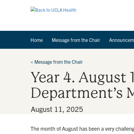
Home
Message from the Chair
Announcem
<
Message from the Chair
Year 4. August 
Department’s M
By
•
August 11, 2025
The month of August has been a very challengi