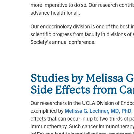
more imperative to do so. Our research contrib
advance health for all.
Our endocrinology division is one of the best i
scientific progress from faculty in divisions 
Society's annual conference.
Studies by Melissa 
Side Effects from 
Our researchers in the UCLA Division of Endocr
exemplified by
Melissa G. Lechner, MD, PhD
,
effects that can occur in up to two-thirds of p
immunotherapy. Such cancer immunotherapy-
irAEs) can lead to hospitalizations, treatmen