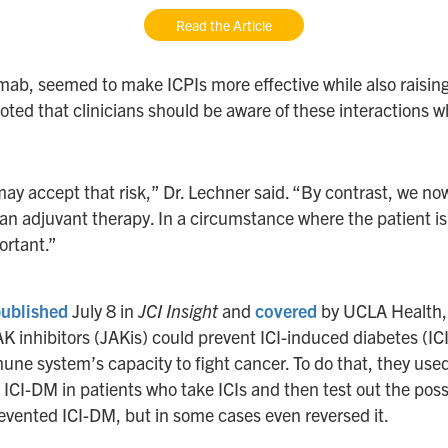
Read the Article
ab, seemed to make ICPIs more effective while also raising t
oted that clinicians should be aware of these interactions 
ay accept that risk,” Dr. Lechner said. “By contrast, we n
as an adjuvant therapy. In a circumstance where the patient i
ortant.”
ublished
July 8 in
JCI Insight
and
covered
by UCLA Health, D
AK inhibitors (JAKis) could prevent ICI-induced diabetes (
mune system’s capacity to fight cancer. To do that, they us
I-DM in patients who take ICIs and then test out the possib
revented ICI-DM, but in some cases even reversed it.