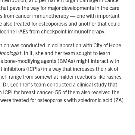
 that pave the way for major developments in the care
cts from cancer immunotherapy — one with important
e also treated for osteoporosis and another that could
endocrine irAEs from checkpoint immunotherapy.
which was conducted in collaboration with City of Hope
ncologist
. In it, she and her team sought to learn
as bone-modifying agents (BMAs) might interact with
nhibitors (ICPIs) in a way that increases the risk of
hich range from somewhat milder reactions like rashes
s. Dr. Lechner’s team conducted a clinical study that
ICPI for breast cancer; 55 of them also received the
ere treated for osteoporosis with zoledronic acid (ZA)