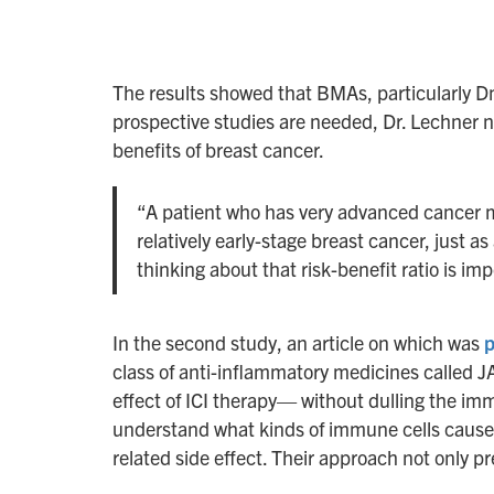
The results showed that BMAs, particularly Dm
prospective studies are needed, Dr. Lechner n
benefits of breast cancer.
“A patient who has very advanced cancer m
relatively early-stage breast cancer, just 
thinking about that risk-benefit ratio is imp
In the second study, an article on which was
p
class of anti-inflammatory medicines called J
effect of ICI therapy— without dulling the im
understand what kinds of immune cells cause IC
related side effect. Their approach not only p