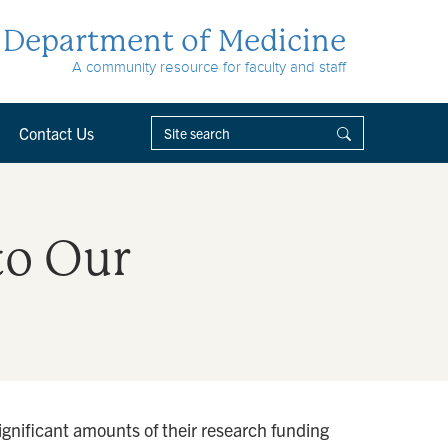
Department of Medicine
A community resource for faculty and staff
Contact Us
to Our
ignificant amounts of their research funding