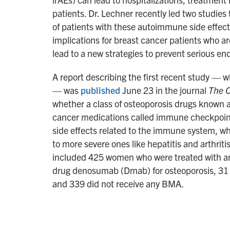
patients. Dr. Lechner recently led two studies
of patients with these autoimmune side effe
implications for breast cancer patients who ar
lead to a new strategies to prevent serious 
A report describing the first recent study — 
— was
published
June 23 in the journal
The O
whether a class of osteoporosis drugs known 
cancer medications called immune checkpoint i
side effects related to the immune system, w
to more severe ones like hepatitis and arthriti
included 425 women who were treated with an 
drug denosumab (Dmab) for osteoporosis, 31 w
and 339 did not receive any BMA.