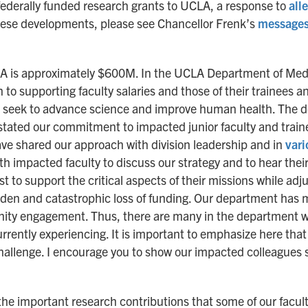
ederally funded research grants to UCLA, a response to
all
hese developments, please see Chancellor Frenk’s
message
LA is approximately $600M. In the UCLA Department of Medi
n to supporting faculty salaries and those of their trainees an
at seek to advance science and improve human health. The de
tated our commitment to impacted junior faculty and trainee
ave shared our approach with division leadership and in
var
ith impacted faculty to discuss our strategy and to hear thei
 to support the critical aspects of their missions while adjust
sudden and catastrophic loss of funding. Our department has m
ty engagement. Thus, there are many in the department who
rrently experiencing. It is important to emphasize here tha
s challenge. I encourage you to show our impacted colleagues
 the important research contributions that some of our facu