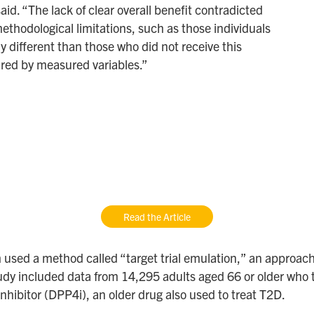
id. “The lack of clear overall benefit contradicted
ethodological limitations, such as those individuals
different than those who did not receive this
ured by measured variables.”
Read the Article
 used a method called “target trial emulation,” an approach
ir study included data from 14,295 adults aged 66 or older w
nhibitor (DPP4i), an older drug also used to treat T2D.