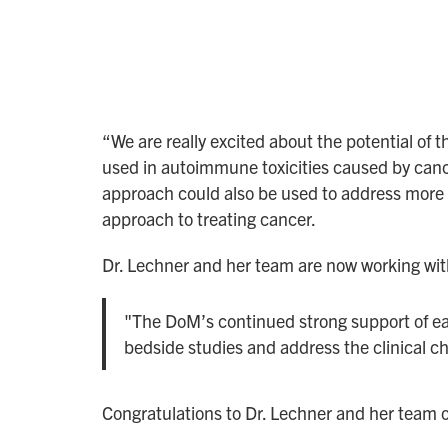
“We are really excited about the potential o
used in autoimmune toxicities caused by cance
approach could also be used to address more
approach to treating cancer.
Dr. Lechner and her team are now working with 
"The DoM’s continued strong support of ear
bedside studies and address the clinical ch
Congratulations to Dr. Lechner and her team o