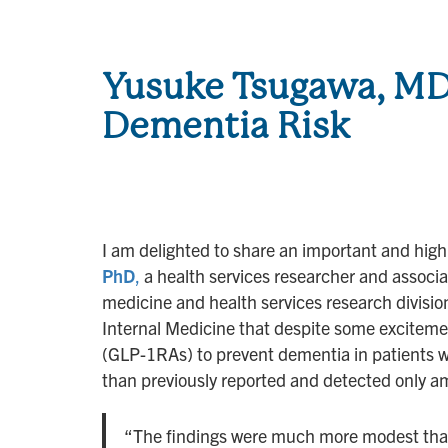
Yusuke Tsugawa, MD
Dementia Risk
I am delighted to share an important and highl
PhD
,
a health services researcher and associat
medicine and health services research divisio
Internal Medicine that despite some excitemen
(GLP-1RAs) to prevent dementia in patients w
than previously reported and detected only am
“The findings were much more modest than