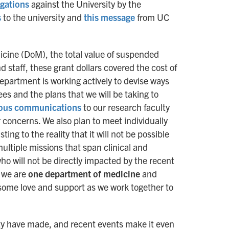
egations
against the University by the
s
to the university and
this message
from UC
cine (DoM), the total value of suspended
d staff, these grant dollars covered the cost of
partment is working actively to devise ways
s and the plans that we will be taking to
ious communications
to our research faculty
r concerns. We also plan to meet individually
ing to the reality that it will not be possible
ultiple missions that span clinical and
 will not be directly impacted by the recent
t we are
one department of medicine
and
 some love and support as we work together to
lty have made, and recent events make it even