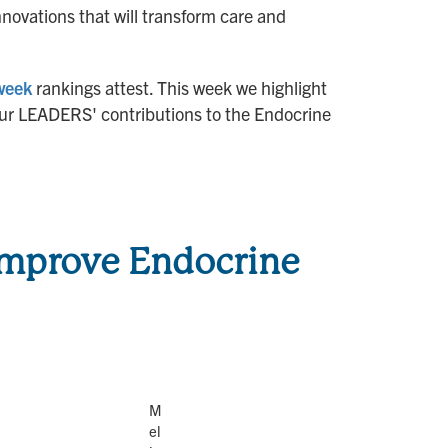
nnovations that will transform care and
week
rankings attest. This week we highlight
t our LEADERS' contributions to the Endocrine
 Improve Endocrine
M
el