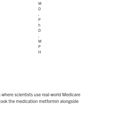
M
D
,
P
h
D
,
M
P
H
 where scientists use real-world Medicare
ho took the medication metformin alongside