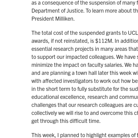
as a consequence of the suspension of many f
Department of Justice. To learn more about t
President Milliken.
The total cost of the suspended grants to UC
awards, if not reinstated, is $112M. In additio
essential research projects in many areas th
to support our impacted colleagues. We have s
minimize the impact on faculty salaries. We h
and are planning a town hall later this week w
with affected investigators to work out how best
in the short term to fully substitute for the 
educational excellence, research and communi
challenges that our research colleagues are cu
collectively we will rise to and overcome thi
get through this difficult time.
This week, I planned to highlight examples of