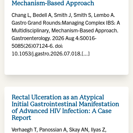
Mechanism-Based Approach
Chang L, Bedell A, Smith J, Smith S, Lembo A.
Gastro Grand Rounds:Managing Complex IBS: A
Multidisciplinary, Mechanism-Based Approach.
Gastroenterology. 2026 Aug 4:S0016-
5085(26)07124-6. doi:
10.1053/j.gastro.2026.07.018.[...]
Rectal Ulceration as an Atypical
Initial Gastrointestinal Manifestation
of Advanced HIV Infection: A Case
Report
Verhaegh T, Panossian A, Skay AN, Ilyas Z,