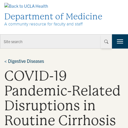
Skip to Content
Department of Medicine
A community resource for faculty and staff
T
o
g
g
<
Digestive Diseases
l
COVID-19
e
n
a
Pandemic-Related
v
i
Disruptions in
g
a
t
Routine Cirrhosis
i
o