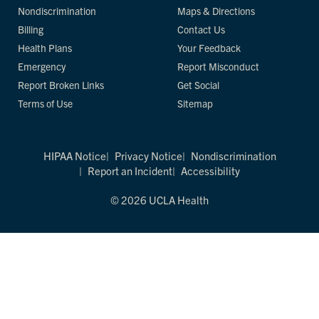
Nondiscrimination
Maps & Directions
Billing
Contact Us
Health Plans
Your Feedback
Emergency
Report Misconduct
Report Broken Links
Get Social
Terms of Use
Sitemap
HIPAA Notice
Privacy Notice
Nondiscrimination
Report an Incident
Accessibility
© 2026 UCLA Health