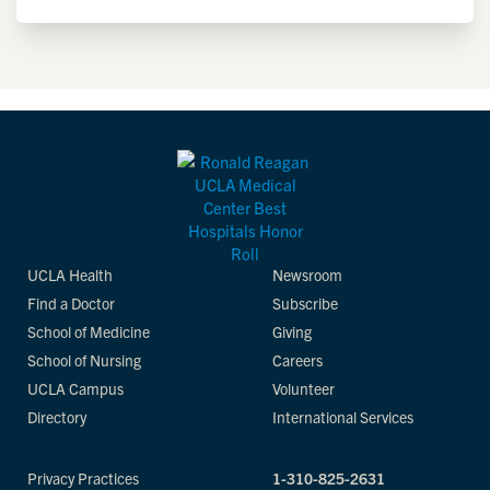
UCLA Health
Newsroom
Find a Doctor
Subscribe
School of Medicine
Giving
School of Nursing
Careers
UCLA Campus
Volunteer
Directory
International Services
Privacy Practices
1-310-825-2631