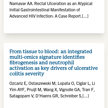
Namavar AA. Rectal Ulceration as an Atypical
Initial Gastrointestinal Manifestation of
Advanced HIV Infection: A Case Report.[...]
From tissue to blood: an integrated
multi-omics signature identifies
fibrogenesis and neutrophil
activation as key drivers of ulcerative
colitis severity
Ozcariz E, Ostaszewski M, Lopata O, Ciglar L, Li
Yim AYF, Pruijt M, Wang X, Vignolle GA, Tran F,
Satagopam V, D'Haens GR, Schreiber S,[...]