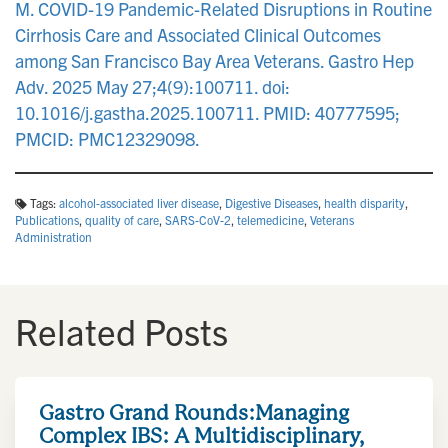
M. COVID-19 Pandemic-Related Disruptions in Routine
Cirrhosis Care and Associated Clinical Outcomes
among San Francisco Bay Area Veterans. Gastro Hep
Adv. 2025 May 27;4(9):100711. doi:
10.1016/j.gastha.2025.100711. PMID: 40777595;
PMCID: PMC12329098.
Tags:
alcohol-associated liver disease
,
Digestive Diseases
,
health disparity
,
Publications
,
quality of care
,
SARS-CoV-2
,
telemedicine
,
Veterans
Administration
Related Posts
Gastro Grand Rounds:Managing
Complex IBS: A Multidisciplinary,