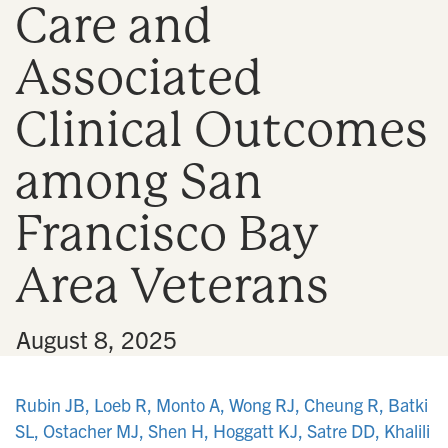
Care and
n
Associated
Clinical Outcomes
among San
Francisco Bay
Area Veterans
•
August 8, 2025
Rubin JB, Loeb R, Monto A, Wong RJ, Cheung R, Batki
SL, Ostacher MJ, Shen H, Hoggatt KJ, Satre DD, Khalili