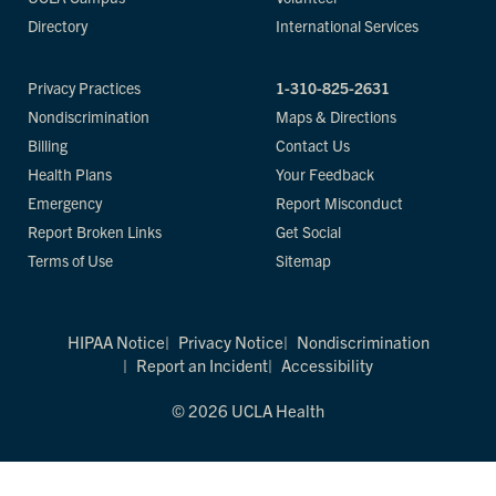
Directory
International Services
Privacy Practices
1-310-825-2631
Nondiscrimination
Maps & Directions
Billing
Contact Us
Health Plans
Your Feedback
Emergency
Report Misconduct
Report Broken Links
Get Social
Terms of Use
Sitemap
HIPAA Notice
Privacy Notice
Nondiscrimination
Report an Incident
Accessibility
© 2026 UCLA Health