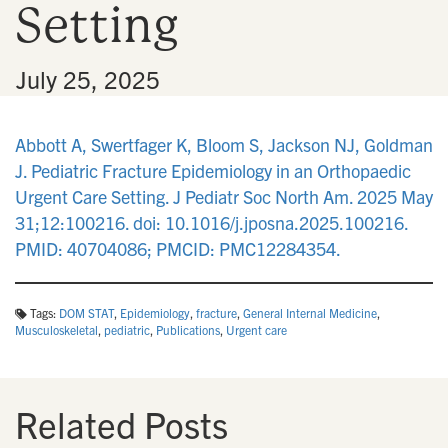
Setting
n
•
July 25, 2025
Abbott A, Swertfager K, Bloom S, Jackson NJ, Goldman
J. Pediatric Fracture Epidemiology in an Orthopaedic
Urgent Care Setting. J Pediatr Soc North Am. 2025 May
31;12:100216. doi: 10.1016/j.jposna.2025.100216.
PMID: 40704086; PMCID: PMC12284354.
Tags:
DOM STAT
,
Epidemiology
,
fracture
,
General Internal Medicine
,
Musculoskeletal
,
pediatric
,
Publications
,
Urgent care
Related Posts