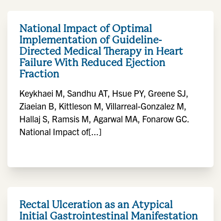
National Impact of Optimal
Implementation of Guideline-
Directed Medical Therapy in Heart
Failure With Reduced Ejection
Fraction
Keykhaei M, Sandhu AT, Hsue PY, Greene SJ,
Ziaeian B, Kittleson M, Villarreal-Gonzalez M,
Hallaj S, Ramsis M, Agarwal MA, Fonarow GC.
National Impact of[...]
Rectal Ulceration as an Atypical
Initial Gastrointestinal Manifestation