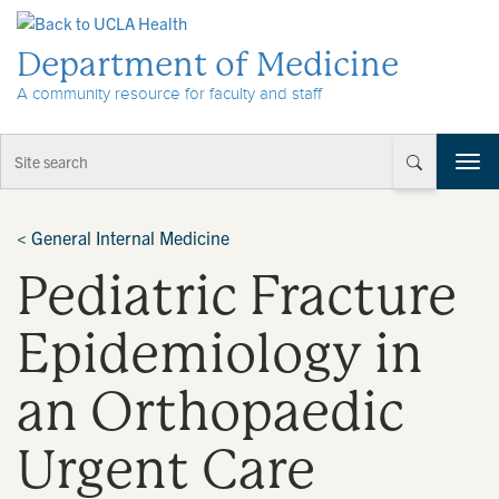
Skip to Content
Department of Medicine
A community resource for faculty and staff
T
o
g
g
<
General Internal Medicine
l
Pediatric Fracture
e
n
a
Epidemiology in
v
i
an Orthopaedic
g
a
t
Urgent Care
i
o