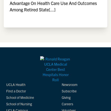
Advantage On Health Care Use And Outcomes
Among Retired State[...]
UCLA Health
Newsroom
Find a Doctor
Subscribe
School of Medicine
Giving
School of Nursing
Careers
UCLA Campus
Volunteer