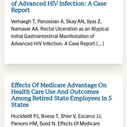
of Advanced HIV Infection: A Case
Report
Verhaegh T, Panossian A, Skay AN, Ilyas Z,
Namavar AA. Rectal Ulceration as an Atypical
Initial Gastrointestinal Manifestation of
Advanced HIV Infection: A Case Report.[...]
Effects Of Medicare Advantage On
Health Care Use And Outcomes
Among Retired State Employees In 5
States
Huckfeldt PJ, Boese T, Shier V, Escarce JJ,
Parsons HM, Sood N. Effects Of Medicare