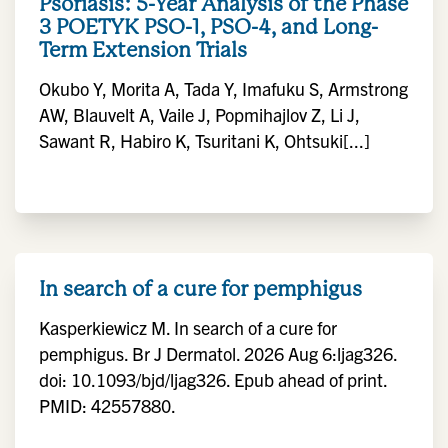
Psoriasis: 5-Year Analysis of the Phase
3 POETYK PSO-1, PSO-4, and Long-
Term Extension Trials
Okubo Y, Morita A, Tada Y, Imafuku S, Armstrong
AW, Blauvelt A, Vaile J, Popmihajlov Z, Li J,
Sawant R, Habiro K, Tsuritani K, Ohtsuki[...]
In search of a cure for pemphigus
Kasperkiewicz M. In search of a cure for
pemphigus. Br J Dermatol. 2026 Aug 6:ljag326.
doi: 10.1093/bjd/ljag326. Epub ahead of print.
PMID: 42557880.