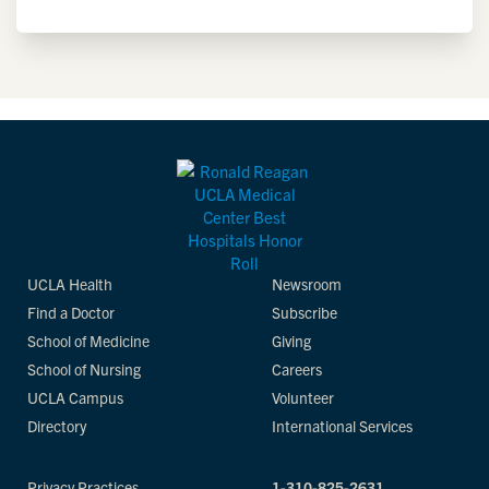
UCLA Health
Newsroom
Find a Doctor
Subscribe
School of Medicine
Giving
School of Nursing
Careers
UCLA Campus
Volunteer
Directory
International Services
Privacy Practices
1-310-825-2631