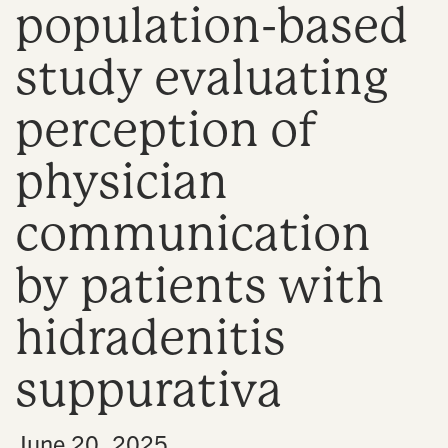
population-based
n
study evaluating
perception of
physician
communication
by patients with
hidradenitis
suppurativa
•
June 20, 2025