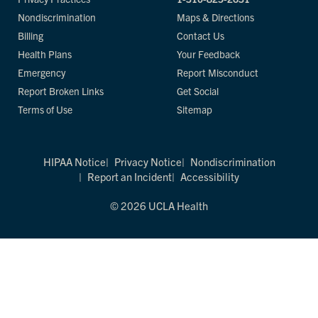
Nondiscrimination
Maps & Directions
Billing
Contact Us
Health Plans
Your Feedback
Emergency
Report Misconduct
Report Broken Links
Get Social
Terms of Use
Sitemap
HIPAA Notice
Privacy Notice
Nondiscrimination
Report an Incident
Accessibility
© 2026 UCLA Health