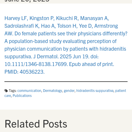
Harvey LF, Kingston P, Kikuchi R, Manasyan A,
Sadrolashrafi K, Hao A, Tolson H, Yee D, Armstrong
AW. Do female patients see their physicians differently?
A population-based study evaluating perception of
physician communication by patients with hidradenitis
suppurativa. J Dermatol. 2025 Jun 19. doi:
10.1111/1346-8138.17699. Epub ahead of print.
PMID: 40536223.
Tags:
communication
,
Dermatology
,
gender
,
hidradenitis suppurativa
,
patient
care
,
Publications
Related Posts