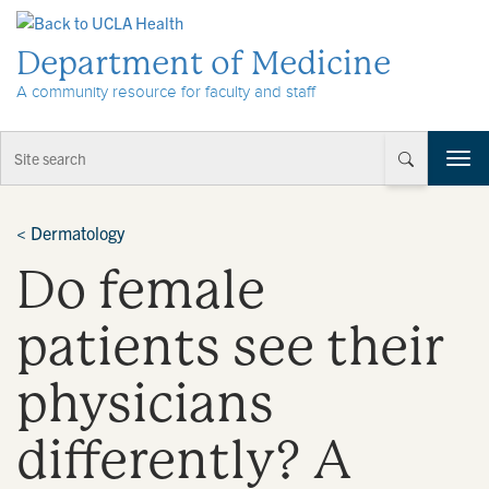
Skip to Content
Department of Medicine
A community resource for faculty and staff
T
o
g
g
<
Dermatology
l
Do female
e
n
a
patients see their
v
i
physicians
g
a
t
differently? A
i
o