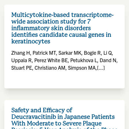
Multicytokine-based transcriptome-
wide association study for 7
inflammatory skin disorders
identifies candidate causal genes in
keratinocytes
Zhang H, Patrick MT, Sarkar MK, Bogle R, Li Q,
Uppala R, Perez White BE, Petukhova L, Dand N,
Stuart PE, Christiano AM, Simpson MA,[...]
Safety and Efficacy of
Deucravacitinib in Japanese Patients
With Moderate to Severe Plaque