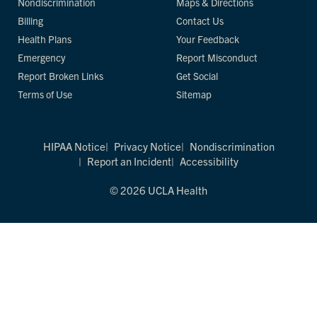
Nondiscrimination
Maps & Directions
Billing
Contact Us
Health Plans
Your Feedback
Emergency
Report Misconduct
Report Broken Links
Get Social
Terms of Use
Sitemap
HIPAA Notice
Privacy Notice
Nondiscrimination
Report an Incident
Accessibility
© 2026 UCLA Health