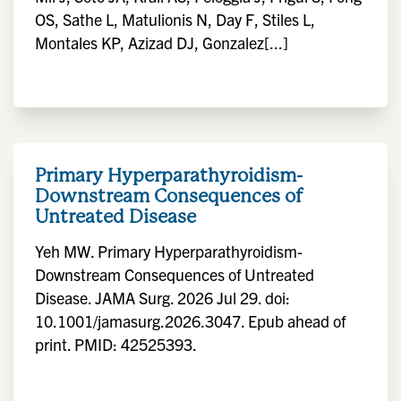
OS, Sathe L, Matulionis N, Day F, Stiles L,
Montales KP, Azizad DJ, Gonzalez[...]
Primary Hyperparathyroidism-
Downstream Consequences of
Untreated Disease
Yeh MW. Primary Hyperparathyroidism-
Downstream Consequences of Untreated
Disease. JAMA Surg. 2026 Jul 29. doi:
10.1001/jamasurg.2026.3047. Epub ahead of
print. PMID: 42525393.