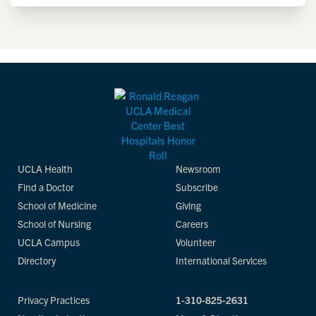
UCLA Health
Newsroom
Find a Doctor
Subscribe
School of Medicine
Giving
School of Nursing
Careers
UCLA Campus
Volunteer
Directory
International Services
Privacy Practices
1-310-825-2631