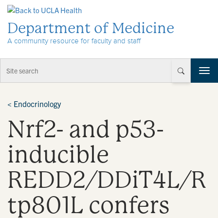
Skip to Content
Department of Medicine
A community resource for faculty and staff
T
o
g
g
<
Endocrinology
l
Nrf2- and p53-
e
n
a
inducible
v
i
REDD2/DDiT4L/R
g
a
t
tp801L confers
i
o