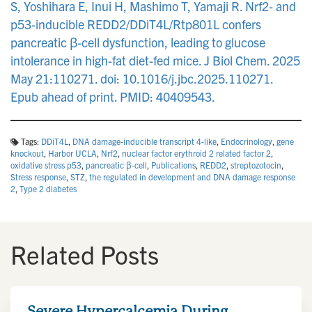
S, Yoshihara E, Inui H, Mashimo T, Yamaji R. Nrf2- and
p53-inducible REDD2/DDiT4L/Rtp801L confers
pancreatic β-cell dysfunction, leading to glucose
intolerance in high-fat diet-fed mice. J Biol Chem. 2025
May 21:110271. doi: 10.1016/j.jbc.2025.110271.
Epub ahead of print. PMID: 40409543.
Tags:
DDiT4L
,
DNA damage-inducible transcript 4-like
,
Endocrinology
,
gene
knockout
,
Harbor UCLA
,
Nrf2
,
nuclear factor erythroid 2 related factor 2
,
oxidative stress p53
,
pancreatic β-cell
,
Publications
,
REDD2
,
streptozotocin
,
Stress response
,
STZ
,
the regulated in development and DNA damage response
2
,
Type 2 diabetes
Related Posts
Severe Hypercalcemia During