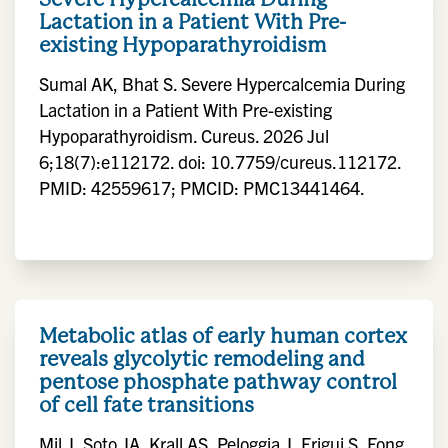
Lactation in a Patient With Pre-
existing Hypoparathyroidism
Sumal AK, Bhat S. Severe Hypercalcemia During
Lactation in a Patient With Pre-existing
Hypoparathyroidism. Cureus. 2026 Jul
6;18(7):e112172. doi: 10.7759/cureus.112172.
PMID: 42559617; PMCID: PMC13441464.
Metabolic atlas of early human cortex
reveals glycolytic remodeling and
pentose phosphate pathway control
of cell fate transitions
Mil J, Soto JA, Krall AS, Peloggia J, Frigui S, Fong