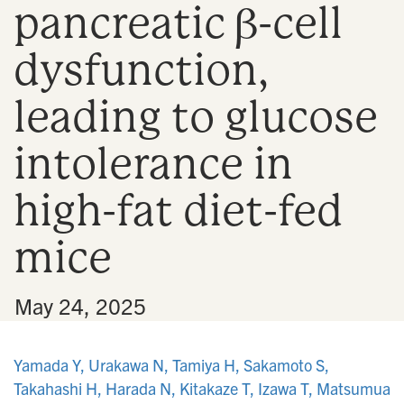
pancreatic β-cell
n
dysfunction,
leading to glucose
intolerance in
high-fat diet-fed
mice
•
May 24, 2025
Yamada Y, Urakawa N, Tamiya H, Sakamoto S,
Takahashi H, Harada N, Kitakaze T, Izawa T, Matsumua