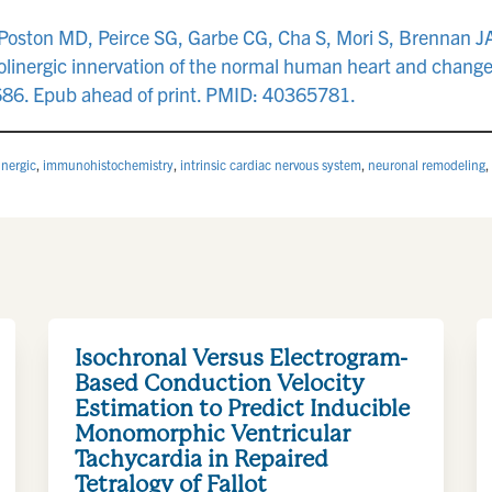
oston MD, Peirce SG, Garbe CG, Cha S, Mori S, Brennan JA, 
olinergic innervation of the normal human heart and chang
686. Epub ahead of print. PMID: 40365781.
inergic
,
immunohistochemistry
,
intrinsic cardiac nervous system
,
neuronal remodeling
,
Isochronal Versus Electrogram-
Based Conduction Velocity
Estimation to Predict Inducible
Monomorphic Ventricular
Tachycardia in Repaired
Tetralogy of Fallot