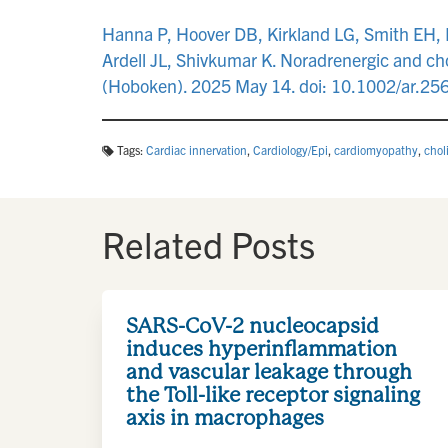
Hanna P, Hoover DB, Kirkland LG, Smith EH, P
Ardell JL, Shivkumar K. Noradrenergic and ch
(Hoboken). 2025 May 14. doi: 10.1002/ar.25
Tags:
Cardiac innervation
,
Cardiology/Epi
,
cardiomyopathy
,
chol
Related Posts
SARS-CoV-2 nucleocapsid
induces hyperinflammation
and vascular leakage through
the Toll-like receptor signaling
axis in macrophages