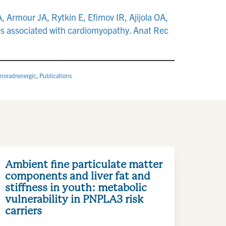
Armour JA, Rytkin E, Efimov IR, Ajijola OA,
es associated with cardiomyopathy. Anat Rec
noradrenergic
,
Publications
Ambient fine particulate matter
components and liver fat and
stiffness in youth: metabolic
vulnerability in PNPLA3 risk
carriers