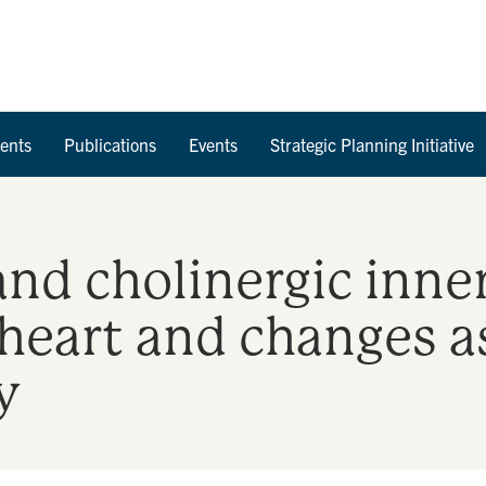
Skip to Content
ents
Publications
Events
Strategic Planning Initiative
nd cholinergic inne
eart and changes a
y