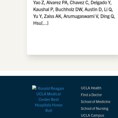
Yao Z, Alvarez PA, Chavez C, Delgado Y,
Kaushal P, Buchholz DW, Austin D, Li Q,
Yu Y, Zaiss AK, Arumugaswami V, Ding Q,
Hsu[...]
UCLA Health
Find a Doctor
School of Medicine
School of Nursing
UCLA Campus