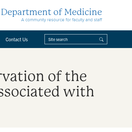
Department of Medicine
A community resource for faculty and staff
Contact Us
rvation of the
ssociated with