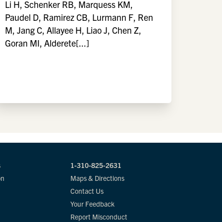
Li H, Schenker RB, Marquess KM,
Paudel D, Ramirez CB, Lurmann F, Ren
M, Jang C, Allayee H, Liao J, Chen Z,
Goran MI, Alderete[...]
s
1-310-825-2631
on
Maps & Directions
Contact Us
Your Feedback
Report Misconduct