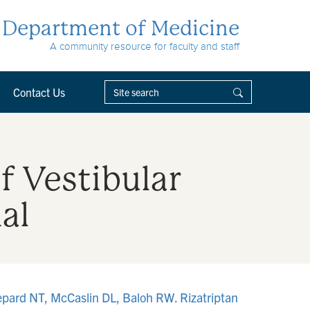
Department of Medicine
A community resource for faculty and staff
Contact Us
f Vestibular
al
epard NT, McCaslin DL, Baloh RW. Rizatriptan