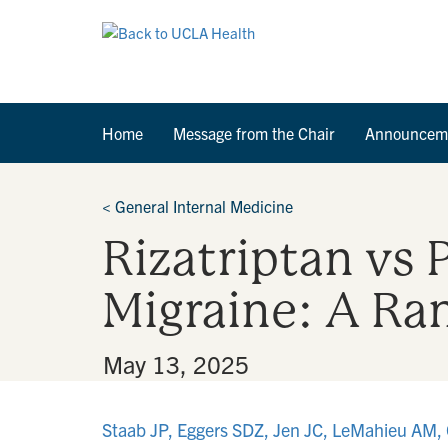
Home
Message from the Chair
Announcem
<
General Internal Medicine
Rizatriptan vs 
Migraine: A Ran
By
•
May 13, 2025
Staab JP, Eggers SDZ, Jen JC, LeMahieu AM, 