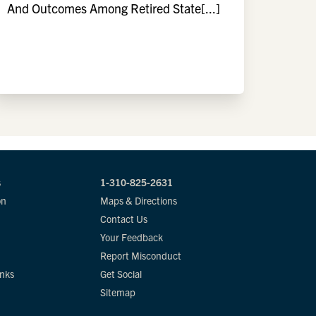
And Outcomes Among Retired State[...]
s
1-310-825-2631
on
Maps & Directions
Contact Us
Your Feedback
Report Misconduct
inks
Get Social
Sitemap