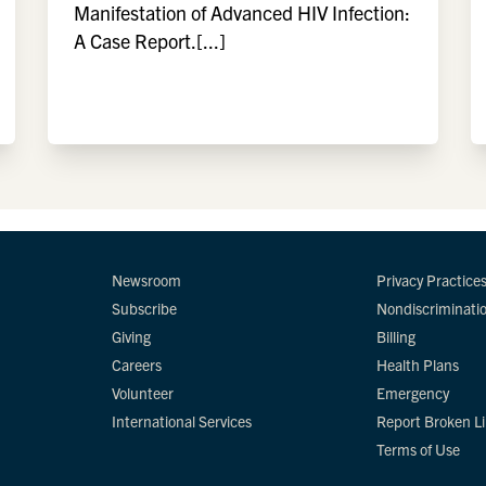
Manifestation of Advanced HIV Infection:
A Case Report.[...]
Newsroom
Privacy Practice
Subscribe
Nondiscriminati
Giving
Billing
Careers
Health Plans
Volunteer
Emergency
International Services
Report Broken L
Terms of Use