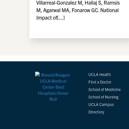
Villarreal-Gonzalez M, Hallaj S, Ramsis
M, Agarwal MA, Fonarow GC. National
Impact of[...]
UCLA Health
Find a Doctor
School of Medicine
School of Nursing
UCLA Campus
Directory