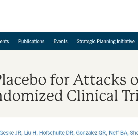
Skip to Content
ents
Publications
Events
Strategic Planning Initiative
Placebo for Attacks o
domized Clinical Tri
Geske JR, Liu H, Hofschulte DR, Gonzalez GR, Neff BA, Sh