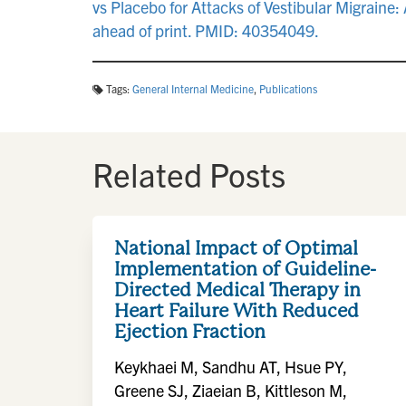
vs Placebo for Attacks of Vestibular Migrain
ahead of print. PMID: 40354049.
Tags:
General Internal Medicine
,
Publications
Related Posts
National Impact of Optimal
Implementation of Guideline-
Directed Medical Therapy in
Heart Failure With Reduced
Ejection Fraction
Keykhaei M, Sandhu AT, Hsue PY,
Greene SJ, Ziaeian B, Kittleson M,