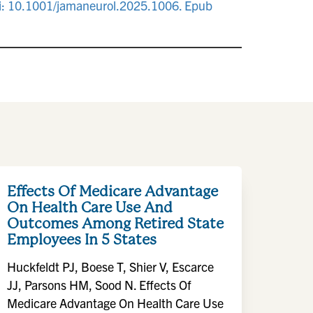
 doi: 10.1001/jamaneurol.2025.1006. Epub
Effects Of Medicare Advantage
On Health Care Use And
Outcomes Among Retired State
Employees In 5 States
Huckfeldt PJ, Boese T, Shier V, Escarce
JJ, Parsons HM, Sood N. Effects Of
Medicare Advantage On Health Care Use