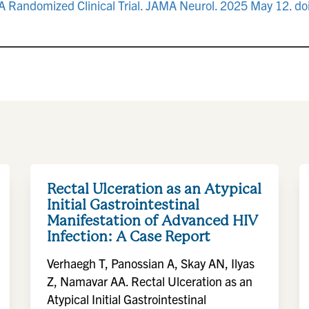
e: A Randomized Clinical Trial. JAMA Neurol. 2025 May 12.
Rectal Ulceration as an Atypical
Initial Gastrointestinal
Manifestation of Advanced HIV
Infection: A Case Report
Verhaegh T, Panossian A, Skay AN, Ilyas
Z, Namavar AA. Rectal Ulceration as an
Atypical Initial Gastrointestinal