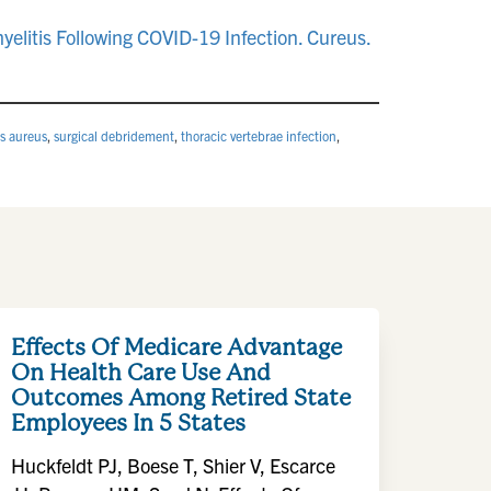
elitis Following COVID-19 Infection. Cureus.
s aureus
,
surgical debridement
,
thoracic vertebrae infection
,
Effects Of Medicare Advantage
On Health Care Use And
Outcomes Among Retired State
Employees In 5 States
Huckfeldt PJ, Boese T, Shier V, Escarce