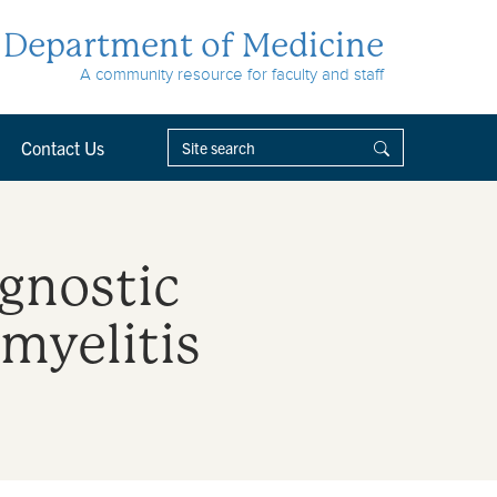
Department of Medicine
A community resource for faculty and staff
Contact Us
gnostic
myelitis