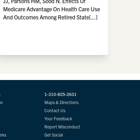
JJ, Parsons HM, Sood N. Effects Of
Medicare Advantage On Health Care Use
And Outcomes Among Retired State[...]
s
1-310-825-2631
on
Maps & Directions
Contact Us
Your Feedback
Report Misconduct
inks
Get Social