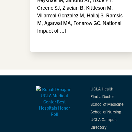
Greene SJ, Ziaeian B, Kittleson M,
Villarreal-Gonzalez M, Hallaj S, Ramsis
M, Agarwal MA, Fonarow GC. National
Impact of[...]
UCLA Health
Find a Doctor
School of Medicine
School of Nursing
UCLA Campus
Directory