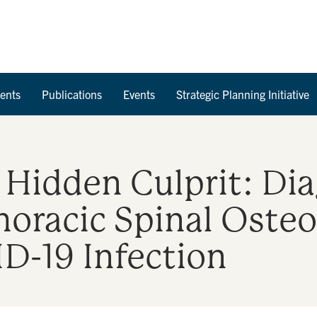
Skip to Content
ents
Publications
Events
Strategic Planning Initiative
Hidden Culprit: Dia
horacic Spinal Osteo
D-19 Infection