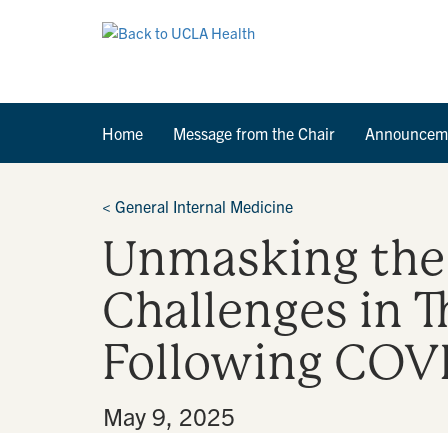
Home
Message from the Chair
Announcem
<
General Internal Medicine
Unmasking the 
Challenges in T
Following COVI
By
•
May 9, 2025