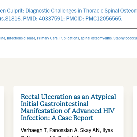
Culprit: Diagnostic Challenges in Thoracic Spinal Osteomy
reus.81816. PMID: 40337591; PMCID: PMC12056565.
cine
,
infectious disease
,
Primary Care
,
Publications
,
spinal osteomyelitis
,
Staphylococcu
Rectal Ulceration as an Atypical
Initial Gastrointestinal
Manifestation of Advanced HIV
Infection: A Case Report
Verhaegh T, Panossian A, Skay AN, Ilyas