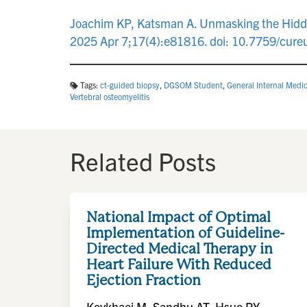
Joachim KP, Katsman A. Unmasking the Hidden 
2025 Apr 7;17(4):e81816. doi: 10.7759/cu
Tags:
ct-guided biopsy
,
DGSOM Student
,
General Internal Medi
Vertebral osteomyelitis
Related Posts
National Impact of Optimal
Implementation of Guideline-
Directed Medical Therapy in
Heart Failure With Reduced
Ejection Fraction
Keykhaei M, Sandhu AT, Hsue PY,