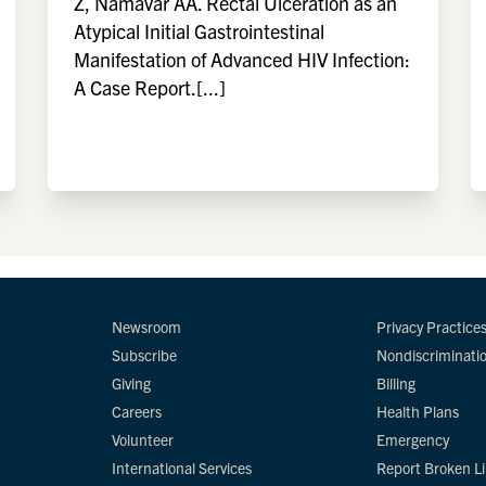
Z, Namavar AA. Rectal Ulceration as an
Atypical Initial Gastrointestinal
Manifestation of Advanced HIV Infection:
A Case Report.[...]
Newsroom
Privacy Practice
Subscribe
Nondiscriminati
Giving
Billing
Careers
Health Plans
Volunteer
Emergency
International Services
Report Broken L