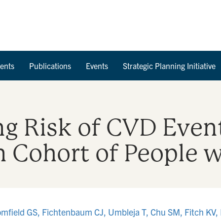
Skip to Content
ents
Publications
Events
Strategic Planning Initiative
ng Risk of CVD Event
 Cohort of People 
mfield GS, Fichtenbaum CJ, Umbleja T, Chu SM, Fitch KV,