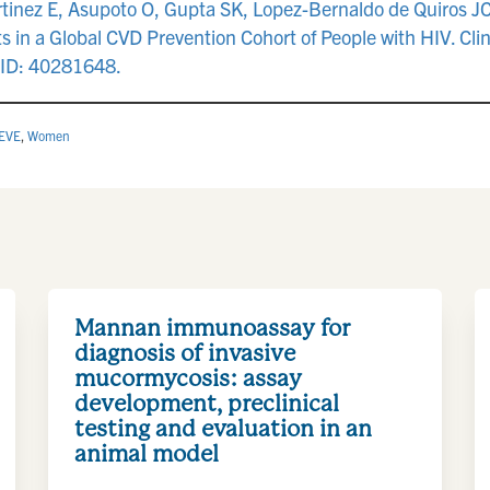
tinez E, Asupoto O, Gupta SK, Lopez-Bernaldo de Quiros J
 in a Global CVD Prevention Cohort of People with HIV. Clin
MID: 40281648.
EVE
,
Women
Mannan immunoassay for
diagnosis of invasive
mucormycosis: assay
development, preclinical
testing and evaluation in an
animal model