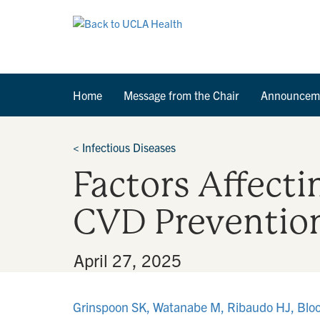
Home
Message from the Chair
Announcem
<
Infectious Diseases
Factors Affecti
CVD Prevention
By
•
April 27, 2025
Grinspoon SK, Watanabe M, Ribaudo HJ, Bloo