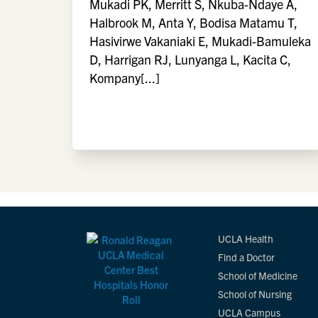
Mukadi PK, Merritt S, Nkuba-Ndaye A,
Halbrook M, Anta Y, Bodisa Matamu T,
Hasivirwe Vakaniaki E, Mukadi-Bamuleka
D, Harrigan RJ, Lunyanga L, Kacita C,
Kompany[...]
UCLA Health
Find a Doctor
School of Medicine
School of Nursing
UCLA Campus