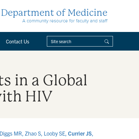
Department of Medicine
A community resource for faculty and staff
Contact Us
s in a Global
with HIV
 Diggs MR, Zhao S, Looby SE,
Currier JS
,