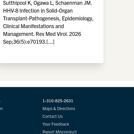
Sutthipool K, Ogawa L, Schaenman JM.
HHV-8 Infection in Solid-Organ
Transplant-Pathogenesis, Epidemiology,
Clinical Manifestations and
Management. Rev Med Virol. 2026
Sep;36(5):e70193.[...]
s
1-310-825-2631
on
Maps & Directions
Contact Us
Your Feedback
Report Misconduct