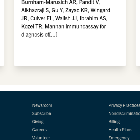
Burnham-Marusich AR, Pandit V,
Alkhazraji S, Gu Y, Zayac KR, Wingard
JR, Culver EL, Walish JJ, Ibrahim AS,
Kozel TR. Mannan immunoassay for
diagnosis of[...]
Newsroom
Privacy Practice
Subscribe
Nondiscriminati
Giving
Billing
Careers
Health Plans
Volunteer
Emergency