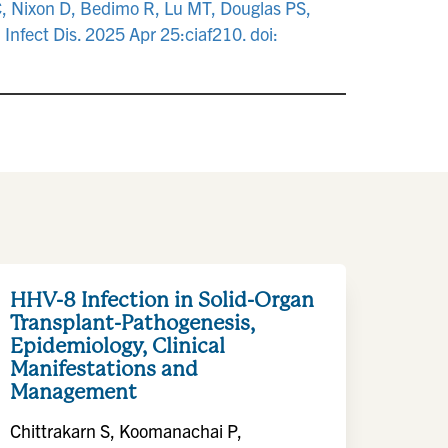
C, Nixon D, Bedimo R, Lu MT, Douglas PS,
 Infect Dis. 2025 Apr 25:ciaf210. doi:
HHV-8 Infection in Solid-Organ
Transplant-Pathogenesis,
Epidemiology, Clinical
Manifestations and
Management
Chittrakarn S, Koomanachai P,