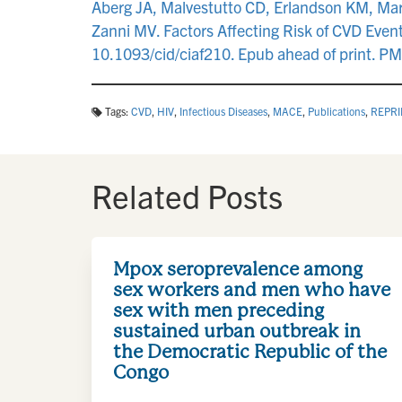
Aberg JA, Malvestutto CD, Erlandson KM, Mar
Zanni MV. Factors Affecting Risk of CVD Events
10.1093/cid/ciaf210. Epub ahead of print. P
Tags:
CVD
,
HIV
,
Infectious Diseases
,
MACE
,
Publications
,
REPRI
Related Posts
Mpox seroprevalence among
sex workers and men who have
sex with men preceding
sustained urban outbreak in
the Democratic Republic of the
Congo