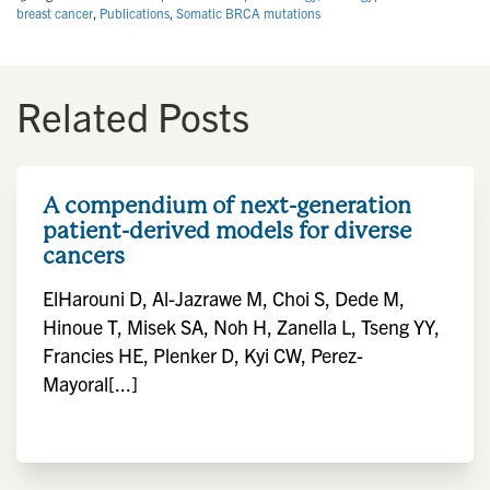
breast cancer
,
Publications
,
Somatic BRCA mutations
Related Posts
A compendium of next-generation
patient-derived models for diverse
cancers
ElHarouni D, Al-Jazrawe M, Choi S, Dede M,
Hinoue T, Misek SA, Noh H, Zanella L, Tseng YY,
Francies HE, Plenker D, Kyi CW, Perez-
Mayoral[...]