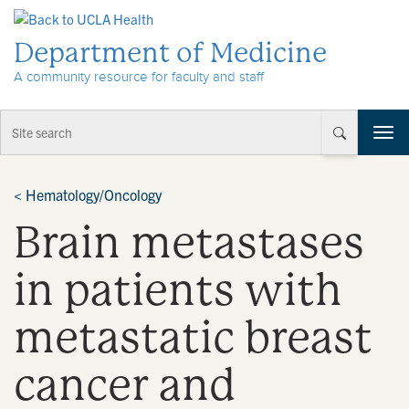
Skip to Content
Department of Medicine
A community resource for faculty and staff
T
o
g
g
<
Hematology/Oncology
l
Brain metastases
e
n
a
in patients with
v
i
metastatic breast
g
a
t
cancer and
i
o