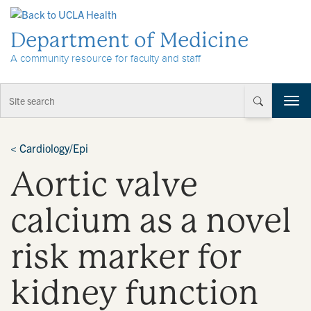
Skip to Content
Department of Medicine
A community resource for faculty and staff
T
o
g
g
<
Cardiology/Epi
l
Aortic valve
e
n
a
calcium as a novel
v
i
risk marker for
g
a
t
kidney function
i
o