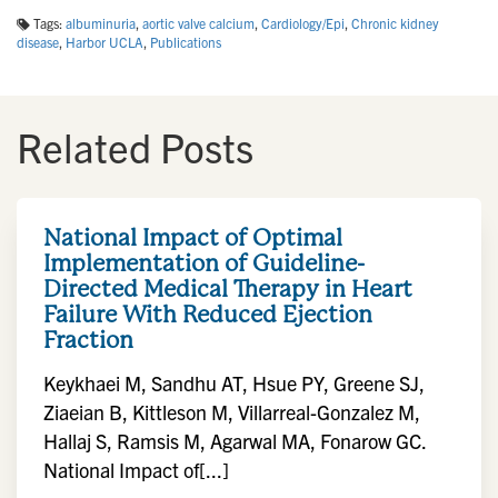
Tags:
albuminuria
,
aortic valve calcium
,
Cardiology/Epi
,
Chronic kidney
disease
,
Harbor UCLA
,
Publications
Related Posts
National Impact of Optimal
Implementation of Guideline-
Directed Medical Therapy in Heart
Failure With Reduced Ejection
Fraction
Keykhaei M, Sandhu AT, Hsue PY, Greene SJ,
Ziaeian B, Kittleson M, Villarreal-Gonzalez M,
Hallaj S, Ramsis M, Agarwal MA, Fonarow GC.
National Impact of[...]