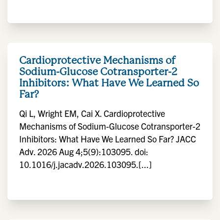
Cardioprotective Mechanisms of
Sodium-Glucose Cotransporter-2
Inhibitors: What Have We Learned So
Far?
Qi L, Wright EM, Cai X. Cardioprotective
Mechanisms of Sodium-Glucose Cotransporter-2
Inhibitors: What Have We Learned So Far? JACC
Adv. 2026 Aug 4;5(9):103095. doi:
10.1016/j.jacadv.2026.103095.[...]