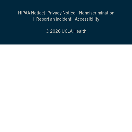
HIPAA Notice
Privacy Notice
Nondiscrimination
Report an Incident
Accessibility
© 2026 UCLA Health