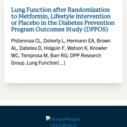
Lung Function after Randomization
to Metformin, Lifestyle Intervention
or Placebo in the Diabetes Prevention
Program Outcomes Study (DPPOS)
Pistenmaa CL, Doherty L, Hermann EA, Brown
AL, Dabelea D, Holguin F, Watson K, Knowler
WC, Temprosa M, Barr RG; DPP Research
Group. Lung Function[...]