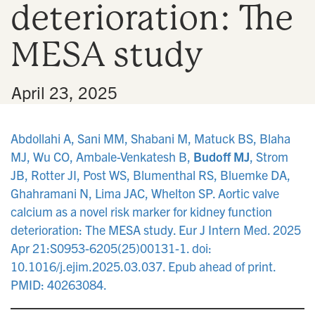
deterioration: The
n
MESA study
•
April 23, 2025
Abdollahi A, Sani MM, Shabani M, Matuck BS, Blaha
MJ, Wu CO, Ambale-Venkatesh B,
Budoff MJ
, Strom
JB, Rotter JI, Post WS, Blumenthal RS, Bluemke DA,
Ghahramani N, Lima JAC, Whelton SP. Aortic valve
calcium as a novel risk marker for kidney function
deterioration: The MESA study. Eur J Intern Med. 2025
Apr 21:S0953-6205(25)00131-1. doi:
10.1016/j.ejim.2025.03.037. Epub ahead of print.
PMID: 40263084.