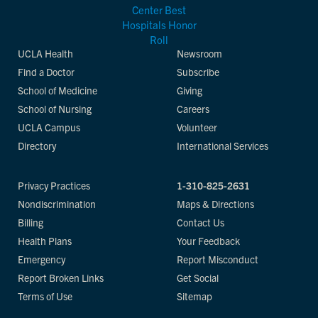
UCLA Health
Newsroom
Find a Doctor
Subscribe
School of Medicine
Giving
School of Nursing
Careers
UCLA Campus
Volunteer
Directory
International Services
Privacy Practices
1-310-825-2631
Nondiscrimination
Maps & Directions
Billing
Contact Us
Health Plans
Your Feedback
Emergency
Report Misconduct
Report Broken Links
Get Social
Terms of Use
Sitemap