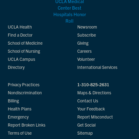
UCLA Health
Newsroom
Find a Doctor
Subscribe
School of Medicine
Giving
School of Nursing
Careers
UCLA Campus
Volunteer
Directory
International Services
Privacy Practices
1-310-825-2631
Nondiscrimination
Maps & Directions
Billing
Contact Us
Health Plans
Your Feedback
Emergency
Report Misconduct
Report Broken Links
Get Social
Terms of Use
Sitemap