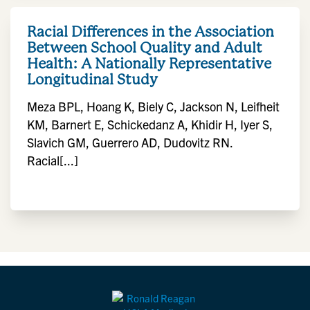
Racial Differences in the Association
Between School Quality and Adult
Health: A Nationally Representative
Longitudinal Study
Meza BPL, Hoang K, Biely C, Jackson N, Leifheit
KM, Barnert E, Schickedanz A, Khidir H, Iyer S,
Slavich GM, Guerrero AD, Dudovitz RN.
Racial[...]