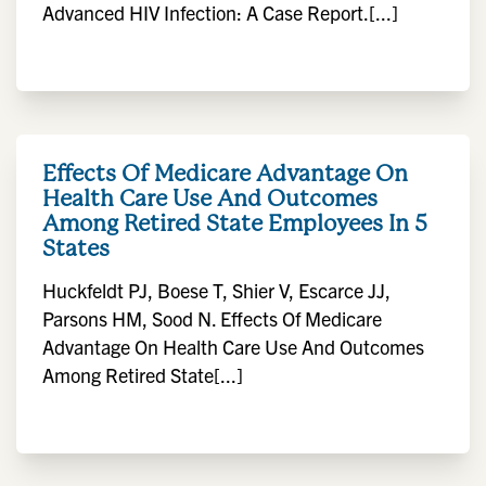
Advanced HIV Infection: A Case Report.[...]
Effects Of Medicare Advantage On
Health Care Use And Outcomes
Among Retired State Employees In 5
States
Huckfeldt PJ, Boese T, Shier V, Escarce JJ,
Parsons HM, Sood N. Effects Of Medicare
Advantage On Health Care Use And Outcomes
Among Retired State[...]