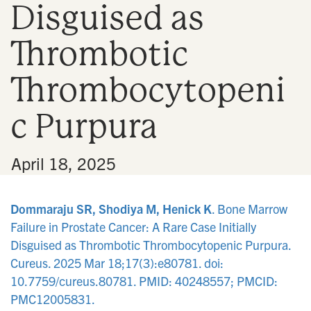
Disguised as
n
Thrombotic
Thrombocytopeni
c Purpura
•
April 18, 2025
Dommaraju SR, Shodiya M, Henick K
. Bone Marrow
Failure in Prostate Cancer: A Rare Case Initially
Disguised as Thrombotic Thrombocytopenic Purpura.
Cureus. 2025 Mar 18;17(3):e80781. doi:
10.7759/cureus.80781. PMID: 40248557; PMCID:
PMC12005831.