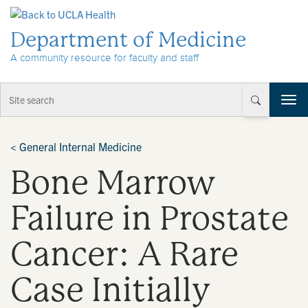
Skip to Content
Department of Medicine
A community resource for faculty and staff
T
o
g
g
<
General Internal Medicine
l
Bone Marrow
e
n
a
Failure in Prostate
v
i
Cancer: A Rare
g
a
t
Case Initially
i
o