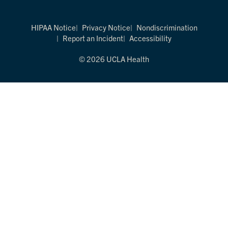
HIPAA Notice
Privacy Notice
Nondiscrimination
Report an Incident
Accessibility
© 2026 UCLA Health