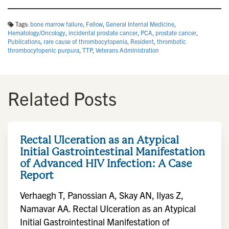
Tags:
bone marrow failure
,
Fellow
,
General Internal Medicine
,
Hematology/Oncology
,
incidental prostate cancer
,
PCA
,
prostate cancer
,
Publications
,
rare cause of thrombocytopenia
,
Resident
,
thrombotic
thrombocytopenic purpura
,
TTP
,
Veterans Administration
Related Posts
Rectal Ulceration as an Atypical
Initial Gastrointestinal Manifestation
of Advanced HIV Infection: A Case
Report
Verhaegh T, Panossian A, Skay AN, Ilyas Z,
Namavar AA. Rectal Ulceration as an Atypical
Initial Gastrointestinal Manifestation of