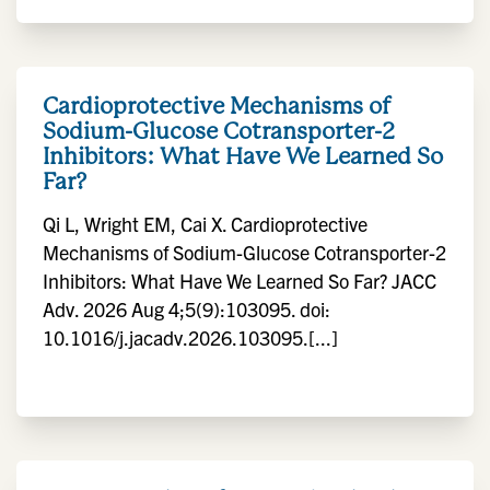
Cardioprotective Mechanisms of
Sodium-Glucose Cotransporter-2
Inhibitors: What Have We Learned So
Far?
Qi L, Wright EM, Cai X. Cardioprotective
Mechanisms of Sodium-Glucose Cotransporter-2
Inhibitors: What Have We Learned So Far? JACC
Adv. 2026 Aug 4;5(9):103095. doi:
10.1016/j.jacadv.2026.103095.[...]