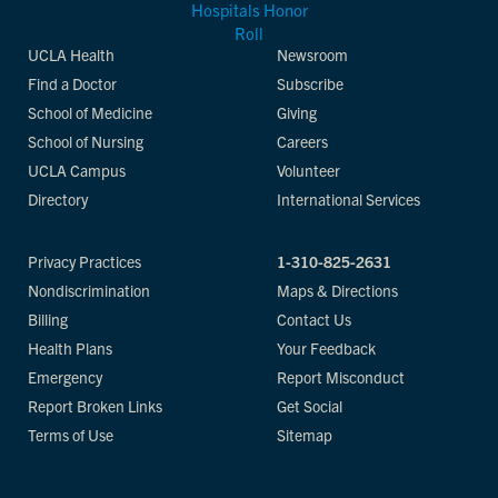
UCLA Health
Newsroom
Find a Doctor
Subscribe
School of Medicine
Giving
School of Nursing
Careers
UCLA Campus
Volunteer
Directory
International Services
Privacy Practices
1-310-825-2631
Nondiscrimination
Maps & Directions
Billing
Contact Us
Health Plans
Your Feedback
Emergency
Report Misconduct
Report Broken Links
Get Social
Terms of Use
Sitemap