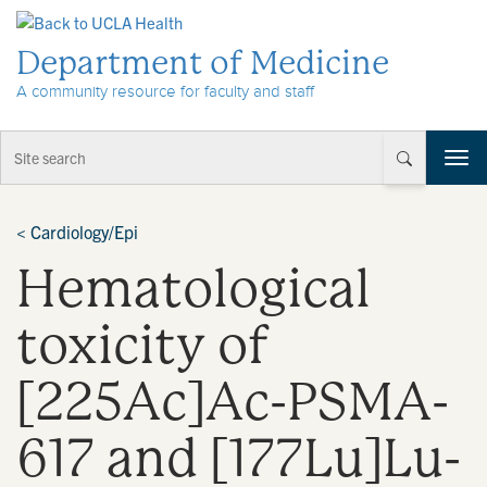
Skip to Content
Department of Medicine
A community resource for faculty and staff
T
o
g
g
<
Cardiology/Epi
l
Hematological
e
n
a
toxicity of
v
i
[225Ac]Ac-PSMA-
g
a
t
617 and [177Lu]Lu-
i
o