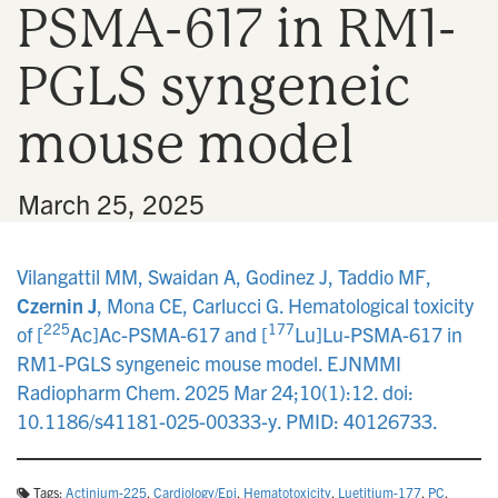
PSMA-617 in RM1-
n
PGLS syngeneic
mouse model
•
March 25, 2025
Vilangattil MM, Swaidan A, Godinez J, Taddio MF,
Czernin J
, Mona CE, Carlucci G. Hematological toxicity
225
177
of [
Ac]Ac-PSMA-617 and [
Lu]Lu-PSMA-617 in
RM1-PGLS syngeneic mouse model. EJNMMI
Radiopharm Chem. 2025 Mar 24;10(1):12. doi:
10.1186/s41181-025-00333-y. PMID: 40126733.
Tags:
Actinium-225
,
Cardiology/Epi
,
Hematotoxicity
,
Luetitium-177
,
PC
,