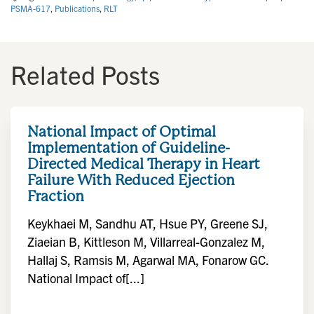
PSMA-617
,
Publications
,
RLT
Related Posts
National Impact of Optimal
Implementation of Guideline-
Directed Medical Therapy in Heart
Failure With Reduced Ejection
Fraction
Keykhaei M, Sandhu AT, Hsue PY, Greene SJ,
Ziaeian B, Kittleson M, Villarreal-Gonzalez M,
Hallaj S, Ramsis M, Agarwal MA, Fonarow GC.
National Impact of[...]