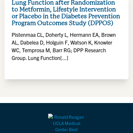
Lung Function after Randomization
to Metformin, Lifestyle Intervention
or Placebo in the Diabetes Prevention
Program Outcomes Study (DPPOS)
Pistenmaa CL, Doherty L, Hermann EA, Brown
AL, Dabelea D, Holguin F, Watson K, Knowler
WC, Temprosa M, Barr RG; DPP Research
Group. Lung Function[...]