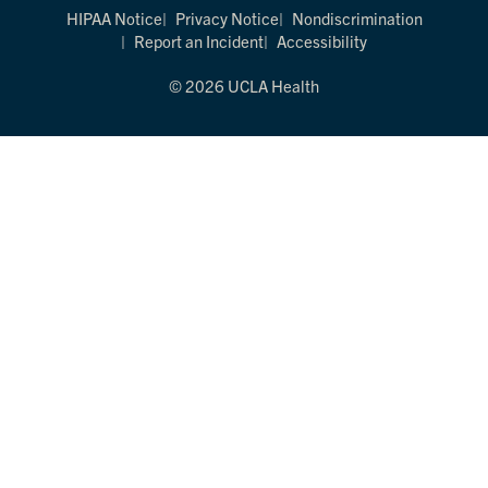
HIPAA Notice
Privacy Notice
Nondiscrimination
Report an Incident
Accessibility
© 2026 UCLA Health