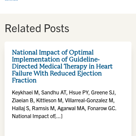
Related Posts
National Impact of Optimal
Implementation of Guideline-
Directed Medical Therapy in Heart
Failure With Reduced Ejection
Fraction
Keykhaei M, Sandhu AT, Hsue PY, Greene SJ,
Ziaeian B, Kittleson M, Villarreal-Gonzalez M,
Hallaj S, Ramsis M, Agarwal MA, Fonarow GC.
National Impact of[...]