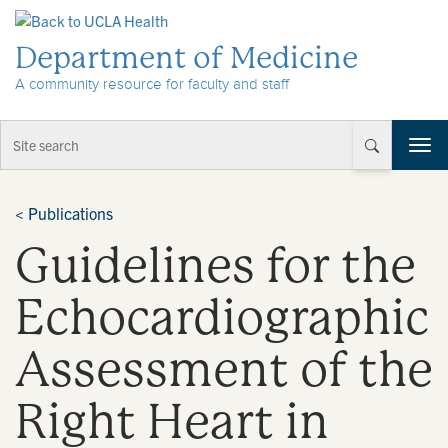
Skip to Content
Department of Medicine
A community resource for faculty and staff
T
o
g
g
<
Publications
l
Guidelines for the
e
n
a
Echocardiographic
v
i
Assessment of the
g
a
t
Right Heart in
i
o