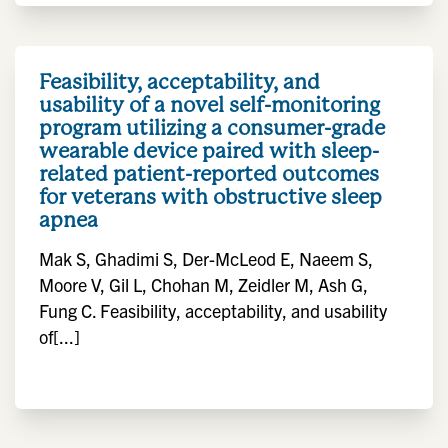
Feasibility, acceptability, and
usability of a novel self-monitoring
program utilizing a consumer-grade
wearable device paired with sleep-
related patient-reported outcomes
for veterans with obstructive sleep
apnea
Mak S, Ghadimi S, Der-McLeod E, Naeem S,
Moore V, Gil L, Chohan M, Zeidler M, Ash G,
Fung C. Feasibility, acceptability, and usability
of[...]