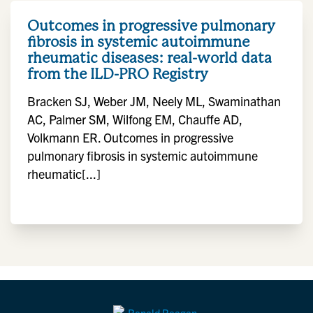
Outcomes in progressive pulmonary
fibrosis in systemic autoimmune
rheumatic diseases: real-world data
from the ILD-PRO Registry
Bracken SJ, Weber JM, Neely ML, Swaminathan
AC, Palmer SM, Wilfong EM, Chauffe AD,
Volkmann ER. Outcomes in progressive
pulmonary fibrosis in systemic autoimmune
rheumatic[...]