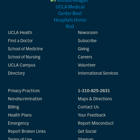
UCLA Health
Newsroom
Find a Doctor
Subscribe
School of Medicine
Giving
School of Nursing
Careers
UCLA Campus
Volunteer
Directory
International Services
Privacy Practices
1-310-825-2631
Nondiscrimination
Maps & Directions
Billing
Contact Us
Health Plans
Your Feedback
Emergency
Report Misconduct
Report Broken Links
Get Social
Terms of Use
Sitemap