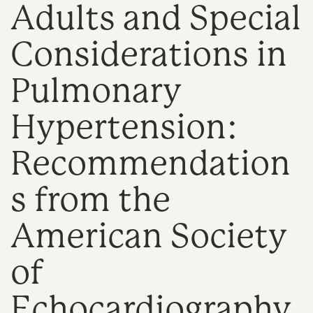
Adults and Special
n
Considerations in
Pulmonary
Hypertension:
Recommendation
s from the
American Society
of
Echocardiography