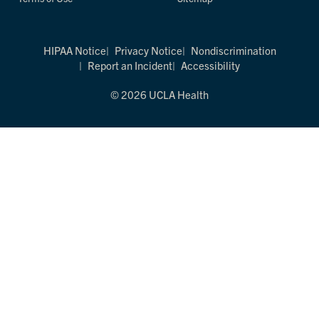
HIPAA Notice
Privacy Notice
Nondiscrimination
Report an Incident
Accessibility
© 2026 UCLA Health