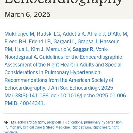
•
March 6, 2025
Mukherjee M, Rudski LG, Addetia K, Afilalo J, D'Alto M,
Freed BH, Friend LB, Gargani L, Grapsa J, Hassoun
PM, Hua L, Kim J, Mercurio V,
Saggar R
, Vonk-
Noordegraaf A. Guidelines for the Echocardiographic
Assessment of the Right Heart in Adults and Special
Considerations in Pulmonary Hypertension:
Recommendations from the American Society of
Echocardiography. J Am Soc Echocardiogr. 2025
Mar;38(3):141-186. doi: 10.1016/j.echo.2025.01.006.
PMID: 40044341.
Tags:
echocardiography
,
prognosis
,
Publications
,
pulmonary hypertension
,
Pulmonary, Critical Care & Sleep Medicine
,
Right atrium
,
Right heart
,
right
ventricle