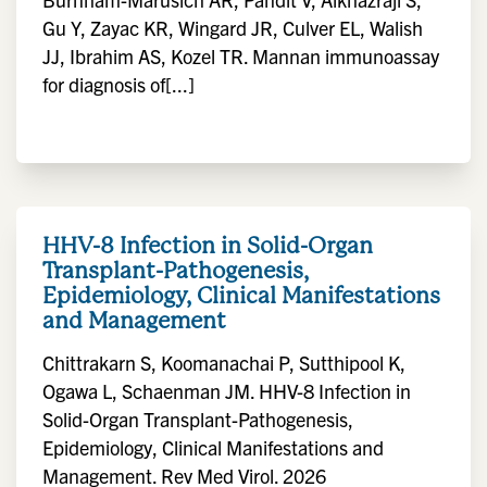
Gu Y, Zayac KR, Wingard JR, Culver EL, Walish
JJ, Ibrahim AS, Kozel TR. Mannan immunoassay
for diagnosis of[...]
HHV-8 Infection in Solid-Organ
Transplant-Pathogenesis,
Epidemiology, Clinical Manifestations
and Management
Chittrakarn S, Koomanachai P, Sutthipool K,
Ogawa L, Schaenman JM. HHV-8 Infection in
Solid-Organ Transplant-Pathogenesis,
Epidemiology, Clinical Manifestations and
Management. Rev Med Virol. 2026