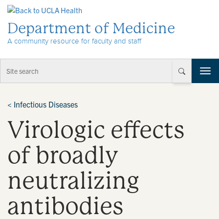
Skip to Content
Department of Medicine
A community resource for faculty and staff
T
o
g
g
<
Infectious Diseases
l
Virologic effects
e
n
a
of broadly
v
i
neutralizing
g
a
t
antibodies
i
o