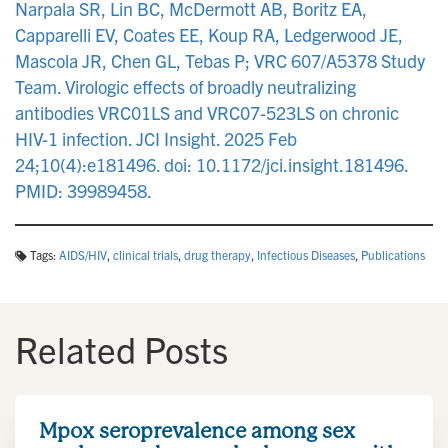
Narpala SR, Lin BC, McDermott AB, Boritz EA,
Capparelli EV, Coates EE, Koup RA, Ledgerwood JE,
Mascola JR, Chen GL, Tebas P; VRC 607/A5378 Study
Team. Virologic effects of broadly neutralizing
antibodies VRC01LS and VRC07-523LS on chronic
HIV-1 infection. JCI Insight. 2025 Feb
24;10(4):e181496. doi: 10.1172/jci.insight.181496.
PMID: 39989458.
Tags:
AIDS/HIV
,
clinical trials
,
drug therapy
,
Infectious Diseases
,
Publications
Related Posts
Mpox seroprevalence among sex