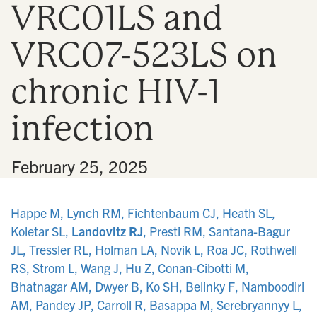
VRC01LS and
n
VRC07-523LS on
chronic HIV-1
infection
•
February 25, 2025
Happe M, Lynch RM, Fichtenbaum CJ, Heath SL,
Koletar SL,
Landovitz RJ
, Presti RM, Santana-Bagur
JL, Tressler RL, Holman LA, Novik L, Roa JC, Rothwell
RS, Strom L, Wang J, Hu Z, Conan-Cibotti M,
Bhatnagar AM, Dwyer B, Ko SH, Belinky F, Namboodiri
AM, Pandey JP, Carroll R, Basappa M, Serebryannyy L,