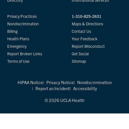
Directory
International Services
Privacy Practices
1-310-825-2631
Nondiscrimination
Maps & Directions
Billing
Contact Us
Health Plans
Your Feedback
Emergency
Report Misconduct
Report Broken Links
Get Social
Terms of Use
Sitemap
HIPAA Notice
Privacy Notice
Nondiscrimination
Report an Incident
Accessibility
© 2026 UCLA Health