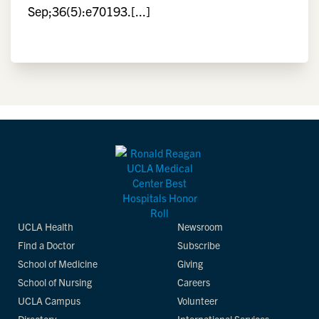
Sep;36(5):e70193.[...]
UCLA Health
Newsroom
Find a Doctor
Subscribe
School of Medicine
Giving
School of Nursing
Careers
UCLA Campus
Volunteer