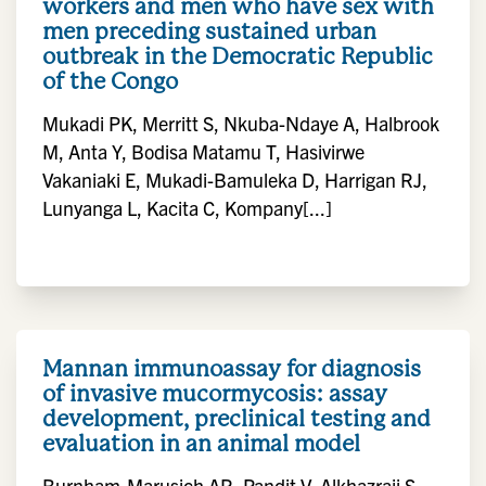
workers and men who have sex with
men preceding sustained urban
outbreak in the Democratic Republic
of the Congo
Mukadi PK, Merritt S, Nkuba-Ndaye A, Halbrook
M, Anta Y, Bodisa Matamu T, Hasivirwe
Vakaniaki E, Mukadi-Bamuleka D, Harrigan RJ,
Lunyanga L, Kacita C, Kompany[...]
Mannan immunoassay for diagnosis
of invasive mucormycosis: assay
development, preclinical testing and
evaluation in an animal model
Burnham-Marusich AR, Pandit V, Alkhazraji S,