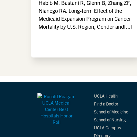
Habib M, Bastani R, Glenn B, Zhang ZF,
Nianogo RA. Long-term Effect of the
Medicaid Expansion Program on Cancer
Mortality by U.S. Region, Gender and[...]
UCLA Health
Find a Doctor
School of Medicine
School of Nursing
UCLA Campus
Directory