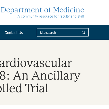
Department of Medicine
A community resource for faculty and staff
Contact Us
Cardiovascular
 8: An Ancillary
led Trial