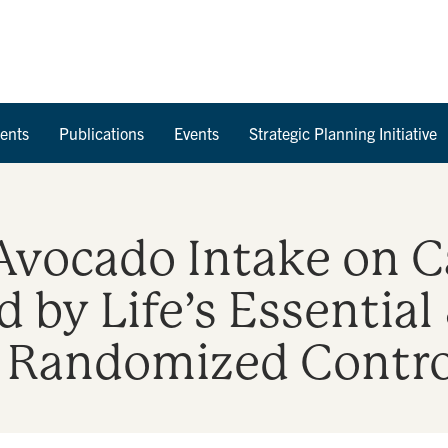
Skip to Content
ents
Publications
Events
Strategic Planning Initiative
 Avocado Intake on 
 by Life’s Essential
a Randomized Control