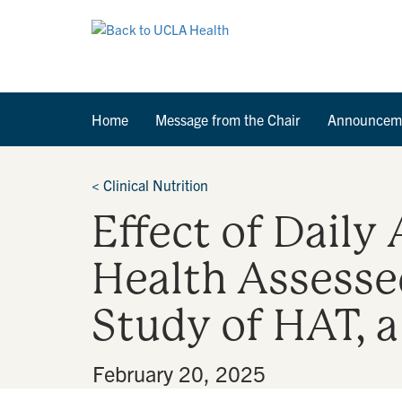
Home
Message from the Chair
Announcem
<
Clinical Nutrition
Effect of Daily
Health Assessed
Study of HAT, 
By
•
February 20, 2025