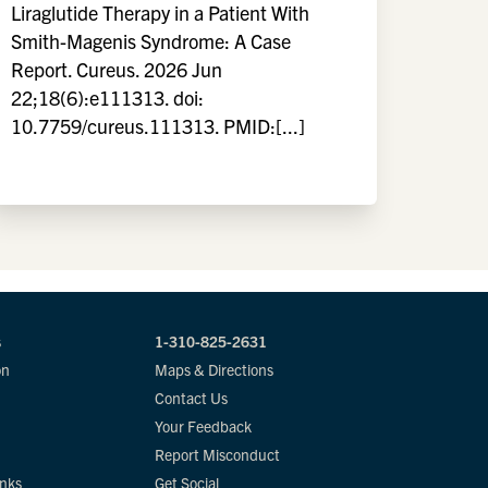
Liraglutide Therapy in a Patient With
Smith-Magenis Syndrome: A Case
Report. Cureus. 2026 Jun
22;18(6):e111313. doi:
10.7759/cureus.111313. PMID:[...]
s
1-310-825-2631
on
Maps & Directions
Contact Us
Your Feedback
Report Misconduct
inks
Get Social