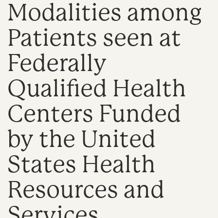
Modalities among
n
Patients seen at
Federally
Qualified Health
Centers Funded
by the United
States Health
Resources and
Services