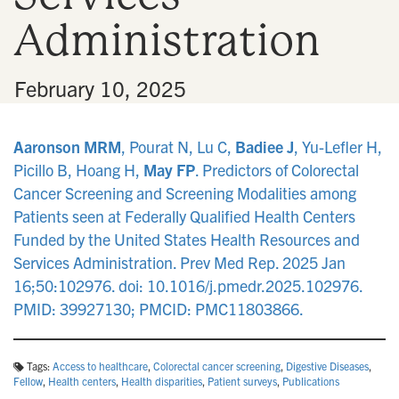
Administration
•
February 10, 2025
Aaronson MRM
, Pourat N, Lu C,
Badiee J
, Yu-Lefler H,
Picillo B, Hoang H,
May FP
. Predictors of Colorectal
Cancer Screening and Screening Modalities among
Patients seen at Federally Qualified Health Centers
Funded by the United States Health Resources and
Services Administration. Prev Med Rep. 2025 Jan
16;50:102976. doi: 10.1016/j.pmedr.2025.102976.
PMID: 39927130; PMCID: PMC11803866.
Tags:
Access to healthcare
,
Colorectal cancer screening
,
Digestive Diseases
,
Fellow
,
Health centers
,
Health disparities
,
Patient surveys
,
Publications