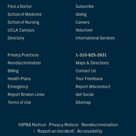
Find a Doctor
Subscribe
School of Medicine
Giving
School of Nursing
Careers
UCLA Campus
Volunteer
Directory
International Services
Privacy Practices
1-310-825-2631
Nondiscrimination
Maps & Directions
Billing
Contact Us
Health Plans
Your Feedback
Emergency
Report Misconduct
Report Broken Links
Get Social
Terms of Use
Sitemap
HIPAA Notice
Privacy Notice
Nondiscrimination
Report an Incident
Accessibility