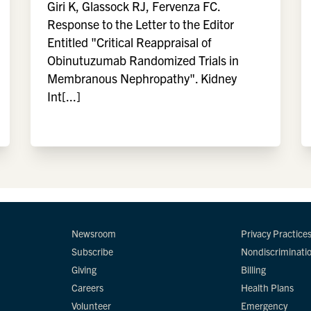
Giri K, Glassock RJ, Fervenza FC.
Response to the Letter to the Editor
Entitled "Critical Reappraisal of
Obinutuzumab Randomized Trials in
Membranous Nephropathy". Kidney
Int[...]
Newsroom
Privacy Practice
Subscribe
Nondiscriminati
Giving
Billing
Careers
Health Plans
Volunteer
Emergency