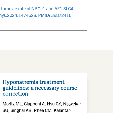
e turnover rate of NBCe1 and AE1 SLC4
9/fphys.2024.1474628. PMID: 39872416;
Hyponatremia treatment
guidelines: a necessary course
correction
Moritz ML, Ciapponi A, Hsu CY, Nigwekar
SU, Singhal AB, Rhee CM, Kalantar-