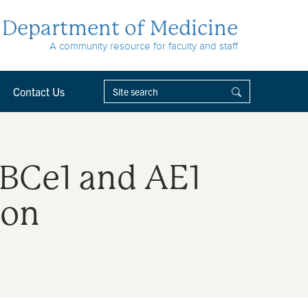
Department of Medicine
A community resource for faculty and staff
Contact Us
NBCe1 and AE1
ion