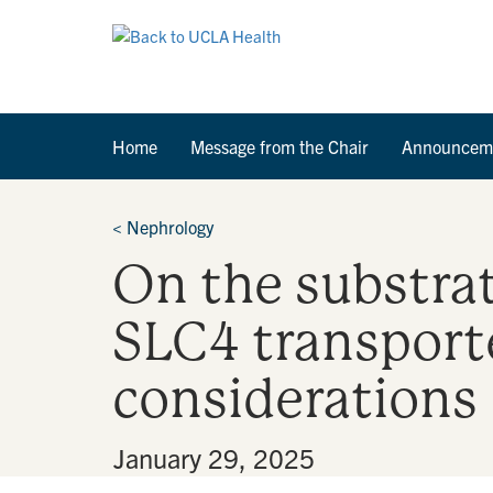
Home
Message from the Chair
Announcem
<
Nephrology
On the substra
SLC4 transporte
considerations
By
•
January 29, 2025