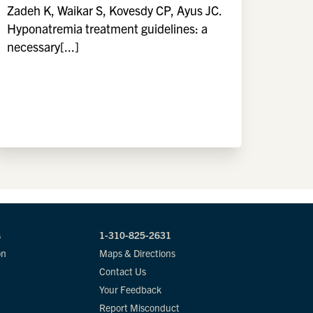
Zadeh K, Waikar S, Kovesdy CP, Ayus JC.
Hyponatremia treatment guidelines: a
necessary[...]
s
1-310-825-2631
on
Maps & Directions
Contact Us
Your Feedback
Report Misconduct