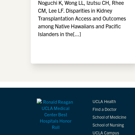
Noguchi K, Wong LL, Izutsu CH, Rhee
CM, Lee LF. Disparities in Kidney
Transplantation Access and Outcomes
among Native Hawaiians and Pacific
Islanders in the[...]
UCLA Health
Find a Doctor
School of Medicine
School of Nursing
UCLA Campus