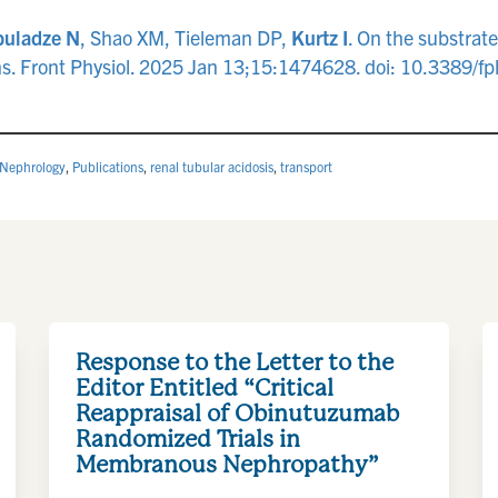
uladze N
, Shao XM, Tieleman DP,
Kurtz I
. On the substrat
ions. Front Physiol. 2025 Jan 13;15:1474628. doi: 10.338
Nephrology
,
Publications
,
renal tubular acidosis
,
transport
Response to the Letter to the
Editor Entitled “Critical
Reappraisal of Obinutuzumab
Randomized Trials in
Membranous Nephropathy”