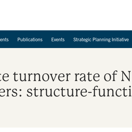
Skip to Content
ents
Publications
Events
Strategic Planning Initiative
te turnover rate of 
rs: structure-funct