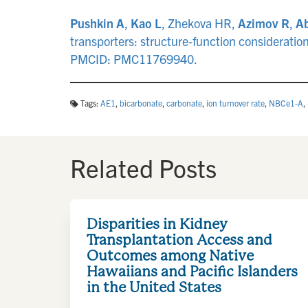
Pushkin A
,
Kao L
, Zhekova HR,
Azimov R
,
Ab
transporters: structure-function considerat
PMCID: PMC11769940.
Tags:
AE1
,
bicarbonate
,
carbonate
,
ion turnover rate
,
NBCe1-A
,
Related Posts
Disparities in Kidney
Transplantation Access and
Outcomes among Native
Hawaiians and Pacific Islanders
in the United States