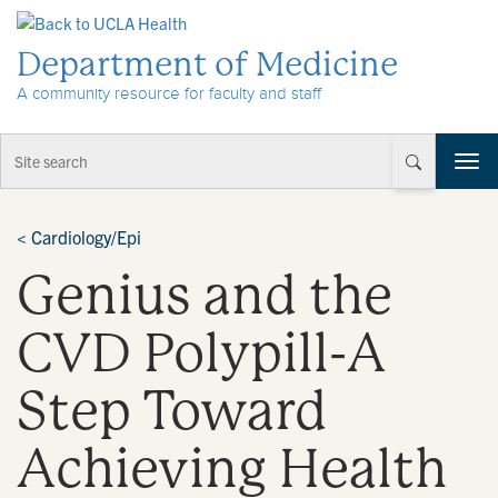
Skip to Content
Department of Medicine
A community resource for faculty and staff
T
o
g
g
<
Cardiology/Epi
l
Genius and the
e
n
a
CVD Polypill-A
v
i
Step Toward
g
a
t
Achieving Health
i
o