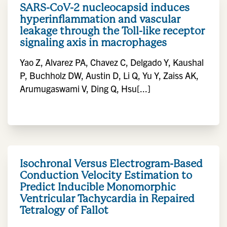
SARS-CoV-2 nucleocapsid induces
hyperinflammation and vascular
leakage through the Toll-like receptor
signaling axis in macrophages
Yao Z, Alvarez PA, Chavez C, Delgado Y, Kaushal
P, Buchholz DW, Austin D, Li Q, Yu Y, Zaiss AK,
Arumugaswami V, Ding Q, Hsu[...]
Isochronal Versus Electrogram-Based
Conduction Velocity Estimation to
Predict Inducible Monomorphic
Ventricular Tachycardia in Repaired
Tetralogy of Fallot