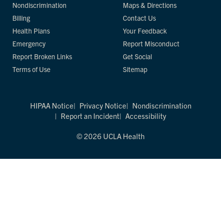
Nondiscrimination
Maps & Directions
Billing
Contact Us
Health Plans
Your Feedback
Emergency
Report Misconduct
Report Broken Links
Get Social
Terms of Use
Sitemap
HIPAA Notice
Privacy Notice
Nondiscrimination
Report an Incident
Accessibility
© 2026 UCLA Health