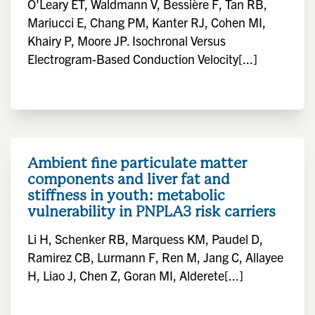
O'Leary ET, Waldmann V, Bessière F, Tan RB,
Mariucci E, Chang PM, Kanter RJ, Cohen MI,
Khairy P, Moore JP. Isochronal Versus
Electrogram-Based Conduction Velocity[...]
Ambient fine particulate matter
components and liver fat and
stiffness in youth: metabolic
vulnerability in PNPLA3 risk carriers
Li H, Schenker RB, Marquess KM, Paudel D,
Ramirez CB, Lurmann F, Ren M, Jang C, Allayee
H, Liao J, Chen Z, Goran MI, Alderete[...]