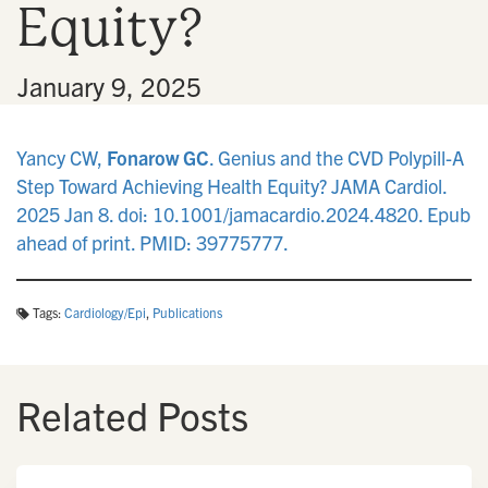
Equity?
n
•
January 9, 2025
Yancy CW,
Fonarow GC
. Genius and the CVD Polypill-A
Step Toward Achieving Health Equity? JAMA Cardiol.
2025 Jan 8. doi: 10.1001/jamacardio.2024.4820. Epub
ahead of print. PMID: 39775777.
Tags:
Cardiology/Epi
,
Publications
Related Posts