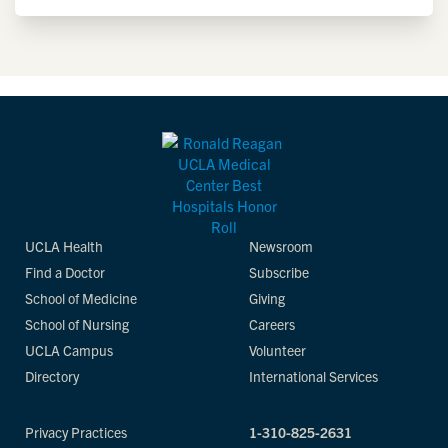
UCLA Health
Newsroom
Find a Doctor
Subscribe
School of Medicine
Giving
School of Nursing
Careers
UCLA Campus
Volunteer
Directory
International Services
Privacy Practices
1-310-825-2631