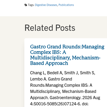
Tags:
Digestive Diseases
,
Publications
Related Posts
Gastro Grand Rounds:Managing
Complex IBS: A
Multidisciplinary, Mechanism-
Based Approach
Chang L, Bedell A, Smith J, Smith S,
Lembo A. Gastro Grand
Rounds:Managing Complex IBS: A
Multidisciplinary, Mechanism-Based
Approach. Gastroenterology. 2026 Aug
4:S0016-5085(26)07124-6. doi: