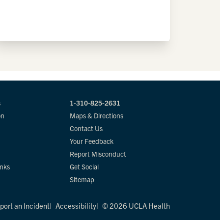
s
1-310-825-2631
on
Maps & Directions
Contact Us
Your Feedback
Report Misconduct
inks
Get Social
Sitemap
port an Incident
Accessibility
© 2026 UCLA Health