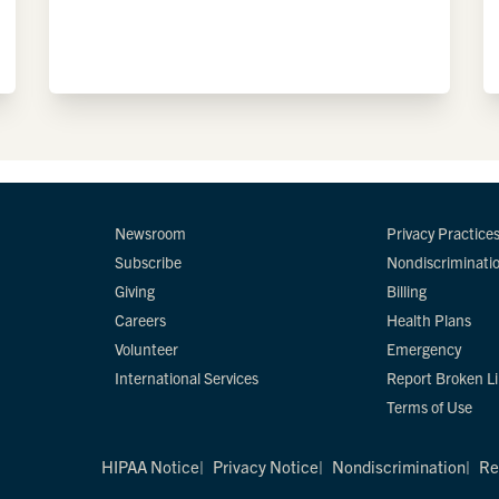
Newsroom
Privacy Practice
Subscribe
Nondiscriminati
Giving
Billing
Careers
Health Plans
Volunteer
Emergency
International Services
Report Broken L
Terms of Use
HIPAA Notice
Privacy Notice
Nondiscrimination
Re