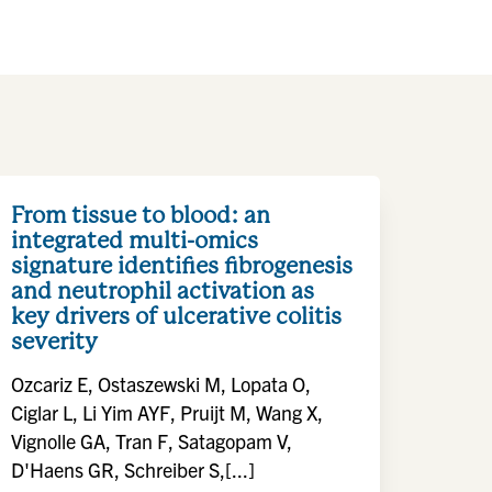
From tissue to blood: an
integrated multi-omics
signature identifies fibrogenesis
and neutrophil activation as
key drivers of ulcerative colitis
severity
Ozcariz E, Ostaszewski M, Lopata O,
Ciglar L, Li Yim AYF, Pruijt M, Wang X,
Vignolle GA, Tran F, Satagopam V,
D'Haens GR, Schreiber S,[...]