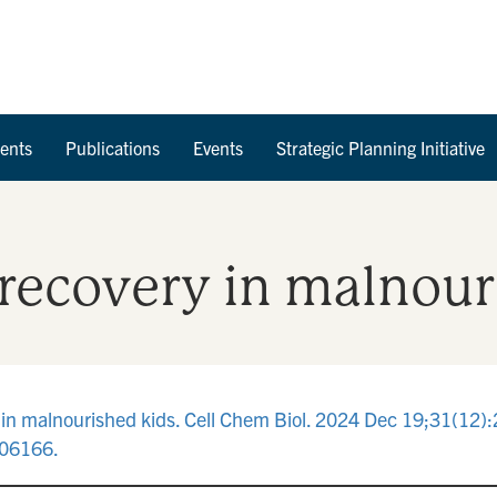
Skip to Content
ents
Publications
Events
Strategic Planning Initiative
 recovery in malnour
 in malnourished kids. Cell Chem Biol. 2024 Dec 19;31(12)
706166.