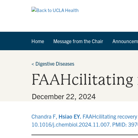
Home
Message from the Chair
Announcem
<
Digestive Diseases
FAAHcilitating
By
•
December 22, 2024
Chandra F,
Hsiao EY.
FAAHcilitating recovery
10.1016/j.chembiol.2024.11.007. PMID: 39