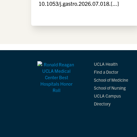
10.1053/j.gastro.2026.07.018.[...]
UCLA Health
Find a Doctor
School of Medicine
School of Nursing
UCLA Campus
Directory