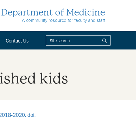
Department of Medicine
A community resource for faculty and staff
Contact Us
ished kids
:2018-2020. doi: