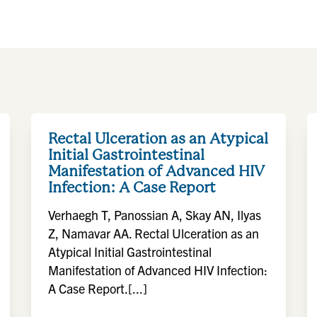
Rectal Ulceration as an Atypical
Initial Gastrointestinal
Manifestation of Advanced HIV
Infection: A Case Report
Verhaegh T, Panossian A, Skay AN, Ilyas
Z, Namavar AA. Rectal Ulceration as an
Atypical Initial Gastrointestinal
Manifestation of Advanced HIV Infection:
A Case Report.[...]