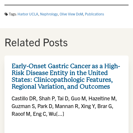
Tags:
Harbor UCLA
,
Nephrology
,
Olive View DoM
,
Publications
Related Posts
Early-Onset Gastric Cancer as a High-
Risk Disease Entity in the United
States: Clinicopathologic Features,
Regional Variation, and Outcomes
Castillo DR, Shah P, Tai D, Guo M, Hazeltine M,
Guzman S, Park D, Mannan R, Xing Y, Brar G,
Raoof M, Eng C, Wu[...]