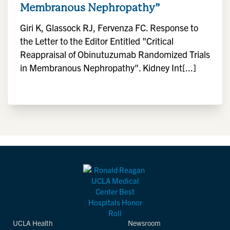
Membranous Nephropathy”
Giri K, Glassock RJ, Fervenza FC. Response to
the Letter to the Editor Entitled "Critical
Reappraisal of Obinutuzumab Randomized Trials
in Membranous Nephropathy". Kidney Int[...]
UCLA Health
Newsroom