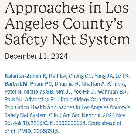
Approaches in Los
n
Angeles County’s
Safety Net System
•
December 11, 2024
Kalantar-Zadeh K
, Raff EA, Chong CC, Yang JK, Le TK,
Barba LM
,
Pham PC
, Dhamija R, Ghaffari A, Khine A,
Patel N,
Nicholas SB
, Sim JJ, Yee HF Jr, Waltman BA,
Park NJ. Advancing Equitable Kidney Care through
Population Health Approaches in Los Angeles County's
Safety Net System. Clin J Am Soc Nephrol. 2024 Nov
25. doi: 10.2215/CJN.0000000634. Epub ahead of
print. PMID: 39656515.