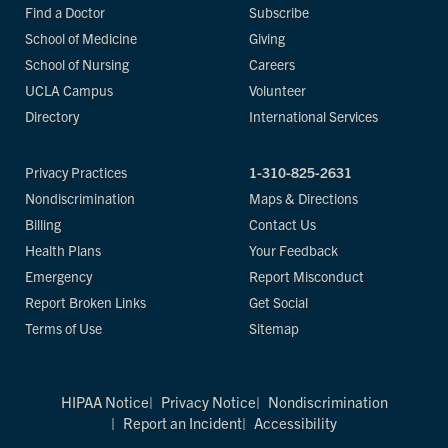
Find a Doctor
Subscribe
School of Medicine
Giving
School of Nursing
Careers
UCLA Campus
Volunteer
Directory
International Services
Privacy Practices
1-310-825-2631
Nondiscrimination
Maps & Directions
Billing
Contact Us
Health Plans
Your Feedback
Emergency
Report Misconduct
Report Broken Links
Get Social
Terms of Use
Sitemap
HIPAA Notice
Privacy Notice
Nondiscrimination
Report an Incident
Accessibility