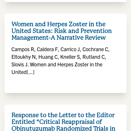
Women and Herpes Zoster in the
United States: Risk and Prevention
Management-A Narrative Review
Campos R, Caldera F, Carrico J, Cochrane C,
Eltoukhy N, Huang C, Kneller S, Rutland C,
Slovis J. Women and Herpes Zoster in the
United[...]
Response to the Letter to the Editor
Entitled “Critical Reappraisal of
Obinutuzumab Randomized Trials in