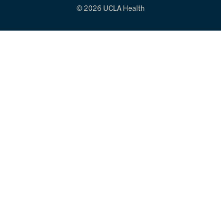
© 2026 UCLA Health