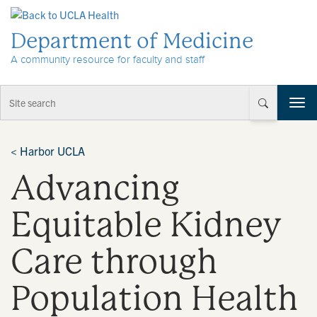
Skip to Content
Department of Medicine
A community resource for faculty and staff
T
o
g
g
<
Harbor UCLA
l
Advancing
e
n
a
Equitable Kidney
v
i
Care through
g
a
t
Population Health
i
o