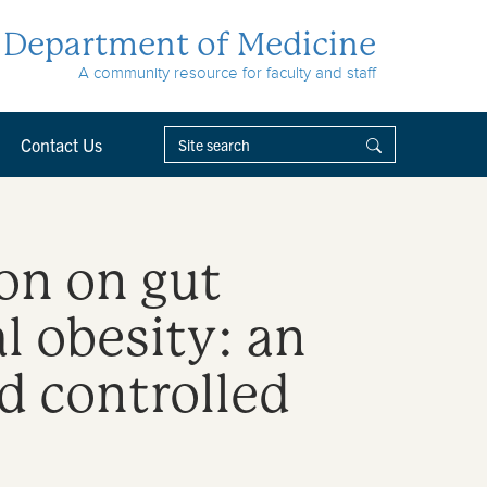
Department of Medicine
A community resource for faculty and staff
Contact Us
on on gut
l obesity: an
d controlled