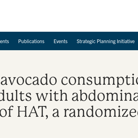
Skip to Content
ents
Publications
Events
Strategic Planning Initiative
y avocado consumpti
dults with abdomina
 of HAT, a randomize