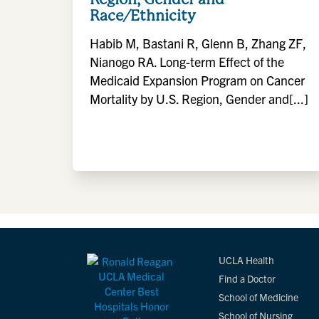
Race/Ethnicity
Habib M, Bastani R, Glenn B, Zhang ZF,
Nianogo RA. Long-term Effect of the
Medicaid Expansion Program on Cancer
Mortality by U.S. Region, Gender and[...]
UCLA Health
Find a Doctor
School of Medicine
School of Nursing