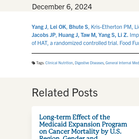
By
•
December 6, 2024
Yang J
,
Lei OK
,
Bhute S
, Kris-Etherton PM, L
Jacobs JP
,
Huang J, Taw M, Yang S, Li Z.
Impa
of HAT, a randomized controlled trial. Food 
Tags:
Clinical Nutrition
,
Digestive Diseases
,
General Internal Med
Related Posts
Long-term Effect of the
Medicaid Expansion Program
on Cancer Mortality by U.S.
Region, Gender and