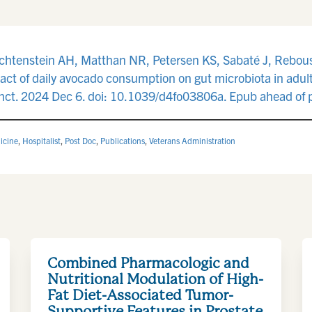
ichtenstein AH, Matthan NR, Petersen KS, Sabaté J, Rebous
ct of daily avocado consumption on gut microbiota in adult
Funct. 2024 Dec 6. doi: 10.1039/d4fo03806a. Epub ahead of
icine
,
Hospitalist
,
Post Doc
,
Publications
,
Veterans Administration
Combined Pharmacologic and
Nutritional Modulation of High-
Fat Diet-Associated Tumor-
Supportive Features in Prostate