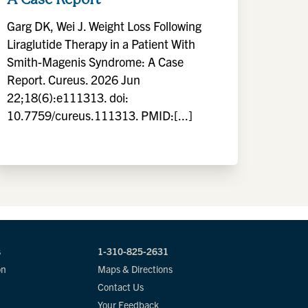
Garg DK, Wei J. Weight Loss Following
Liraglutide Therapy in a Patient With
Smith-Magenis Syndrome: A Case
Report. Cureus. 2026 Jun
22;18(6):e111313. doi:
10.7759/cureus.111313. PMID:[...]
s
1-310-825-2631
on
Maps & Directions
Contact Us
Your Feedback