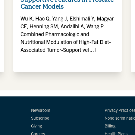
Cancer Models
Wu K, Hao Q, Yang J, Elshimali Y, Magyar
CE, Henning SM, Andalibi A, Wang P.
Combined Pharmacologic and
Nutritional Modulation of High-Fat Diet-
Associated Tumor-Supportive[...]
Newsroom
Privacy Practice
Subscribe
Nondiscriminati
Giving
Billing
Careers
Health Plans