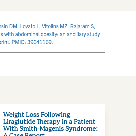
sin DM, Lovato L, Vitolins MZ, Rajaram S,
s with abdominal obesity: an ancillary study
 print. PMID: 39641169.
Weight Loss Following
Liraglutide Therapy in a Patient
With Smith-Magenis Syndrome:
A Case Report