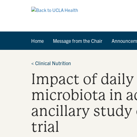
Home
Message from the Chair
Announcem
<
Clinical Nutrition
Impact of dail
microbiota in a
ancillary study
trial