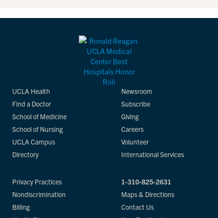
UCLA Health
Newsroom
Find a Doctor
Subscribe
School of Medicine
Giving
School of Nursing
Careers
UCLA Campus
Volunteer
Directory
International Services
Privacy Practices
1-310-825-2631
Nondiscrimination
Maps & Directions
Billing
Contact Us