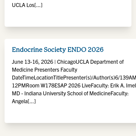
UCLA Los[...]
Endocrine Society ENDO 2026
June 13-16, 2026 | ChicagoUCLA Department of
Medicine Presenters Faculty
DateTimeLocationTitlePresenter(s)/Author(s)6/139AM
12PMRoom W178ESAP 2026 LiveFaculty: Erik A. Imel
MD - Indiana University School of MedicineFaculty:
Angela[...]