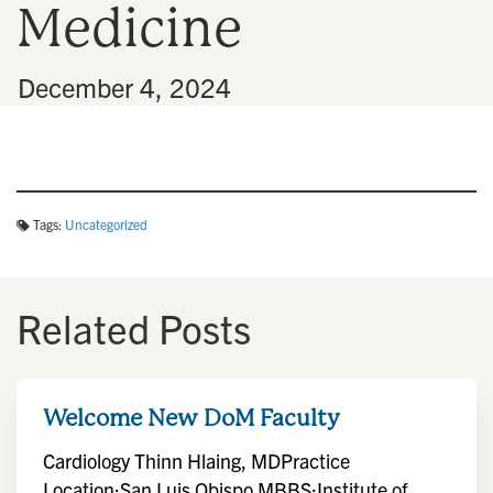
Medicine
n
•
December 4, 2024
Tags:
Uncategorized
Related Posts
Welcome New DoM Faculty
Cardiology Thinn Hlaing, MDPractice
Location:San Luis Obispo MBBS:Institute of