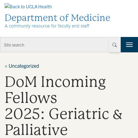
Skip to Content
Department of Medicine
A community resource for faculty and staff
T
o
g
g
<
Uncategorized
l
DoM Incoming
e
n
a
Fellows
v
i
2025: Geriatric &
g
a
t
Palliative
i
o