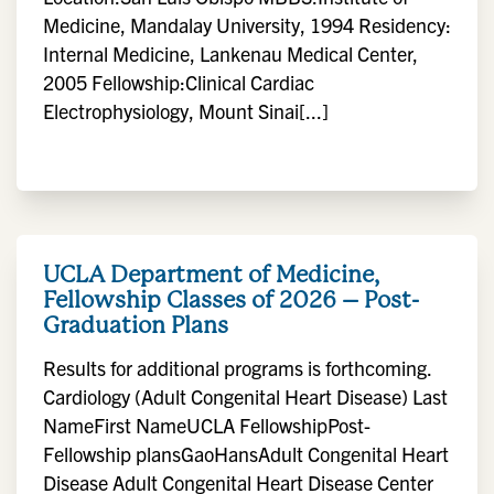
Medicine, Mandalay University, 1994 Residency:
Internal Medicine, Lankenau Medical Center,
2005 Fellowship:Clinical Cardiac
Electrophysiology, Mount Sinai[...]
UCLA Department of Medicine,
Fellowship Classes of 2026 – Post-
Graduation Plans
Results for additional programs is forthcoming.
Cardiology (Adult Congenital Heart Disease) Last
NameFirst NameUCLA FellowshipPost-
Fellowship plansGaoHansAdult Congenital Heart
Disease Adult Congenital Heart Disease Center