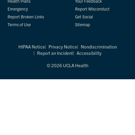
Health Plans
Your Feedback
Emergency
Report Misconduct
Report Broken Links
Get Social
Terms of Use
Sitemap
HIPAA Notice
Privacy Notice
Nondiscrimination
Report an Incident
Accessibility
© 2026 UCLA Health