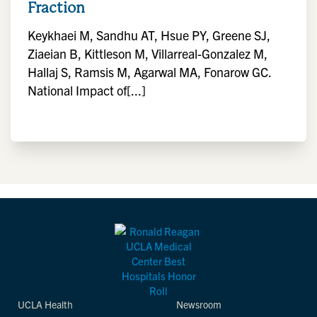
Fraction
Keykhaei M, Sandhu AT, Hsue PY, Greene SJ,
Ziaeian B, Kittleson M, Villarreal-Gonzalez M,
Hallaj S, Ramsis M, Agarwal MA, Fonarow GC.
National Impact of[...]
UCLA Health
Newsroom