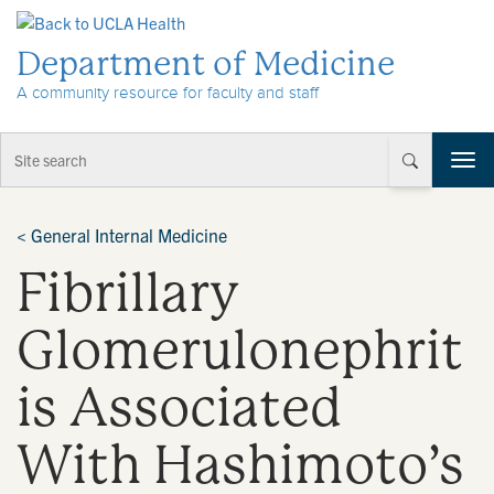
Skip to Content
Department of Medicine
A community resource for faculty and staff
T
o
g
g
<
General Internal Medicine
l
Fibrillary
e
n
a
Glomerulonephrit
v
i
is Associated
g
a
t
With Hashimoto’s
i
o