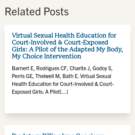
Related Posts
Virtual Sexual Health Education for
Court-Involved & Court-Exposed
Girls: A Pilot of the Adapted My Body,
My Choice Intervention
Barnert E, Rodrigues CF, Charite J, Godoy S,
Perris GE, Thelwell M, Bath E. Virtual Sexual
Health Education for Court-Involved & Court-
Exposed Girls: A Pilot[...]