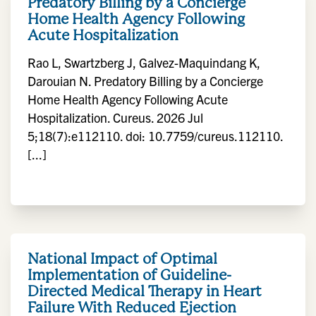
Predatory Billing by a Concierge
Home Health Agency Following
Acute Hospitalization
Rao L, Swartzberg J, Galvez-Maquindang K,
Darouian N. Predatory Billing by a Concierge
Home Health Agency Following Acute
Hospitalization. Cureus. 2026 Jul
5;18(7):e112110. doi: 10.7759/cureus.112110.
[...]
National Impact of Optimal
Implementation of Guideline-
Directed Medical Therapy in Heart
Failure With Reduced Ejection