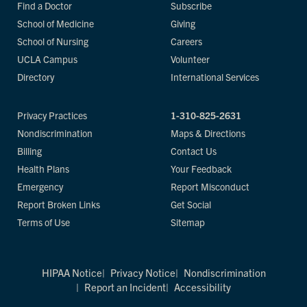
Find a Doctor
Subscribe
School of Medicine
Giving
School of Nursing
Careers
UCLA Campus
Volunteer
Directory
International Services
Privacy Practices
1-310-825-2631
Nondiscrimination
Maps & Directions
Billing
Contact Us
Health Plans
Your Feedback
Emergency
Report Misconduct
Report Broken Links
Get Social
Terms of Use
Sitemap
HIPAA Notice
Privacy Notice
Nondiscrimination
Report an Incident
Accessibility