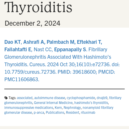
Thyroiditis
n
•
December 2, 2024
Dao KT
,
Ashrafi A, Palmbach M, Eftekhari T,
Fallahtafti E
, Nast CC,
Eppanapally S
. Fibrillary
Glomerulonephritis Associated With Hashimoto's
Thyroiditis. Cureus. 2024 Oct 30;16(10):e72736. doi:
10.7759/cureus.72736. PMID: 39618600; PMCID:
PMC11606863.
Tags:
associated
,
autoimmune disease
,
cyclophosphamide
,
dnajb9
,
fibrillary
glomerulonephritis
,
General Internal Medicine
,
hashimoto’s thyroiditis
,
immunosuppressive medications
,
Kern
,
Nephrology
,
nonamyloid fibrillary
glomerular disease
,
p-anca
,
Publications
,
Resident
,
rituximab