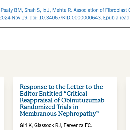
, Psaty BM, Shah S, Ix J, Mehta R. Association of Fibroblas
. 2024 Nov 19. doi: 10.34067/KID.0000000643. Epub ahead 
Response to the Letter to the
Editor Entitled “Critical
Reappraisal of Obinutuzumab
Randomized Trials in
Membranous Nephropathy”
Giri K, Glassock RJ, Fervenza FC.