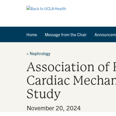
Home
Message from the Chair
Announcem
<
Nephrology
Association of 
Cardiac Mechan
Study
By
•
November 20, 2024