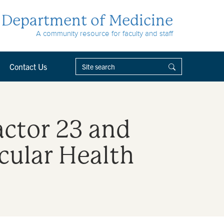
Department of Medicine
A community resource for faculty and staff
Contact Us
actor 23 and
cular Health