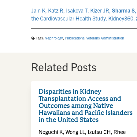
Jain K, Katz R, Isakova T, Kizer JR,
Sharma S
the Cardiovascular Health Study. Kidney360
Tags:
Nephrology
,
Publications
,
Veterans Administration
Related Posts
Disparities in Kidney
Transplantation Access and
Outcomes among Native
Hawaiians and Pacific Islanders
in the United States
Noguchi K, Wong LL, Izutsu CH, Rhee