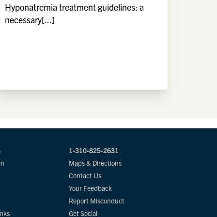
Hyponatremia treatment guidelines: a
necessary[...]
s
1-310-825-2631
on
Maps & Directions
Contact Us
Your Feedback
Report Misconduct
inks
Get Social