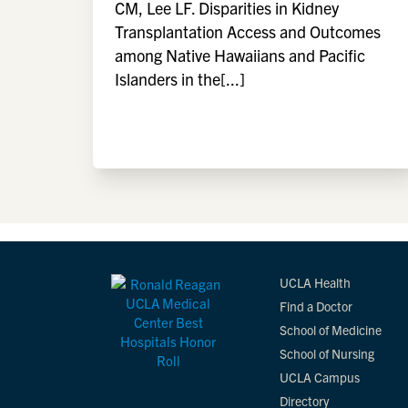
CM, Lee LF. Disparities in Kidney
Transplantation Access and Outcomes
among Native Hawaiians and Pacific
Islanders in the[...]
UCLA Health
Find a Doctor
School of Medicine
School of Nursing
UCLA Campus
Directory