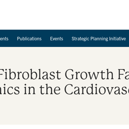
Skip to Content
ents
Publications
Events
Strategic Planning Initiative
Fibroblast Growth F
ics in the Cardiovas