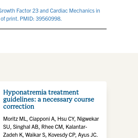
t Growth Factor 23 and Cardiac Mechanics in
of print. PMID: 39560998.
Hyponatremia treatment
guidelines: a necessary course
correction
Moritz ML, Ciapponi A, Hsu CY, Nigwekar
SU, Singhal AB, Rhee CM, Kalantar-
Zadeh K, Waikar S, Kovesdy CP, Ayus JC.