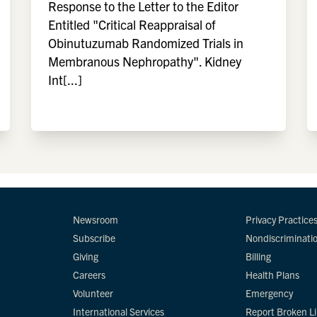
Response to the Letter to the Editor
Entitled "Critical Reappraisal of
Obinutuzumab Randomized Trials in
Membranous Nephropathy". Kidney
Int[...]
Newsroom
Privacy Practice
Subscribe
Nondiscriminati
Giving
Billing
Careers
Health Plans
Volunteer
Emergency
International Services
Report Broken L