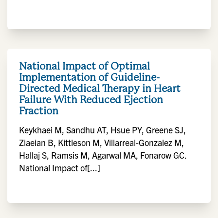
National Impact of Optimal
Implementation of Guideline-
Directed Medical Therapy in Heart
Failure With Reduced Ejection
Fraction
Keykhaei M, Sandhu AT, Hsue PY, Greene SJ,
Ziaeian B, Kittleson M, Villarreal-Gonzalez M,
Hallaj S, Ramsis M, Agarwal MA, Fonarow GC.
National Impact of[...]