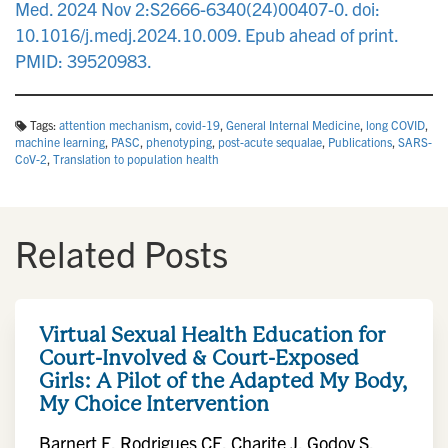
Med. 2024 Nov 2:S2666-6340(24)00407-0. doi:
10.1016/j.medj.2024.10.009. Epub ahead of print.
PMID: 39520983.
Tags:
attention mechanism
,
covid-19
,
General Internal Medicine
,
long COVID
,
machine learning
,
PASC
,
phenotyping
,
post-acute sequalae
,
Publications
,
SARS-
CoV-2
,
Translation to population health
Related Posts
Virtual Sexual Health Education for
Court-Involved & Court-Exposed
Girls: A Pilot of the Adapted My Body,
My Choice Intervention
Barnert E, Rodrigues CF, Charite J, Godoy S,