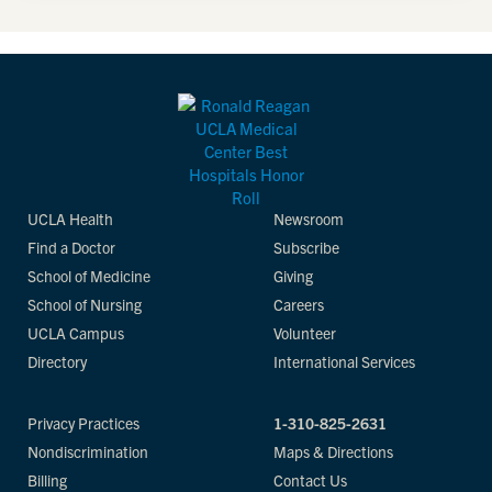
UCLA Health
Newsroom
Find a Doctor
Subscribe
School of Medicine
Giving
School of Nursing
Careers
UCLA Campus
Volunteer
Directory
International Services
Privacy Practices
1-310-825-2631
Nondiscrimination
Maps & Directions
Billing
Contact Us