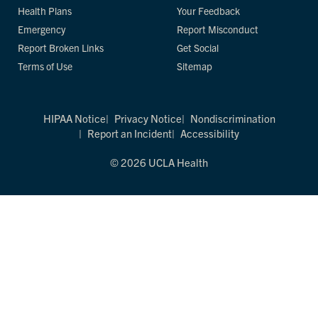
Health Plans
Your Feedback
Emergency
Report Misconduct
Report Broken Links
Get Social
Terms of Use
Sitemap
HIPAA Notice
Privacy Notice
Nondiscrimination
Report an Incident
Accessibility
© 2026 UCLA Health