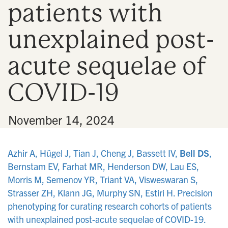
patients with
n
unexplained post-
acute sequelae of
COVID-19
•
November 14, 2024
Azhir A, Hügel J, Tian J, Cheng J, Bassett IV,
Bell DS
,
Bernstam EV, Farhat MR, Henderson DW, Lau ES,
Morris M, Semenov YR, Triant VA, Visweswaran S,
Strasser ZH, Klann JG, Murphy SN, Estiri H. Precision
phenotyping for curating research cohorts of patients
with unexplained post-acute sequelae of COVID-19.