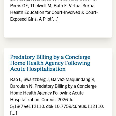
Perris GE, Thelwell M, Bath E. Virtual Sexual
Health Education for Court-Involved & Court-
Exposed Girls: A Pilot[...]
Predatory Billing by a Concierge
Home Health Agency Following
Acute Hospitalization
Rao L, Swartzberg J, Galvez-Maquindang K,
Darouian N. Predatory Billing by a Concierge
Home Health Agency Following Acute
Hospitalization. Cureus. 2026 Jul
5;18(7):e112110. doi: 10.7759/cureus.112110.
[...]