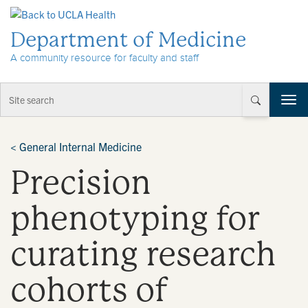
Skip to Content
Department of Medicine
A community resource for faculty and staff
T
o
g
g
<
General Internal Medicine
l
Precision
e
n
a
phenotyping for
v
i
curating research
g
a
t
cohorts of
i
o