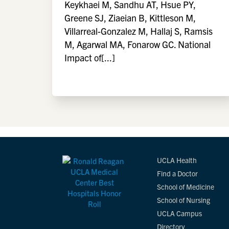
Keykhaei M, Sandhu AT, Hsue PY,
Greene SJ, Ziaeian B, Kittleson M,
Villarreal-Gonzalez M, Hallaj S, Ramsis
M, Agarwal MA, Fonarow GC. National
Impact of[...]
UCLA Health
Find a Doctor
School of Medicine
School of Nursing
UCLA Campus
Directory