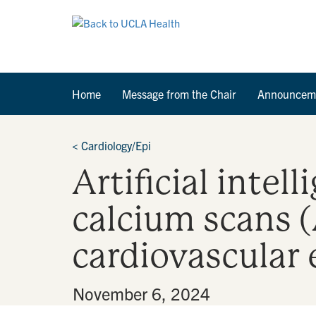
Home
Message from the Chair
Announcem
<
Cardiology/Epi
Artificial intel
calcium scans (
cardiovascular 
By
•
November 6, 2024