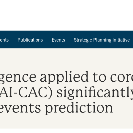
Skip to Content
ents
Publications
Events
Strategic Planning Initiative
ligence applied to co
AI-CAC) significant
events prediction