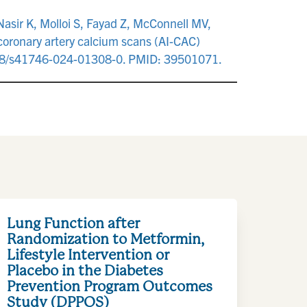
Nasir K, Molloi S, Fayad Z, McConnell MV,
o coronary artery calcium scans (AI-CAC)
.1038/s41746-024-01308-0. PMID: 39501071.
Lung Function after
Randomization to Metformin,
Lifestyle Intervention or
Placebo in the Diabetes
Prevention Program Outcomes
Study (DPPOS)