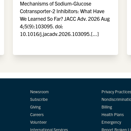
Mechanisms of Sodium-Glucose
Cotransporter-2 Inhibitors: What Have
We Learned So Far? JACC Adv. 2026 Aug
4;5(9):103095. doi:
10.1016/j.jacadv.2026.103095.[...]
Newsroom
Privacy Practice
Subscribe
Nondiscriminati
Giving
Billing
Careers
Health Plans
Volunteer
Emergency
International Services
Report Broken L