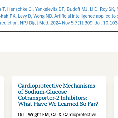
 T, Henschke CI, Yankelevitz DF, Budoff MJ, Li D, Roy SK, 
Shah PK
, Levy D, Wong ND. Artificial intelligence applied t
s prediction. NPJ Digit Med. 2024 Nov 5;7(1):309. doi: 10
Cardioprotective Mechanisms
of Sodium-Glucose
Cotransporter-2 Inhibitors:
What Have We Learned So Far?
Qi L, Wright EM, Cai X. Cardioprotective