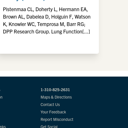
Pistenmaa CL, Doherty L, Hermann EA,
Brown AL, Dabelea D, Holguin F, Watson
K, Knowler WC, Temprosa M, Barr RG;
DPP Research Group. Lung Function[...]
s
1-310-825-2631
on
Maps & Directions
Contact Us
Your Feedback
Report Misconduct
inks
Get Social