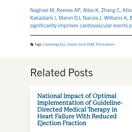
Naghavi M, Reeves AP, Atlas K, Zhang C, Atlas
Kakadiaris I, Maron DJ, Narula J, Williams K,
significantly improves cardiovascular event
Tags:
Cardiology/Epi
,
Cedars Sinai DoM
,
Publications
Related Posts
National Impact of Optimal
Implementation of Guideline-
Directed Medical Therapy in
Heart Failure With Reduced
Ejection Fraction