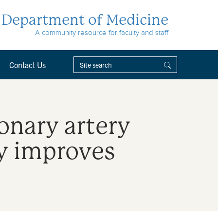
Department of Medicine
A community resource for faculty and staff
Contact Us
ronary artery
ly improves