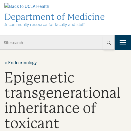
Skip to Content
Department of Medicine
A community resource for faculty and staff
T
o
g
g
<
Endocrinology
l
Epigenetic
e
n
a
transgenerational
v
i
inheritance of
g
a
t
toxicant
i
o