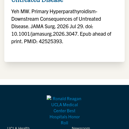
Yeh MW. Primary Hyperparathyroidism-
Downstream Consequences of Untreated
Disease. JAMA Surg. 2026 Jul 29. doi:
10.1001/jamasurg.2026.3047. Epub ahead of
print. PMID: 42525393.
UCLA Health
Newsroom