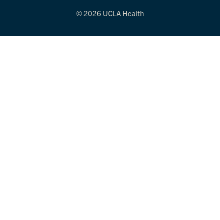
© 2026 UCLA Health