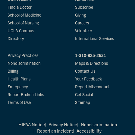
Find a Doctor
Subscribe
School of Medicine
Giving
School of Nursing
Careers
UCLA Campus
Volunteer
Directory
International Services
Privacy Practices
1-310-825-2631
Nondiscrimination
Maps & Directions
Billing
Contact Us
Health Plans
Your Feedback
Emergency
Report Misconduct
Report Broken Links
Get Social
Terms of Use
Sitemap
HIPAA Notice
Privacy Notice
Nondiscrimination
Report an Incident
Accessibility