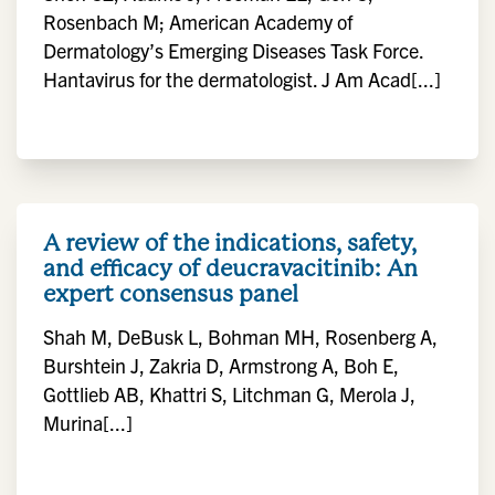
Rosenbach M; American Academy of
Dermatology’s Emerging Diseases Task Force.
Hantavirus for the dermatologist. J Am Acad[...]
A review of the indications, safety,
and efficacy of deucravacitinib: An
expert consensus panel
Shah M, DeBusk L, Bohman MH, Rosenberg A,
Burshtein J, Zakria D, Armstrong A, Boh E,
Gottlieb AB, Khattri S, Litchman G, Merola J,
Murina[...]