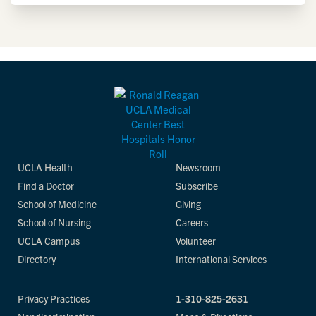
UCLA Health
Newsroom
Find a Doctor
Subscribe
School of Medicine
Giving
School of Nursing
Careers
UCLA Campus
Volunteer
Directory
International Services
Privacy Practices
1-310-825-2631