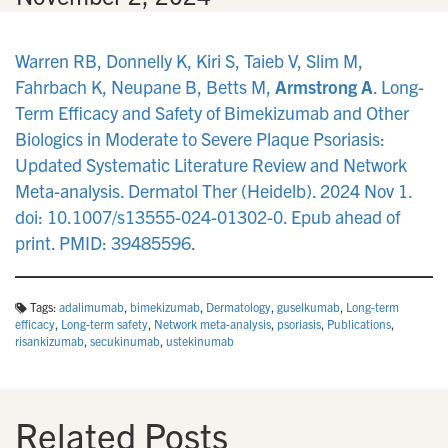
Warren RB, Donnelly K, Kiri S, Taieb V, Slim M,
Fahrbach K, Neupane B, Betts M,
Armstrong A
. Long-
Term Efficacy and Safety of Bimekizumab and Other
Biologics in Moderate to Severe Plaque Psoriasis:
Updated Systematic Literature Review and Network
Meta-analysis. Dermatol Ther (Heidelb). 2024 Nov 1.
doi: 10.1007/s13555-024-01302-0. Epub ahead of
print. PMID: 39485596.
Tags:
adalimumab
,
bimekizumab
,
Dermatology
,
guselkumab
,
Long-term
efficacy
,
Long-term safety
,
Network meta-analysis
,
psoriasis
,
Publications
,
risankizumab
,
secukinumab
,
ustekinumab
Related Posts