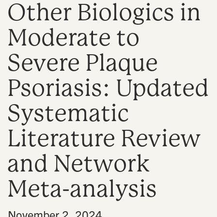
Other Biologics in
n
Moderate to
Severe Plaque
Psoriasis: Updated
Systematic
Literature Review
and Network
Meta-analysis
•
November 2, 2024