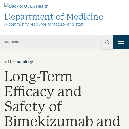
Skip to Content
Department of Medicine
A community resource for faculty and staff
T
o
g
g
<
Dermatology
l
Long-Term
e
n
a
Efficacy and
v
i
Safety of
g
a
t
Bimekizumab and
i
o