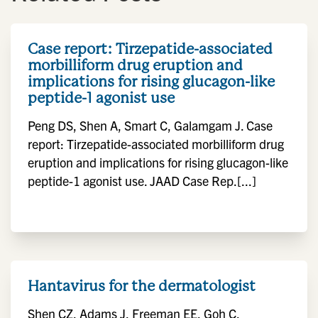
Case report: Tirzepatide-associated
morbilliform drug eruption and
implications for rising glucagon-like
peptide-1 agonist use
Peng DS, Shen A, Smart C, Galamgam J. Case
report: Tirzepatide-associated morbilliform drug
eruption and implications for rising glucagon-like
peptide-1 agonist use. JAAD Case Rep.[...]
Hantavirus for the dermatologist
Shen CZ, Adams J, Freeman EE, Goh C,