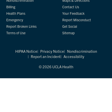
Nondiscrimination
Maps & Directions
Billing
Contact Us
Health Plans
Your Feedback
Emergency
Report Misconduct
Report Broken Links
Get Social
Terms of Use
Sitemap
HIPAA Notice
Privacy Notice
Nondiscrimination
Report an Incident
Accessibility
© 2026 UCLA Health