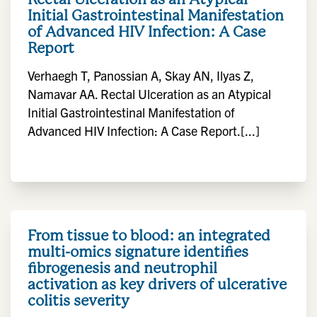
Initial Gastrointestinal Manifestation
of Advanced HIV Infection: A Case
Report
Verhaegh T, Panossian A, Skay AN, Ilyas Z,
Namavar AA. Rectal Ulceration as an Atypical
Initial Gastrointestinal Manifestation of
Advanced HIV Infection: A Case Report.[...]
From tissue to blood: an integrated
multi-omics signature identifies
fibrogenesis and neutrophil
activation as key drivers of ulcerative
colitis severity