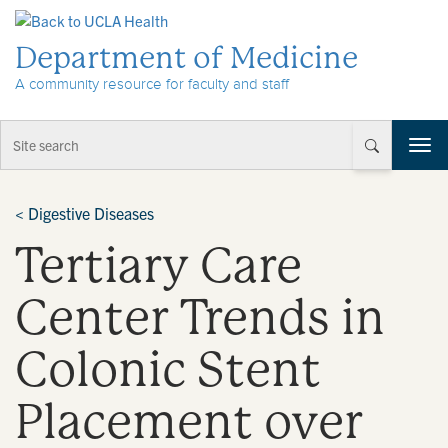
Skip to Content
Department of Medicine
A community resource for faculty and staff
T
o
g
g
<
Digestive Diseases
l
Tertiary Care
e
n
a
Center Trends in
v
i
Colonic Stent
g
a
t
Placement over
i
o