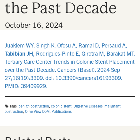
the Past Decade
n
•
October 16, 2024
Juakiem WY, Singh K, Ofosu A, Ramai D, Persaud A,
Tabibian JH
, Rodrigues-Pinto E, Girotra M, Barakat MT.
Tertiary Care Center Trends in Colonic Stent Placement
over the Past Decade. Cancers (Basel). 2024 Sep
27;16(19):3309. doi: 10.3390/cancers16193309.
PMID: 39409929.
Tags:
benign obstruction
,
colonic stent
,
Digestive Diseases
,
malignant
obstruction
,
Olive View DoM
,
Publications