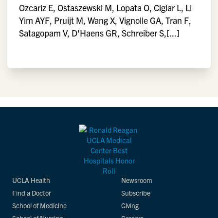
Ozcariz E, Ostaszewski M, Lopata O, Ciglar L, Li
Yim AYF, Pruijt M, Wang X, Vignolle GA, Tran F,
Satagopam V, D'Haens GR, Schreiber S,[...]
UCLA Health
Newsroom
Find a Doctor
Subscribe
School of Medicine
Giving