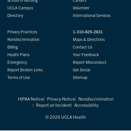
School of Nursing
Careers
UCLA Campus
Volunteer
Directory
International Services
Privacy Practices
1-310-825-2631
Nondiscrimination
Maps & Directions
Billing
Contact Us
Health Plans
Your Feedback
Emergency
Report Misconduct
Report Broken Links
Get Social
Terms of Use
Sitemap
HIPAA Notice
Privacy Notice
Nondiscrimination
Report an Incident
Accessibility
© 2026 UCLA Health