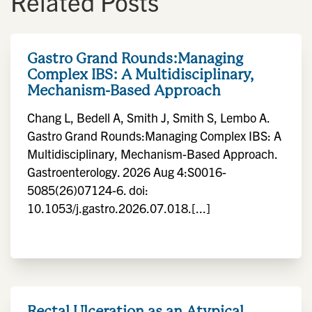
Related Posts
Gastro Grand Rounds:Managing
Complex IBS: A Multidisciplinary,
Mechanism-Based Approach
Chang L, Bedell A, Smith J, Smith S, Lembo A.
Gastro Grand Rounds:Managing Complex IBS: A
Multidisciplinary, Mechanism-Based Approach.
Gastroenterology. 2026 Aug 4:S0016-
5085(26)07124-6. doi:
10.1053/j.gastro.2026.07.018.[...]
Rectal Ulceration as an Atypical