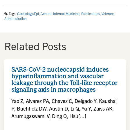
Tags:
Cardiology/Epi
,
General Internal Medicine
,
Publications
,
Veterans
Administration
Related Posts
SARS-CoV-2 nucleocapsid induces
hyperinflammation and vascular
leakage through the Toll-like receptor
signaling axis in macrophages
Yao Z, Alvarez PA, Chavez C, Delgado Y, Kaushal
P, Buchholz DW, Austin D, Li Q, Yu Y, Zaiss AK,
Arumugaswami V, Ding Q, Hsu[...]