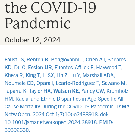
the COVID-19
n
Pandemic
•
October 12, 2024
Faust JS, Renton B, Bongiovanni T, Chen AJ, Sheares
KD, Du C,
Essien UR
, Fuentes-Afflick E, Haywood T,
Khera R, King T, Li SX, Lin Z, Lu Y, Marshall ADA,
Ndumele CD, Opara I, Loarte-Rodriguez T, Sawano M,
Taparra K, Taylor HA,
Watson KE
, Yancy CW, Krumholz
HM. Racial and Ethnic Disparities in Age-Specific All-
Cause Mortality During the COVID-19 Pandemic. JAMA
Netw Open. 2024 Oct 1;7(10):e2438918. doi:
10.1001/jamanetworkopen.2024.38918. PMID:
39392630.