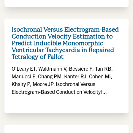
Isochronal Versus Electrogram-Based
Conduction Velocity Estimation to
Predict Inducible Monomorphic
Ventricular Tachycardia in Repaired
Tetralogy of Fallot
O'Leary ET, Waldmann V, Bessière F, Tan RB,
Mariucci E, Chang PM, Kanter RJ, Cohen MI,
Khairy P, Moore JP. Isochronal Versus
Electrogram-Based Conduction Velocity[...]