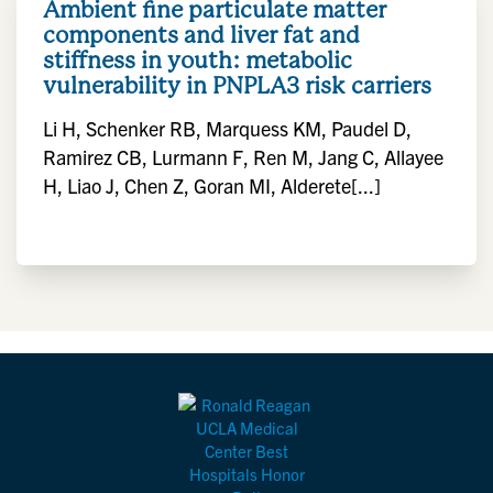
Ambient fine particulate matter
components and liver fat and
stiffness in youth: metabolic
vulnerability in PNPLA3 risk carriers
Li H, Schenker RB, Marquess KM, Paudel D,
Ramirez CB, Lurmann F, Ren M, Jang C, Allayee
H, Liao J, Chen Z, Goran MI, Alderete[...]