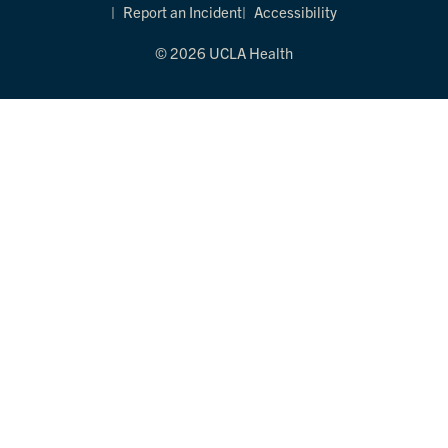
Report an Incident
Accessibility
© 2026 UCLA Health