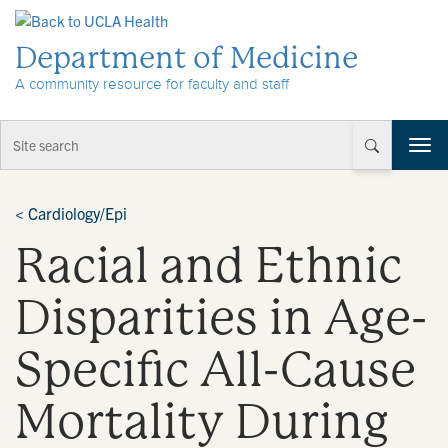
Skip to Content
Department of Medicine
A community resource for faculty and staff
T
o
g
g
<
Cardiology/Epi
l
Racial and Ethnic
e
n
a
Disparities in Age-
v
i
Specific All-Cause
g
a
t
Mortality During
i
o