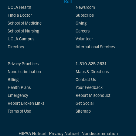
UCLA Health
Newsroom
Find a Doctor
Subscribe
School of Medicine
Giving
School of Nursing
Careers
UCLA Campus
Volunteer
Directory
International Services
Privacy Practices
1-310-825-2631
Nondiscrimination
Maps & Directions
Billing
Contact Us
Health Plans
Your Feedback
Emergency
Report Misconduct
Report Broken Links
Get Social
Terms of Use
Sitemap
HIPAA Notice
Privacy Notice
Nondiscrimination