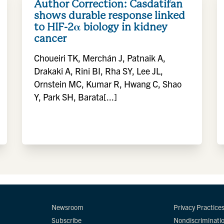
Author Correction: Casdatifan
shows durable response linked
to HIF-2α biology in kidney
cancer
Choueiri TK, Merchán J, Patnaik A,
Drakaki A, Rini BI, Rha SY, Lee JL,
Ornstein MC, Kumar R, Hwang C, Shao
Y, Park SH, Barata[...]
Newsroom
Privacy Practice
Subscribe
Nondiscriminati