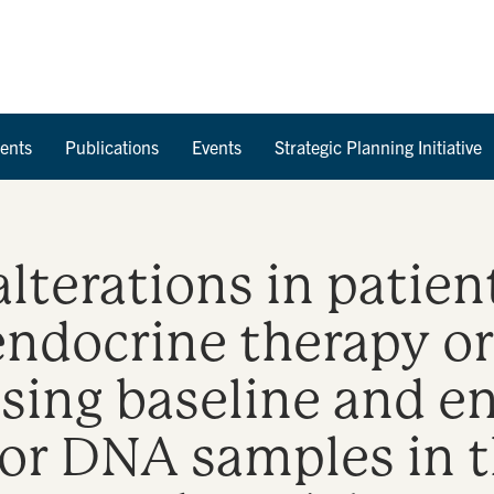
Skip to Content
ents
Publications
Events
Strategic Planning Initiative
lterations in patien
 endocrine therapy o
using baseline and e
mor DNA samples in 