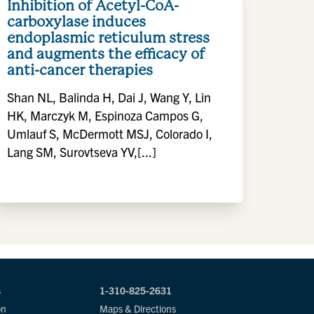
Inhibition of Acetyl-CoA-
carboxylase induces
endoplasmic reticulum stress
and augments the efficacy of
anti-cancer therapies
Shan NL, Balinda H, Dai J, Wang Y, Lin
HK, Marczyk M, Espinoza Campos G,
Umlauf S, McDermott MSJ, Colorado I,
Lang SM, Surovtseva YV,[...]
s
1-310-825-2631
on
Maps & Directions