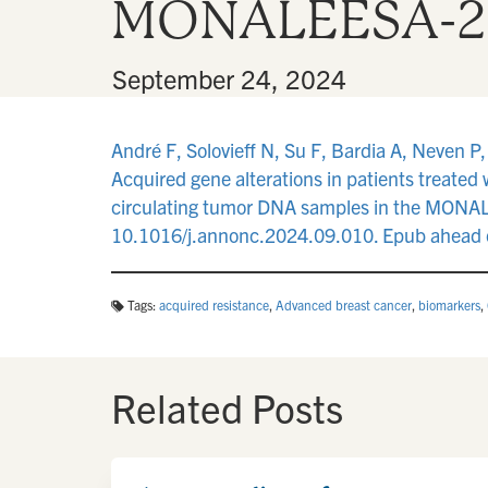
MONALEESA-2, -
By
•
September 24, 2024
André F, Solovieff N, Su F, Bardia A, Neven P,
Acquired gene alterations in patients treated
circulating tumor DNA samples in the MONALE
10.1016/j.annonc.2024.09.010. Epub ahead o
Tags:
acquired resistance
,
Advanced breast cancer
,
biomarkers
,
Related Posts