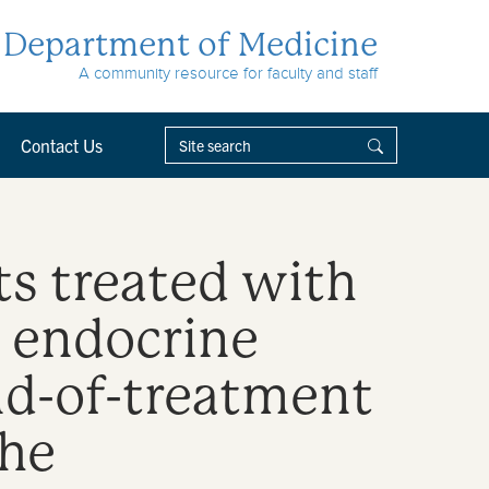
Department of Medicine
A community resource for faculty and staff
Contact Us
ts treated with
r endocrine
nd-of-treatment
the