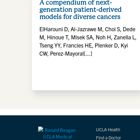
A compendium of next-
generation patient-derived
models for diverse cancers
ElHarouni D, Al-Jazrawe M, Choi S, Dede
M, Hinoue T, Misek SA, Noh H, Zanella L,
Tseng YY, Francies HE, Plenker D, Kyi
CW, Perez-Mayoral[...]
UCLA Health
Find a Doctor