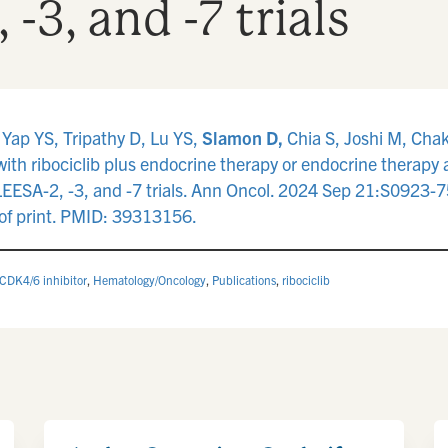
3, and -7 trials
 Yap YS, Tripathy D, Lu YS,
Slamon D,
Chia S, Joshi M, Chakr
 with ribociclib plus endocrine therapy or endocrine therapy
ESA-2, -3, and -7 trials. Ann Oncol. 2024 Sep 21:S0923-
f print. PMID: 39313156.
CDK4/6 inhibitor
,
Hematology/Oncology
,
Publications
,
ribociclib