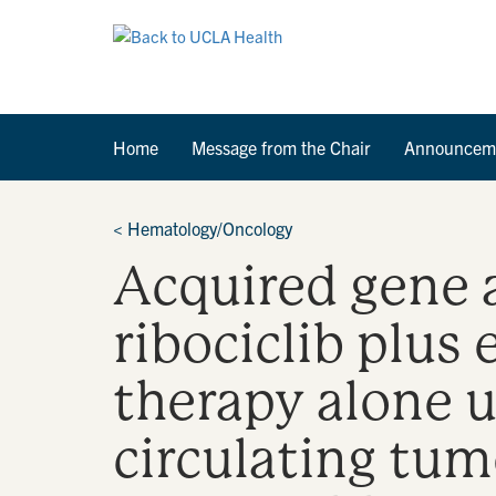
Home
Message from the Chair
Announcem
<
Hematology/Oncology
Acquired gene a
ribociclib plus
therapy alone 
circulating tu