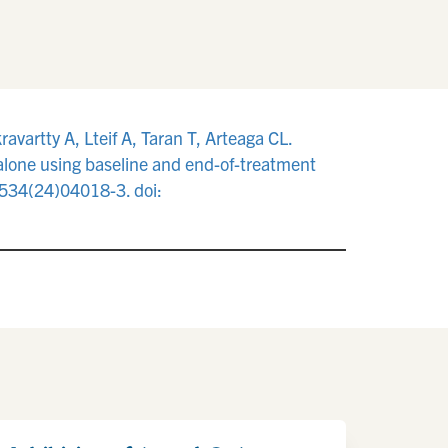
avartty A, Lteif A, Taran T, Arteaga CL.
 alone using baseline and end-of-treatment
7534(24)04018-3. doi: