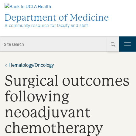
Skip to Content
Department of Medicine
A community resource for faculty and staff
T
o
g
g
<
Hematology/Oncology
l
Surgical outcomes
e
n
a
following
v
i
neoadjuvant
g
a
t
chemotherapy
i
o