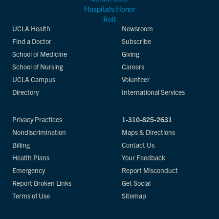
UCLA Health
Newsroom
Find a Doctor
Subscribe
School of Medicine
Giving
School of Nursing
Careers
UCLA Campus
Volunteer
Directory
International Services
Privacy Practices
1-310-825-2631
Nondiscrimination
Maps & Directions
Billing
Contact Us
Health Plans
Your Feedback
Emergency
Report Misconduct
Report Broken Links
Get Social
Terms of Use
Sitemap