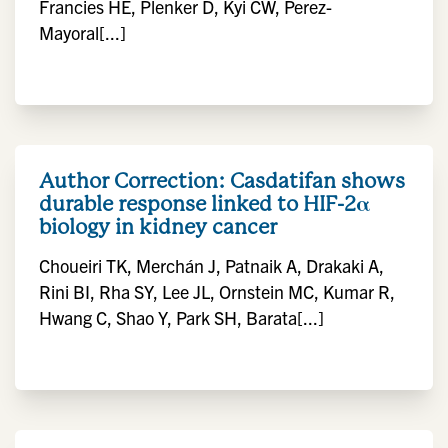
Francies HE, Plenker D, Kyi CW, Perez-
Mayoral[...]
Author Correction: Casdatifan shows
durable response linked to HIF-2α
biology in kidney cancer
Choueiri TK, Merchán J, Patnaik A, Drakaki A,
Rini BI, Rha SY, Lee JL, Ornstein MC, Kumar R,
Hwang C, Shao Y, Park SH, Barata[...]