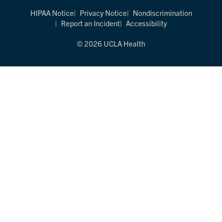
HIPAA Notice
Privacy Notice
Nondiscrimination
Report an Incident
Accessibility
© 2026 UCLA Health