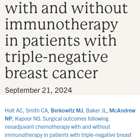
with and without
n
immunotherapy
in patients with
triple-negative
breast cancer
•
September 21, 2024
Holt AC, Smith CA,
Berkowitz MJ
, Baker JL,
McAndrew
NP
, Kapoor NS. Surgical outcomes following
neoadjuvant chemotherapy with and without
immunotherapy in patients with triple-negative breast