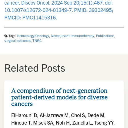
cancer. Discov Oncol. 2024 Sep 20;15(1):467. doi:
10.1007/s12672-024-01349-7. PMID: 39302495;
PMCID: PMC11415316.
Tags:
Hematology/Oncology
,
Neoadjuvant immunotherapy
,
Publications
,
surgical outcomes
,
TNBC
Related Posts
A compendium of next-generation
patient-derived models for diverse
cancers
ElHarouni D, Al-Jazrawe M, Choi S, Dede M,
Hinoue T, Misek SA, Noh H, Zanella L, Tseng YY,