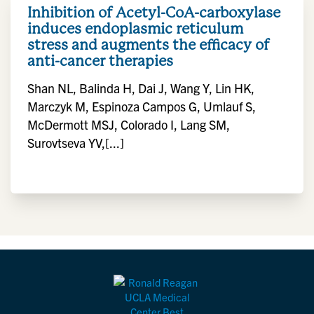
Inhibition of Acetyl-CoA-carboxylase
induces endoplasmic reticulum
stress and augments the efficacy of
anti-cancer therapies
Shan NL, Balinda H, Dai J, Wang Y, Lin HK,
Marczyk M, Espinoza Campos G, Umlauf S,
McDermott MSJ, Colorado I, Lang SM,
Surovtseva YV,[...]