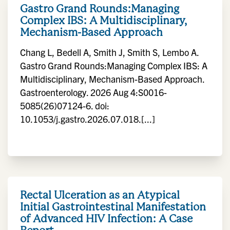
Gastro Grand Rounds:Managing
Complex IBS: A Multidisciplinary,
Mechanism-Based Approach
Chang L, Bedell A, Smith J, Smith S, Lembo A.
Gastro Grand Rounds:Managing Complex IBS: A
Multidisciplinary, Mechanism-Based Approach.
Gastroenterology. 2026 Aug 4:S0016-
5085(26)07124-6. doi:
10.1053/j.gastro.2026.07.018.[...]
Rectal Ulceration as an Atypical
Initial Gastrointestinal Manifestation
of Advanced HIV Infection: A Case