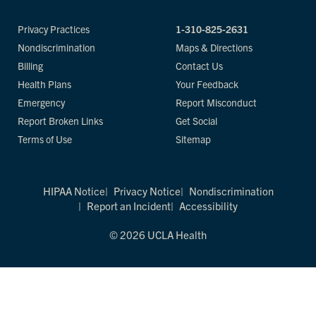
Privacy Practices
1-310-825-2631
Nondiscrimination
Maps & Directions
Billing
Contact Us
Health Plans
Your Feedback
Emergency
Report Misconduct
Report Broken Links
Get Social
Terms of Use
Sitemap
HIPAA Notice
Privacy Notice
Nondiscrimination
Report an Incident
Accessibility
© 2026 UCLA Health