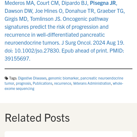
Mederos MA, Court CM, Dipardo BJ,
Pisegna JR
,
Dawson DW, Joe Hines O, Donahue TR, Graeber TG,
Girgis MD, Tomlinson JS. Oncogenic pathway
signatures predict the risk of progression and
recurrence in well-differentiated pancreatic
neuroendocrine tumors. J Surg Oncol. 2024 Aug 19.
doi: 10.1002/jso.27830. Epub ahead of print. PMID:
39155697.
Tags:
Digestive Diseases
,
genomic biomarker
,
pancreatic neuroendocrine
tumor
,
prognosis
,
Publications
,
recurrence
,
Veterans Administration
,
whole‐
exome sequencing
Related Posts