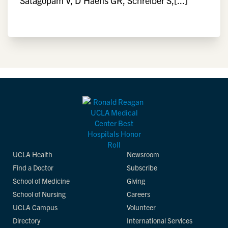
Satagopam V, D'Haens GR, Schreiber S,[...]
UCLA Health
Newsroom
Find a Doctor
Subscribe
School of Medicine
Giving
School of Nursing
Careers
UCLA Campus
Volunteer
Directory
International Services