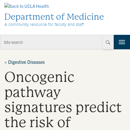
Skip to Content
Department of Medicine
A community resource for faculty and staff
T
o
g
g
<
Digestive Diseases
l
Oncogenic
e
n
a
pathway
v
i
signatures predict
g
a
t
the risk of
i
o