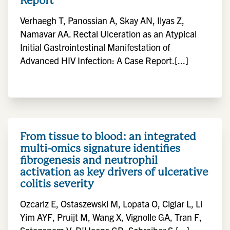
Report
Verhaegh T, Panossian A, Skay AN, Ilyas Z,
Namavar AA. Rectal Ulceration as an Atypical
Initial Gastrointestinal Manifestation of
Advanced HIV Infection: A Case Report.[...]
From tissue to blood: an integrated
multi-omics signature identifies
fibrogenesis and neutrophil
activation as key drivers of ulcerative
colitis severity
Ozcariz E, Ostaszewski M, Lopata O, Ciglar L, Li
Yim AYF, Pruijt M, Wang X, Vignolle GA, Tran F,