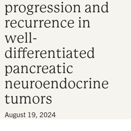
progression and
n
recurrence in
well-
differentiated
pancreatic
neuroendocrine
tumors
•
August 19, 2024