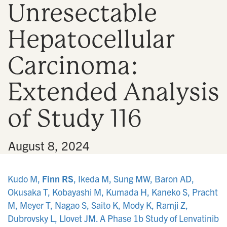
Unresectable
n
Hepatocellular
Carcinoma:
Extended Analysis
of Study 116
•
August 8, 2024
Kudo M,
Finn RS
, Ikeda M, Sung MW, Baron AD,
Okusaka T, Kobayashi M, Kumada H, Kaneko S, Pracht
M, Meyer T, Nagao S, Saito K, Mody K, Ramji Z,
Dubrovsky L, Llovet JM. A Phase 1b Study of Lenvatinib