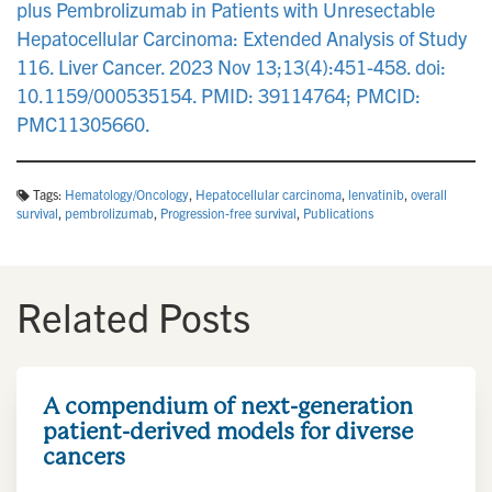
plus Pembrolizumab in Patients with Unresectable
Hepatocellular Carcinoma: Extended Analysis of Study
116. Liver Cancer. 2023 Nov 13;13(4):451-458. doi:
10.1159/000535154. PMID: 39114764; PMCID:
PMC11305660.
Tags:
Hematology/Oncology
,
Hepatocellular carcinoma
,
lenvatinib
,
overall
survival
,
pembrolizumab
,
Progression-free survival
,
Publications
Related Posts
A compendium of next-generation
patient-derived models for diverse
cancers