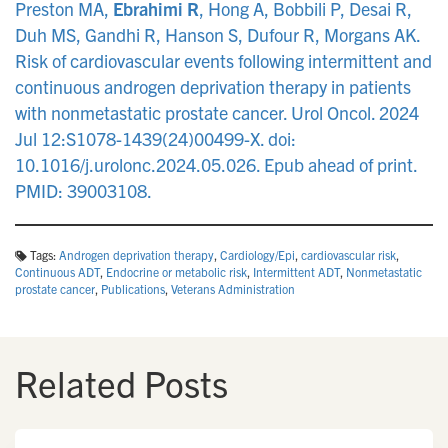
Preston MA,
Ebrahimi R
, Hong A, Bobbili P, Desai R,
Duh MS, Gandhi R, Hanson S, Dufour R, Morgans AK.
Risk of cardiovascular events following intermittent and
continuous androgen deprivation therapy in patients
with nonmetastatic prostate cancer. Urol Oncol. 2024
Jul 12:S1078-1439(24)00499-X. doi:
10.1016/j.urolonc.2024.05.026. Epub ahead of print.
PMID: 39003108.
Tags:
Androgen deprivation therapy
,
Cardiology/Epi
,
cardiovascular risk
,
Continuous ADT
,
Endocrine or metabolic risk
,
Intermittent ADT
,
Nonmetastatic
prostate cancer
,
Publications
,
Veterans Administration
Related Posts