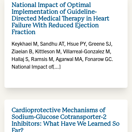
National Impact of Optimal
Implementation of Guideline-
Directed Medical Therapy in Heart
Failure With Reduced Ejection
Fraction
Keykhaei M, Sandhu AT, Hsue PY, Greene SJ,
Ziaeian B, Kittleson M, Villarreal-Gonzalez M,
Hallaj S, Ramsis M, Agarwal MA, Fonarow GC.
National Impact of[...]
Cardioprotective Mechanisms of
Sodium-Glucose Cotransporter-2
Inhibitors: What Have We Learned So
Far?