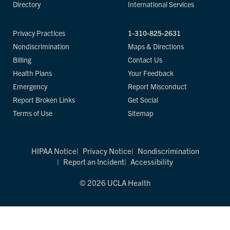
Directory
International Services
Privacy Practices
1-310-825-2631
Nondiscrimination
Maps & Directions
Billing
Contact Us
Health Plans
Your Feedback
Emergency
Report Misconduct
Report Broken Links
Get Social
Terms of Use
Sitemap
HIPAA Notice
Privacy Notice
Nondiscrimination
Report an Incident
Accessibility
© 2026 UCLA Health