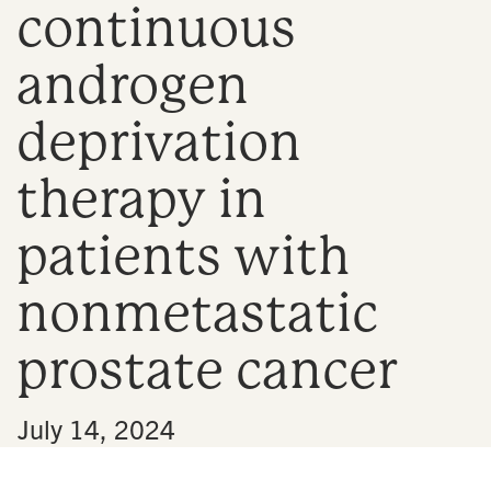
continuous
n
androgen
deprivation
therapy in
patients with
nonmetastatic
prostate cancer
•
July 14, 2024