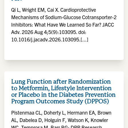
Qi L, Wright EM, Cai X. Cardioprotective
Mechanisms of Sodium-Glucose Cotransporter-2
Inhibitors: What Have We Learned So Far? JACC
Adv. 2026 Aug 4;5(9):103095. doi:
10.1016/j.jacadv.2026.103095.[...]
Lung Function after Randomization
to Metformin, Lifestyle Intervention
or Placebo in the Diabetes Prevention
Program Outcomes Study (DPPOS)
Pistenmaa CL, Doherty L, Hermann EA, Brown
AL, Dabelea D, Holguin F, Watson K, Knowler
WC, Temprosa M, Barr RG; DPP Research