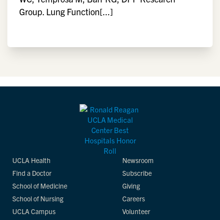
Group. Lung Function[...]
UCLA Health
Newsroom
Find a Doctor
Subscribe
School of Medicine
Giving
School of Nursing
Careers
UCLA Campus
Volunteer