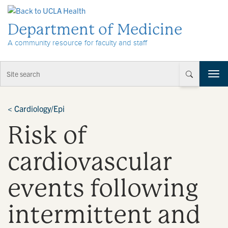
Skip to Content
Department of Medicine
A community resource for faculty and staff
T
o
g
g
<
Cardiology/Epi
l
Risk of
e
n
a
cardiovascular
v
i
events following
g
a
t
intermittent and
i
o