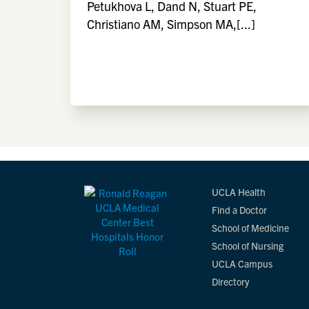
Petukhova L, Dand N, Stuart PE,
Christiano AM, Simpson MA,[...]
UCLA Health
Find a Doctor
School of Medicine
School of Nursing
UCLA Campus
Directory