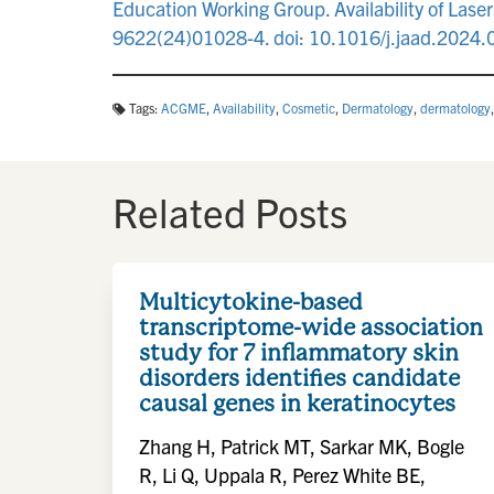
Education Working Group. Availability of Las
9622(24)01028-4. doi: 10.1016/j.jaad.2024.
Tags:
ACGME
,
Availability
,
Cosmetic
,
Dermatology
,
dermatology
Related Posts
Multicytokine-based
transcriptome-wide association
study for 7 inflammatory skin
disorders identifies candidate
causal genes in keratinocytes
Zhang H, Patrick MT, Sarkar MK, Bogle
R, Li Q, Uppala R, Perez White BE,