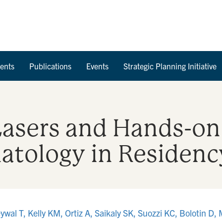
Skip to Content
ents
Publications
Events
Strategic Planning Initiative
 Lasers and Hands-on
tology in Residenc
wal T, Kelly KM, Ortiz A, Saikaly SK, Suozzi KC, Bolotin D