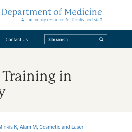
Department of Medicine
A community resource for faculty and staff
Contact Us
 Training in
y
, Minkis K, Alam M; Cosmetic and Laser