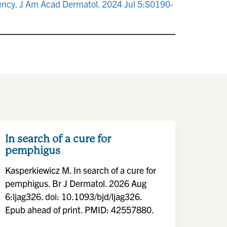
dency. J Am Acad Dermatol. 2024 Jul 5:S0190-
In search of a cure for
pemphigus
Kasperkiewicz M. In search of a cure for
pemphigus. Br J Dermatol. 2026 Aug
6:ljag326. doi: 10.1093/bjd/ljag326.
Epub ahead of print. PMID: 42557880.