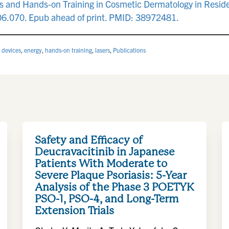
ers and Hands-on Training in Cosmetic Dermatology in Resi
06.070. Epub ahead of print. PMID: 38972481.
,
devices
,
energy
,
hands-on training
,
lasers
,
Publications
Safety and Efficacy of
Deucravacitinib in Japanese
Patients With Moderate to
Severe Plaque Psoriasis: 5-Year
Analysis of the Phase 3 POETYK
PSO-1, PSO-4, and Long-Term
Extension Trials