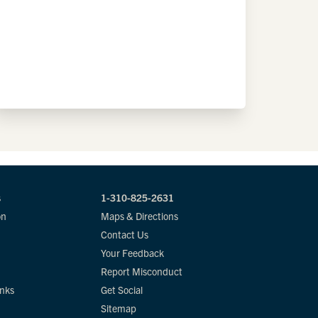
s
1-310-825-2631
on
Maps & Directions
Contact Us
Your Feedback
Report Misconduct
inks
Get Social
Sitemap