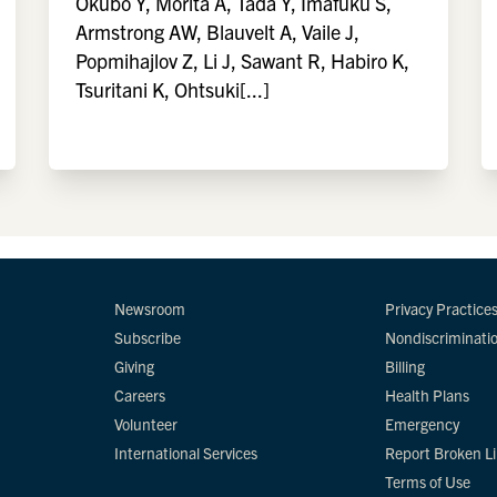
Okubo Y, Morita A, Tada Y, Imafuku S,
Armstrong AW, Blauvelt A, Vaile J,
Popmihajlov Z, Li J, Sawant R, Habiro K,
Tsuritani K, Ohtsuki[...]
Newsroom
Privacy Practice
Subscribe
Nondiscriminati
Giving
Billing
Careers
Health Plans
Volunteer
Emergency
International Services
Report Broken L
Terms of Use