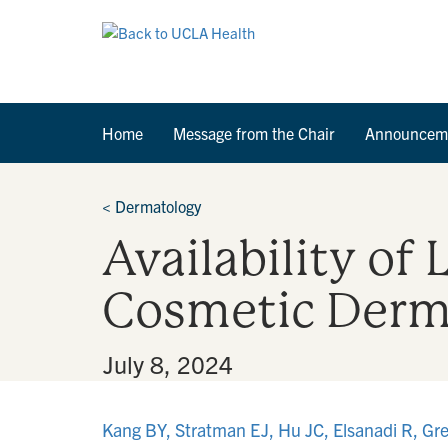
Home
Message from the Chair
Announcem
<
Dermatology
Availability of
Cosmetic Derma
By
•
July 8, 2024
Kang BY, Stratman EJ, Hu JC, Elsanadi R, Grey