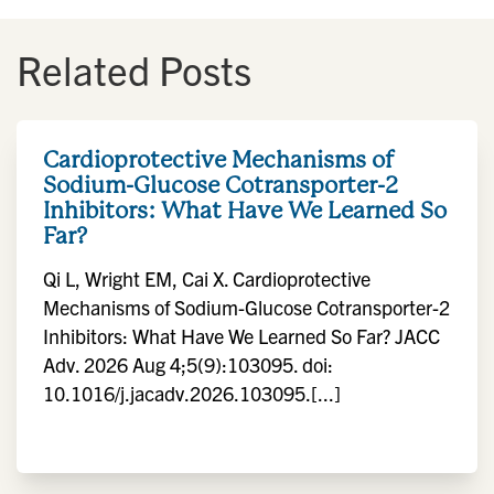
Related Posts
Cardioprotective Mechanisms of
Sodium-Glucose Cotransporter-2
Inhibitors: What Have We Learned So
Far?
Qi L, Wright EM, Cai X. Cardioprotective
Mechanisms of Sodium-Glucose Cotransporter-2
Inhibitors: What Have We Learned So Far? JACC
Adv. 2026 Aug 4;5(9):103095. doi:
10.1016/j.jacadv.2026.103095.[...]