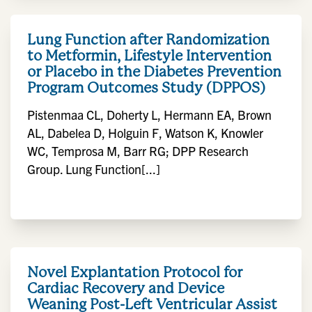
Lung Function after Randomization
to Metformin, Lifestyle Intervention
or Placebo in the Diabetes Prevention
Program Outcomes Study (DPPOS)
Pistenmaa CL, Doherty L, Hermann EA, Brown
AL, Dabelea D, Holguin F, Watson K, Knowler
WC, Temprosa M, Barr RG; DPP Research
Group. Lung Function[...]
Novel Explantation Protocol for
Cardiac Recovery and Device
Weaning Post-Left Ventricular Assist