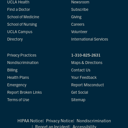
UCLA Health
Newsroom
Find a Doctor
Subscribe
School of Medicine
Giving
School of Nursing
Careers
UCLA Campus
Volunteer
Directory
International Services
Privacy Practices
1-310-825-2631
Nondiscrimination
Maps & Directions
Billing
Contact Us
Health Plans
Your Feedback
Emergency
Report Misconduct
Report Broken Links
Get Social
Terms of Use
Sitemap
HIPAA Notice
Privacy Notice
Nondiscrimination
Report an Incident
Accessibility