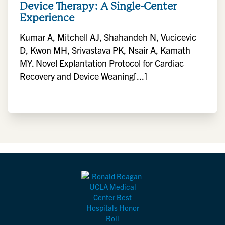
Device Therapy: A Single-Center
Experience
Kumar A, Mitchell AJ, Shahandeh N, Vucicevic
D, Kwon MH, Srivastava PK, Nsair A, Kamath
MY. Novel Explantation Protocol for Cardiac
Recovery and Device Weaning[...]