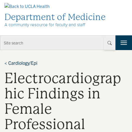
Skip to Content
Department of Medicine
A community resource for faculty and staff
T
o
g
g
<
Cardiology/Epi
l
Electrocardiograp
e
n
a
hic Findings in
v
i
Female
g
a
t
Professional
i
o