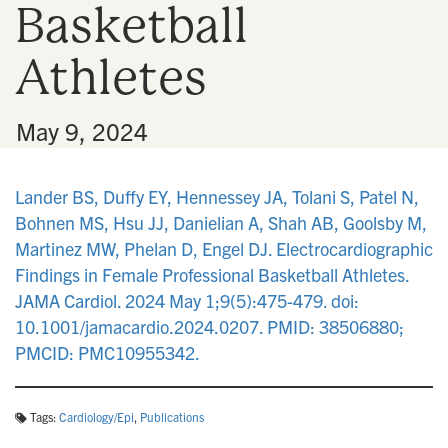
Basketball
n
Athletes
•
May 9, 2024
Lander BS, Duffy EY, Hennessey JA, Tolani S, Patel N,
Bohnen MS, Hsu JJ, Danielian A, Shah AB, Goolsby M,
Martinez MW, Phelan D, Engel DJ. Electrocardiographic
Findings in Female Professional Basketball Athletes.
JAMA Cardiol. 2024 May 1;9(5):475-479. doi:
10.1001/jamacardio.2024.0207. PMID: 38506880;
PMCID: PMC10955342.
Tags:
Cardiology/Epi
,
Publications