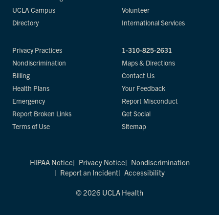
UCLA Campus
Volunteer
Directory
International Services
Privacy Practices
1-310-825-2631
Nondiscrimination
Maps & Directions
Billing
Contact Us
Health Plans
Your Feedback
Emergency
Report Misconduct
Report Broken Links
Get Social
Terms of Use
Sitemap
HIPAA Notice
Privacy Notice
Nondiscrimination
Report an Incident
Accessibility
© 2026 UCLA Health