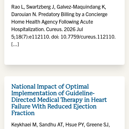
Rao L, Swartzberg J, Galvez-Maquindang K,
Darouian N. Predatory Billing by a Concierge
Home Health Agency Following Acute
Hospitalization. Cureus. 2026 Jul
5;18(7):e112110. doi: 10.7759/cureus.112110.
[...]
National Impact of Optimal
Implementation of Guideline-
Directed Medical Therapy in Heart
Failure With Reduced Ejection
Fraction
Keykhaei M, Sandhu AT, Hsue PY, Greene SJ,