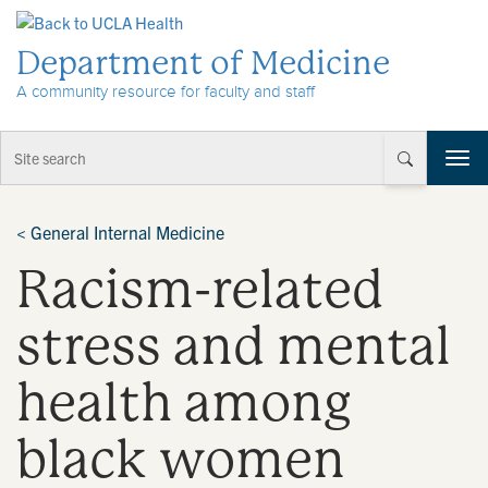
Skip to Content
Department of Medicine
A community resource for faculty and staff
T
o
g
g
<
General Internal Medicine
l
Racism-related
e
n
a
stress and mental
v
i
health among
g
a
t
black women
i
o