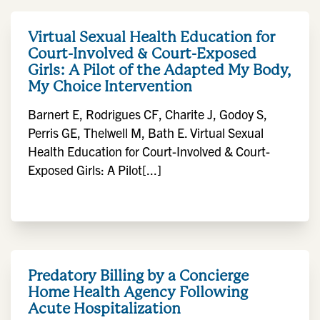
Virtual Sexual Health Education for
Court-Involved & Court-Exposed
Girls: A Pilot of the Adapted My Body,
My Choice Intervention
Barnert E, Rodrigues CF, Charite J, Godoy S,
Perris GE, Thelwell M, Bath E. Virtual Sexual
Health Education for Court-Involved & Court-
Exposed Girls: A Pilot[...]
Predatory Billing by a Concierge
Home Health Agency Following
Acute Hospitalization