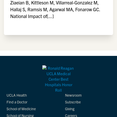
Ziaeian B, Kittleson M, Villarreal-Gonzalez M,
Hallaj S, Ramsis M, Agarwal MA, Fonarow GC.
National Impact of[...]
UCLA Health
Newsroom
Find a Doctor
Subscribe
School of Medicine
Giving
School of Nursing
Careers