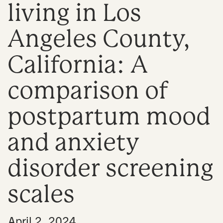
living in Los
n
Angeles County,
California: A
comparison of
postpartum mood
and anxiety
disorder screening
scales
•
April 2, 2024