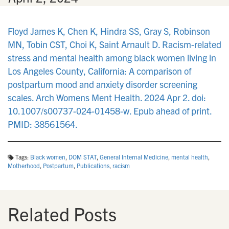
Floyd James K, Chen K, Hindra SS, Gray S, Robinson
MN, Tobin CST, Choi K, Saint Arnault D. Racism-related
stress and mental health among black women living in
Los Angeles County, California: A comparison of
postpartum mood and anxiety disorder screening
scales. Arch Womens Ment Health. 2024 Apr 2. doi:
10.1007/s00737-024-01458-w. Epub ahead of print.
PMID: 38561564.
Tags:
Black women
,
DOM STAT
,
General Internal Medicine
,
mental health
,
Motherhood
,
Postpartum
,
Publications
,
racism
Related Posts