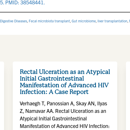
15. PMID: 38548441.
Digestive Diseases
,
Fecal microbiota transplant
,
Gut microbiome
,
liver transplantation
,
Rectal Ulceration as an Atypical
Initial Gastrointestinal
Manifestation of Advanced HIV
Infection: A Case Report
Verhaegh T, Panossian A, Skay AN, Ilyas
Z, Namavar AA. Rectal Ulceration as an
Atypical Initial Gastrointestinal
Manifestation of Advanced HIV Infection: