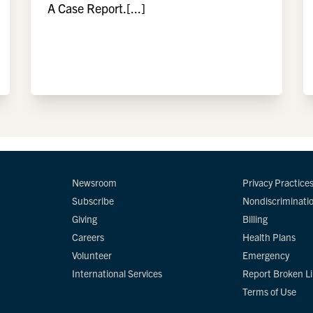
A Case Report.[...]
Newsroom
Privacy Practice
Subscribe
Nondiscriminati
Giving
Billing
Careers
Health Plans
Volunteer
Emergency
International Services
Report Broken L
Terms of Use