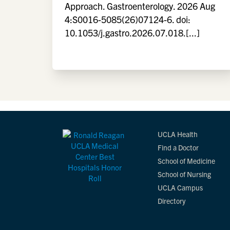
Approach. Gastroenterology. 2026 Aug
4:S0016-5085(26)07124-6. doi:
10.1053/j.gastro.2026.07.018.[...]
UCLA Health
Find a Doctor
School of Medicine
School of Nursing
UCLA Campus
Directory