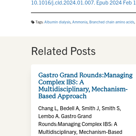
10.1016/j.cld.2024.01.007. Epub 2024 Feb 
Tags:
Albumin dialysis
,
Ammonia
,
Branched chain amino acids
,
Related Posts
Gastro Grand Rounds:Managing
Complex IBS: A
Multidisciplinary, Mechanism-
Based Approach
Chang L, Bedell A, Smith J, Smith S,
Lembo A. Gastro Grand
Rounds:Managing Complex IBS: A
Multidisciplinary, Mechanism-Based