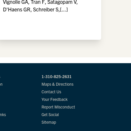
Vignolle GA, Tran F, Satagopam V,
D'Haens GR, Schreiber S,[...]
s
1-310-825-2631
on
Maps & Directions
Contact Us
Your Feedback
Report Misconduct
inks
Get Social
Sitemap