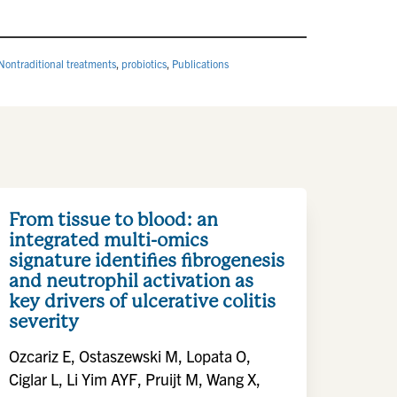
Nontraditional treatments
,
probiotics
,
Publications
From tissue to blood: an
integrated multi-omics
signature identifies fibrogenesis
and neutrophil activation as
key drivers of ulcerative colitis
severity
Ozcariz E, Ostaszewski M, Lopata O,
Ciglar L, Li Yim AYF, Pruijt M, Wang X,