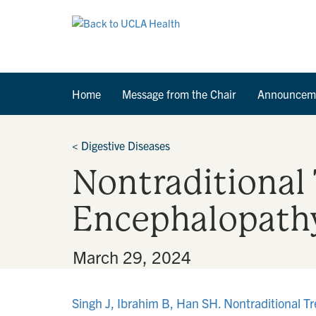
Home
Message from the Chair
Announcem
<
Digestive Diseases
Nontraditional
Encephalopath
By
•
March 29, 2024
Singh J, Ibrahim B, Han SH. Nontraditional T