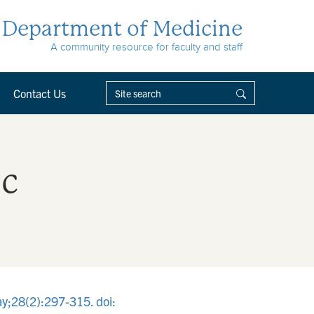
Department of Medicine
A community resource for faculty and staff
Contact Us
ic
ay;28(2):297-315. doi: