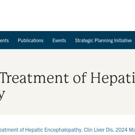
Skip to Content
ents
Publications
Events
Strategic Planning Initiative
 Treatment of Hepat
y
reatment of Hepatic Encephalopathy. Clin Liver Dis. 2024 M