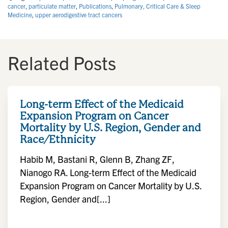
cancer
,
particulate matter
,
Publications
,
Pulmonary, Critical Care & Sleep
Medicine
,
upper aerodigestive tract cancers
Related Posts
Long-term Effect of the Medicaid
Expansion Program on Cancer
Mortality by U.S. Region, Gender and
Race/Ethnicity
Habib M, Bastani R, Glenn B, Zhang ZF,
Nianogo RA. Long-term Effect of the Medicaid
Expansion Program on Cancer Mortality by U.S.
Region, Gender and[...]