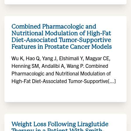
Combined Pharmacologic and
Nutritional Modulation of High-Fat
Diet-Associated Tumor-Supportive
Features in Prostate Cancer Models
Wu K, Hao Q, Yang J, Elshimali Y, Magyar CE,
Henning SM, Andalibi A, Wang P. Combined
Pharmacologic and Nutritional Modulation of
High-Fat Diet-Associated Tumor-Supportive[...]
Weight Loss Following Liraglutide
Therapy in a Patient With Smith-