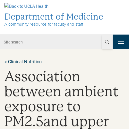
Skip to Content
Department of Medicine
A community resource for faculty and staff
T
o
g
g
<
Clinical Nutrition
l
Association
e
n
a
between ambient
v
i
exposure to
g
a
t
PM2.5and upper
i
o