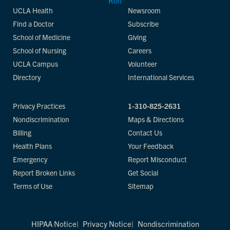
UCLA Health
Newsroom
Find a Doctor
Subscribe
School of Medicine
Giving
School of Nursing
Careers
UCLA Campus
Volunteer
Directory
International Services
Privacy Practices
1-310-825-2631
Nondiscrimination
Maps & Directions
Billing
Contact Us
Health Plans
Your Feedback
Emergency
Report Misconduct
Report Broken Links
Get Social
Terms of Use
Sitemap
HIPAA Notice
Privacy Notice
Nondiscrimination