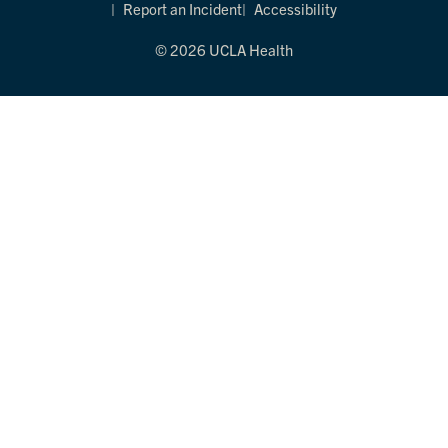
Report an Incident
Accessibility
© 2026 UCLA Health