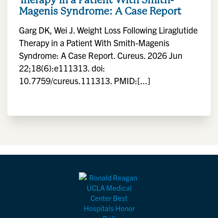
Magenis Syndrome: A Case Report
Garg DK, Wei J. Weight Loss Following Liraglutide
Therapy in a Patient With Smith-Magenis
Syndrome: A Case Report. Cureus. 2026 Jun
22;18(6):e111313. doi:
10.7759/cureus.111313. PMID:[...]