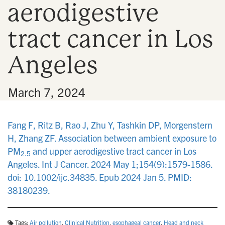
aerodigestive
n
tract cancer in Los
Angeles
•
March 7, 2024
Fang F, Ritz B, Rao J, Zhu Y, Tashkin DP, Morgenstern
H, Zhang ZF. Association between ambient exposure to
PM
and upper aerodigestive tract cancer in Los
2.5
Angeles. Int J Cancer. 2024 May 1;154(9):1579-1586.
doi: 10.1002/ijc.34835. Epub 2024 Jan 5. PMID:
38180239.
Tags:
Air pollution
,
Clinical Nutrition
,
esophageal cancer
,
Head and neck