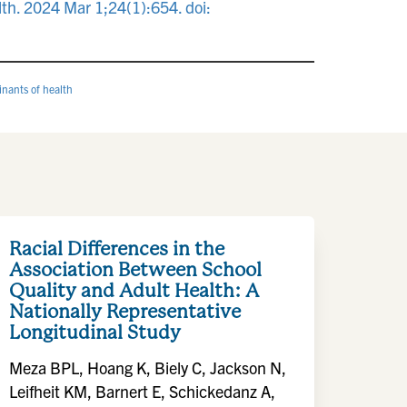
lth. 2024 Mar 1;24(1):654. doi:
inants of health
Racial Differences in the
Association Between School
Quality and Adult Health: A
Nationally Representative
Longitudinal Study
Meza BPL, Hoang K, Biely C, Jackson N,
Leifheit KM, Barnert E, Schickedanz A,