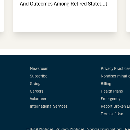
And Outcomes Among Retired State[...]
Newsroom
Privacy Practice
Subscribe
Nondiscriminati
Giving
Billing
Careers
Health Plans
Volunteer
Emergency
International Services
Report Broken L
Terms of Use
HIPAA Notice
Privacy Notice
Nondiscrimination
Re