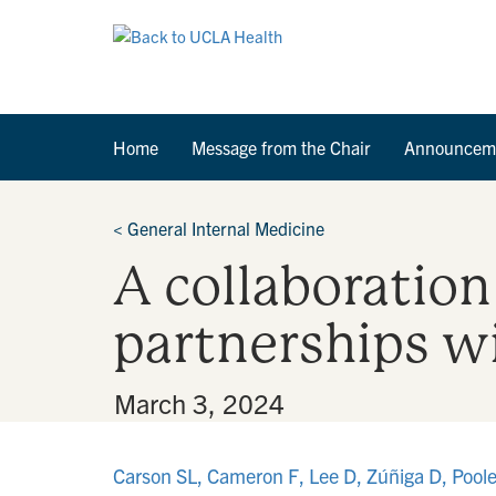
Home
Message from the Chair
Announcem
<
General Internal Medicine
A collaboration
partnerships wi
By
•
March 3, 2024
Carson SL, Cameron F, Lee D, Zúñiga D, Pool