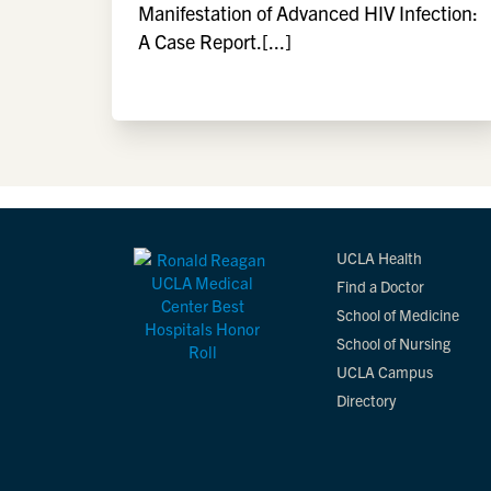
Manifestation of Advanced HIV Infection:
A Case Report.[...]
UCLA Health
Find a Doctor
School of Medicine
School of Nursing
UCLA Campus
Directory