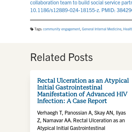
collaboration team to build social service pa
10.1186/s12889-024-18155-z. PMID: 3842
Tags:
community engagement
,
General Internal Medicine
,
Healt
Related Posts
Rectal Ulceration as an Atypical
Initial Gastrointestinal
Manifestation of Advanced HIV
Infection: A Case Report
Verhaegh T, Panossian A, Skay AN, Ilyas
Z, Namavar AA. Rectal Ulceration as an
Atypical Initial Gastrointestinal