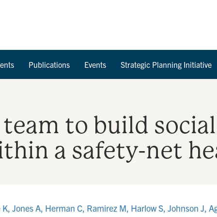
Skip to Content
ents
Publications
Events
Strategic Planning Initiative
 team to build social
thin a safety-net h
e K, Jones A, Herman C, Ramirez M, Harlow S, Johnson J, A