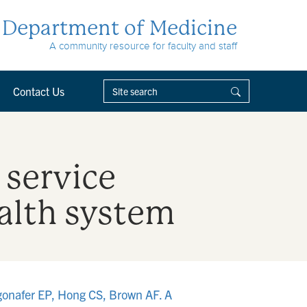
Department of Medicine
A community resource for faculty and staff
Contact Us
 service
ealth system
gonafer EP, Hong CS, Brown AF. A