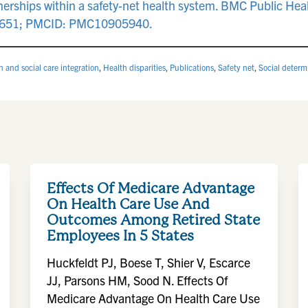
rtnerships within a safety-net health system. BMC Public Hea
9651; PMCID: PMC10905940.
h and social care integration
,
Health disparities
,
Publications
,
Safety net
,
Social determ
Effects Of Medicare Advantage
On Health Care Use And
Outcomes Among Retired State
Employees In 5 States
Huckfeldt PJ, Boese T, Shier V, Escarce
JJ, Parsons HM, Sood N. Effects Of
Medicare Advantage On Health Care Use