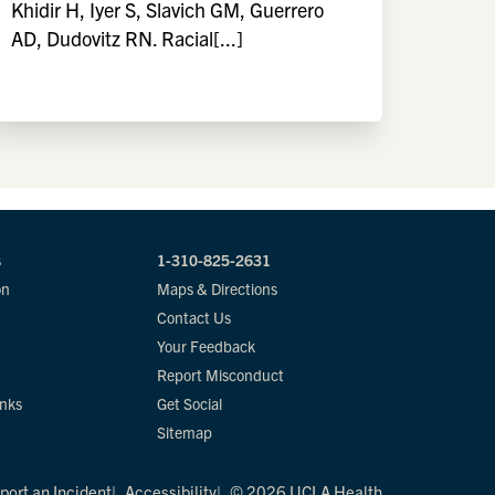
Khidir H, Iyer S, Slavich GM, Guerrero
AD, Dudovitz RN. Racial[...]
s
1-310-825-2631
on
Maps & Directions
Contact Us
Your Feedback
Report Misconduct
inks
Get Social
Sitemap
port an Incident
Accessibility
© 2026 UCLA Health