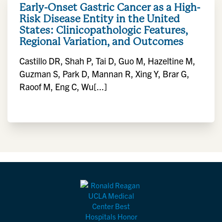
Early-Onset Gastric Cancer as a High-
Risk Disease Entity in the United
States: Clinicopathologic Features,
Regional Variation, and Outcomes
Castillo DR, Shah P, Tai D, Guo M, Hazeltine M,
Guzman S, Park D, Mannan R, Xing Y, Brar G,
Raoof M, Eng C, Wu[...]