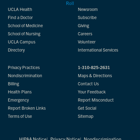
UCLA Health
Newsroom
Find a Doctor
Subscribe
School of Medicine
Giving
School of Nursing
Careers
UCLA Campus
Volunteer
Directory
International Services
Privacy Practices
1-310-825-2631
Nondiscrimination
Maps & Directions
Billing
Contact Us
Health Plans
Your Feedback
Emergency
Report Misconduct
Report Broken Links
Get Social
Terms of Use
Sitemap
HIPAA Notice
Privacy Notice
Nondiscrimination