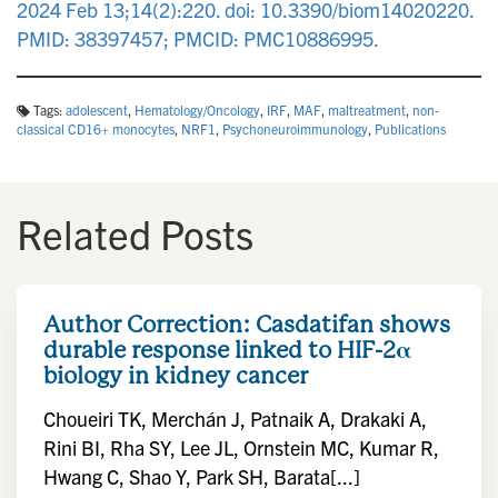
2024 Feb 13;14(2):220. doi: 10.3390/biom14020220.
PMID: 38397457; PMCID: PMC10886995.
Tags:
adolescent
,
Hematology/Oncology
,
IRF
,
MAF
,
maltreatment
,
non-
classical CD16+ monocytes
,
NRF1
,
Psychoneuroimmunology
,
Publications
Related Posts
Author Correction: Casdatifan shows
durable response linked to HIF-2α
biology in kidney cancer
Choueiri TK, Merchán J, Patnaik A, Drakaki A,
Rini BI, Rha SY, Lee JL, Ornstein MC, Kumar R,
Hwang C, Shao Y, Park SH, Barata[...]