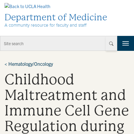
Skip to Content
Department of Medicine
A community resource for faculty and staff
T
o
g
g
<
Hematology/Oncology
l
Childhood
e
n
a
Maltreatment and
v
i
Immune Cell Gene
g
a
t
Regulation during
i
o