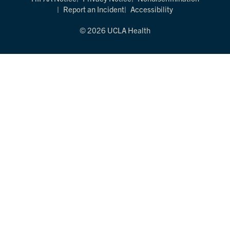
Report an Incident
Accessibility
© 2026 UCLA Health