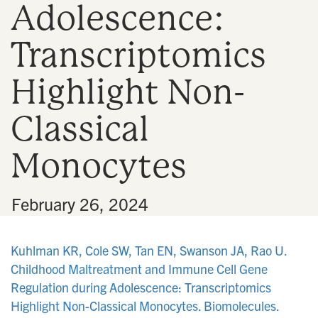
Adolescence:
n
Transcriptomics
Highlight Non-
Classical
Monocytes
•
February 26, 2024
Kuhlman KR, Cole SW, Tan EN, Swanson JA, Rao U.
Childhood Maltreatment and Immune Cell Gene
Regulation during Adolescence: Transcriptomics
Highlight Non-Classical Monocytes. Biomolecules.