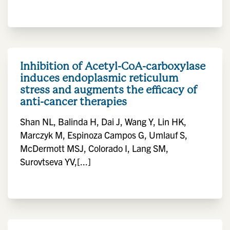
Inhibition of Acetyl-CoA-carboxylase
induces endoplasmic reticulum
stress and augments the efficacy of
anti-cancer therapies
Shan NL, Balinda H, Dai J, Wang Y, Lin HK,
Marczyk M, Espinoza Campos G, Umlauf S,
McDermott MSJ, Colorado I, Lang SM,
Surovtseva YV,[...]